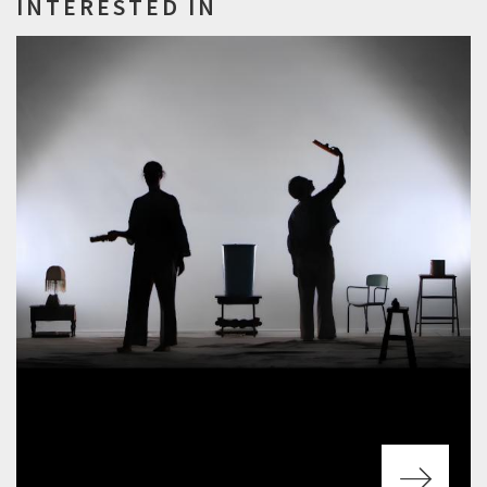
INTERESTED IN