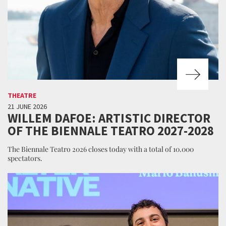
THEATRE
21 JUNE 2026
WILLEM DAFOE: ARTISTIC DIRECTOR
OF THE BIENNALE TEATRO 2027-2028
The Biennale Teatro 2026 closes today with a total of 10.000
spectators.