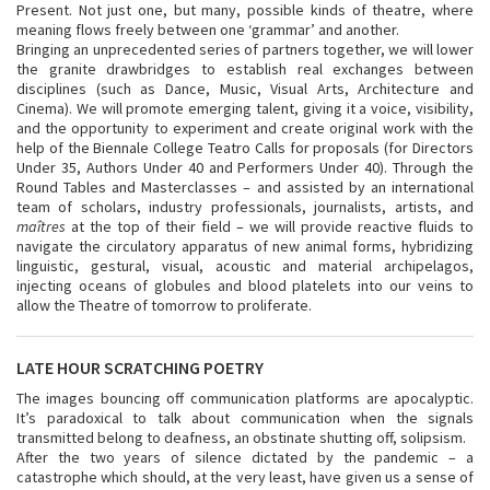
Present. Not just one, but many, possible kinds of theatre, where
meaning flows freely between one ‘grammar’ and another.
Bringing an unprecedented series of partners together, we will lower
the granite drawbridges to establish real exchanges between
disciplines (such as Dance, Music, Visual Arts, Architecture and
Cinema). We will promote emerging talent, giving it a voice, visibility,
and the opportunity to experiment and create original work with the
help of the Biennale College Teatro Calls for proposals (for Directors
Under 35, Authors Under 40 and Performers Under 40). Through the
Round Tables and Masterclasses – and assisted by an international
team of scholars, industry professionals, journalists, artists, and
maîtres
at the top of their field – we will provide reactive fluids to
navigate the circulatory apparatus of new animal forms, hybridizing
linguistic, gestural, visual, acoustic and material archipelagos,
injecting oceans of globules and blood platelets into our veins to
allow the Theatre of tomorrow to proliferate.
LATE HOUR SCRATCHING POETRY
The images bouncing off communication platforms are apocalyptic.
It’s paradoxical to talk about communication when the signals
transmitted belong to deafness, an obstinate shutting off, solipsism.
After the two years of silence dictated by the pandemic – a
catastrophe which should, at the very least, have given us a sense of