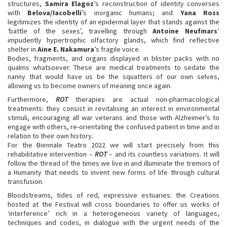
structures,
Samira Elagoz
’s reconstruction of identity converses
with
Belova/Iacobelli
’s inorganic humans; and
Yana Ross
legitimizes the identity of an epidermal layer that stands against the
‘battle of the sexes’, travelling through
Antoine Neufmars
’
impudently hypertrophic olfactory glands, which find reflective
shelter in
Aine E. Nakamura
’s fragile voice.
Bodies, fragments, and organs displayed in blister packs with no
qualms whatsoever. These are medical treatments to sedate the
nanny that would have us be the squatters of our own selves,
allowing us to become owners of meaning once again.
Furthermore,
ROT
therapies are actual non-pharmacological
treatments: they consist in revitalising an interest in environmental
stimuli, encouraging all war veterans and those with Alzheimer’s to
engage with others, re-orientating the confused patient in time and in
relation to their own history.
For the Biennale Teatro 2022 we will start precisely from this
rehabilitative intervention –
ROT
– and its countless variations. It will
follow the thread of the times we live in and illuminate the tremors of
a Humanity that needs to invent new forms of life through cultural
transfusion.
Bloodstreams, tides of red, expressive estuaries: the Creations
hosted at the Festival will cross boundaries to offer us works of
‘interference’ rich in a heterogeneous variety of languages,
techniques and codes, in dialogue with the urgent needs of the