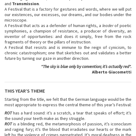
and
Transmission
.
A Festival that is a factory for gestures and words, where we will put
our existences, our excesses, our dreams, and our bodies under the
microscope.
A Festival that acts as a defender of human rights, a
leader
of poetic
symphonies, a champion of resistance, a producer of diversity, an
inventor of opportunities: and does it simply, free from the rock
fragments of theory or the pillars of instruction.
A Festival that resists and is immune to the reign of cynicism, to
chronic catastrophism; one that sketches out and validates a better
future by turning our gaze in another direction.
"
The sky is blue only by convention; it’s actually red
".
Alberto Giacometti
THIS YEAR’S THEME
Starting from the title, we felt that the German language would be the
most appropriate to express the central theme of this year’s Festival:
ROT
has a hard sound: it’s a scratch, a tear that speaks of effort; it’s
the sound your teeth make as they struggle.
ROT
is a blinding red, the metamorphosis of passion, it’s iconoclasm
and raging fury; it’s the blood that irradiates our hearts or the mark
left by the violence of crimes perpetrated. It’s moral deafness in the