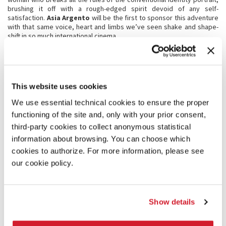
brushing it off with a rough-edged spirit devoid of any self-
satisfaction.
Asia Argento
will be the first to sponsor this adventure
with that same voice, heart and limbs we’ve seen shake and shape-
shift in so much international cinema.
This bold project also sees a partnership with one of the oldest and
most prestigious drama schools. The
Accademia Nazionale d’Arte
Drammatica Silvio d’Amico
will be the muse that weaves the fabric
of this design, starting with the artist heading up the project:
Galatea Ranzi
. As one of her generation’s foremost representatives
This website uses cookies
in Italian theatre and cinema – as well as a graduate of the prestigious
Institute – Galatea will curate this journey of nightly segments, one
We use essential technical cookies to ensure the proper
for each night of the Festival. Every night she will be accompanied by
functioning of the site and, only with your prior consent,
a different female performer, a host of women who represent the
theatre of tomorrow, and all graduates of the same academy.
third-party cookies to collect anonymous statistical
On the final night of the Festival,
the journey will be sealed
by an
information about browsing. You can choose which
appearance from the rarefied figure of
Sonia Bergamasco
. As one
cookies to authorize. For more information, please see
of the most rigorous and vibrant performers to grace the
contemporary Italian stage, she will be charged with bringing us ‘back
our cookie policy.
to land’.
“
And Philosophy does not dwell in the wise alone, but also, as has been
above proved in another book, wherever the love of her dwells.”
Show details
Dante Alighieri,
Convivio