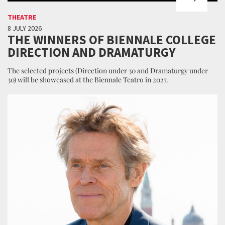
THEATRE
8 JULY 2026
THE WINNERS OF BIENNALE COLLEGE
DIRECTION AND DRAMATURGY
The selected projects (Direction under 30 and Dramaturgy under
30) will be showcased at the Biennale Teatro in 2027.