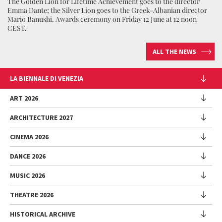
The Golden Lion for Lifetime Achievement goes to the director
Emma Dante; the Silver Lion goes to the Greek-Albanian director
Mario Banushi. Awards ceremony on Friday 12 June at 12 noon
CEST.
ALL THE NEWS
LA BIENNALE DI VENEZIA
The Organization
ART 2026
Management
ARCHITECTURE 2027
Exhibition
History
Director
Venues
CINEMA 2026
Exhibition
Introduction by Pietrangelo Buttafuoco
Sponsorship
Biennale College Architettura
DANCE 2026
Introduction by Koyo Kouoh / by Koyo’s Team
Festival
Biennale Noticeboard
National Participations (procedure)
Artists
Lineup
Environmental Sustainability
MUSIC 2026
Collateral Events (procedure)
Festival
National Participations
Venice Immersive
Working with us
Biennale Sessions
Programme
THEATRE 2026
Collateral Events
Introduction by Alberto Barbera
Festival
Biennale College
Submissions
Performances
Venice Pavilion
Director
Director
HISTORICAL ARCHIVE
Contact us
Archive
Talks - Films - Books - Workshops
Festival