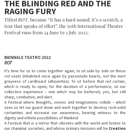
THE BLINDING RED AND THE
RAGING FURY
Titled
ROT
, because “it has a hard sound: it’s a scratch, a
tear that speaks of effort”, the 50th International Theatre
Festival runs from 24 June to 3 July 2022.
BIENNALE TEATRO 2022
ROT
It’s time for us to come together again, to sit side by side on those
red
seats (inhabited once again by passionate hearts, not the inert
greyness of cardboard silhouettes). To sit before that
red
curtain,
which is ready to open, for the duration of a performance, on our
collective experience – one which may be battered, yes, but still
sharp, combative, and alert.
A Festival where thoughts, visions and imaginations collide – which
sees us let our guard down and work together to destroy rock-solid
certainties and increase our awareness, bearing witness to the
dignity and infinite possibilities of Mankind.
A Festival that is a mirror that vibrates with the world and listens to
our changing societies, and whose primary missions will be
Creation