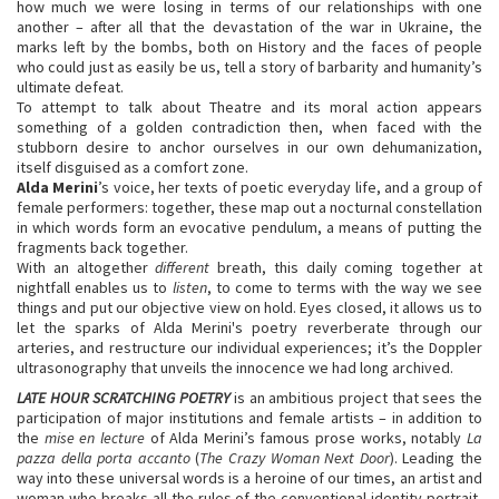
how much we were losing in terms of our relationships with one
another – after all that the devastation of the war in Ukraine, the
marks left by the bombs, both on History and the faces of people
who could just as easily be us, tell a story of barbarity and humanity’s
ultimate defeat.
To attempt to talk about Theatre and its moral action appears
something of a golden contradiction then, when faced with the
stubborn desire to anchor ourselves in our own dehumanization,
itself disguised as a comfort zone.
Alda Merini
’s voice, her texts of poetic everyday life, and a group of
female performers: together, these map out a nocturnal constellation
in which words form an evocative pendulum, a means of putting the
fragments back together.
With an altogether
different
breath, this daily coming together at
nightfall enables us to
listen
, to come to terms with the way we see
things and put our objective view on hold. Eyes closed, it allows us to
let the sparks of Alda Merini's poetry reverberate through our
arteries, and restructure our individual experiences; it’s the Doppler
ultrasonography that unveils the innocence we had long archived.
LATE HOUR SCRATCHING POETRY
is an ambitious project that sees the
participation of major institutions and female artists – in addition to
the
mise en lecture
of Alda Merini’s famous prose works, notably
La
pazza della porta accanto
(
The Crazy Woman Next Door
). Leading the
way into these universal words is a heroine of our times, an artist and
woman who breaks all the rules of the conventional identity portrait,