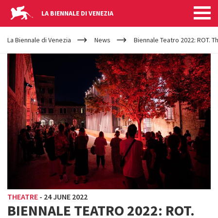
LA BIENNALE DI VENEZIA
YOUR
Skip to main content
ARE
La Biennale di Venezia
News
Biennale Teatro 2022: ROT. Th
HERE
THEATRE
-
24 JUNE 2022
BIENNALE TEATRO 2022: ROT.