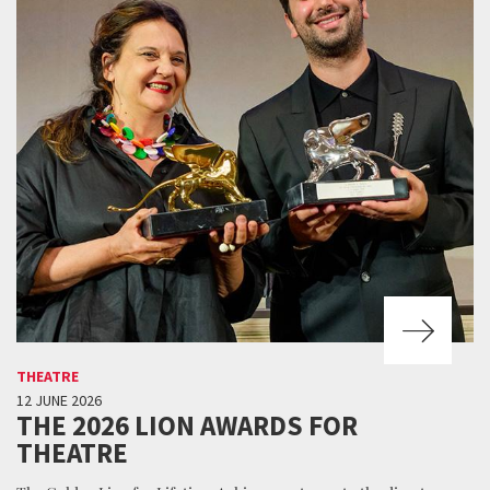
THEATRE
12 JUNE 2026
THE 2026 LION AWARDS FOR
THEATRE