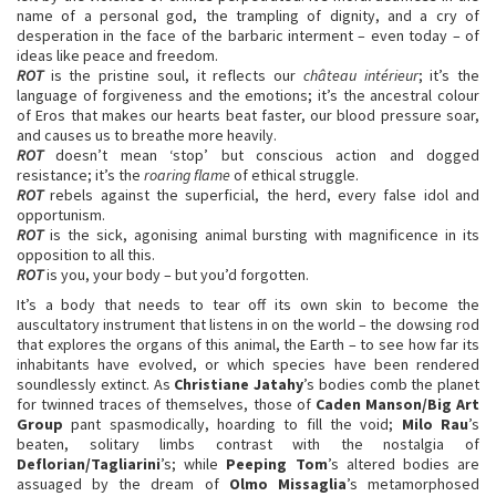
name of a personal god, the trampling of dignity, and a cry of
desperation in the face of the barbaric interment – even today – of
ideas like peace and freedom.
ROT
is the pristine soul, it reflects our
château intérieur
; it’s the
language of forgiveness and the emotions; it’s the ancestral colour
of Eros that makes our hearts beat faster, our blood pressure soar,
and causes us to breathe more heavily.
ROT
doesn’t mean ‘stop’ but conscious action and dogged
resistance; it’s the
roaring flame
of ethical struggle.
ROT
rebels against the superficial, the herd, every false idol and
opportunism.
ROT
is the sick, agonising animal bursting with magnificence in its
opposition to all this.
ROT
is you, your body – but you’d forgotten.
It’s a body that needs to tear off its own skin to become the
auscultatory instrument that listens in on the world – the dowsing rod
that explores the organs of this animal, the Earth – to see how far its
inhabitants have evolved, or which species have been rendered
soundlessly extinct. As
Christiane Jatahy
’s bodies comb the planet
for twinned traces of themselves, those of
Caden Manson/Big Art
Group
pant spasmodically, hoarding to fill the void;
Milo Rau
’s
beaten, solitary limbs contrast with the nostalgia of
Deflorian/Tagliarini
’s; while
Peeping Tom
’s altered bodies are
assuaged by the dream of
Olmo Missaglia
’s metamorphosed