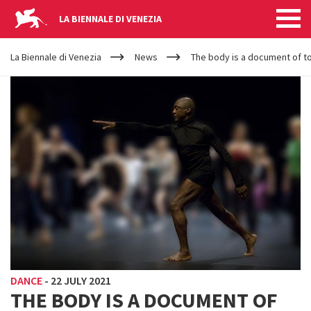
LA BIENNALE DI VENEZIA
YOUR
Skip to main content
ARE
La Biennale di Venezia
News
The body is a document of tod
HERE
DANCE
-
22 JULY 2021
THE BODY IS A DOCUMENT OF