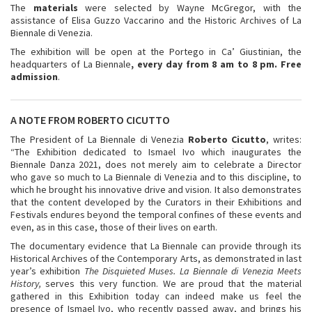
The
materials
were selected by Wayne McGregor, with the
assistance of Elisa Guzzo Vaccarino and the Historic Archives of La
Biennale di Venezia.
The exhibition will be open at the Portego in Ca’ Giustinian, the
headquarters of La Biennale
, every day from 8 am to 8 pm. Free
admission
.
A NOTE FROM ROBERTO CICUTTO
The President of La Biennale di Venezia
Roberto Cicutto
, writes:
“The Exhibition dedicated to Ismael Ivo which inaugurates the
Biennale Danza 2021, does not merely aim to celebrate a Director
who gave so much to La Biennale di Venezia and to this discipline, to
which he brought his innovative drive and vision. It also demonstrates
that the content developed by the Curators in their Exhibitions and
Festivals endures beyond the temporal confines of these events and
even, as in this case, those of their lives on earth.
The documentary evidence that La Biennale can provide through its
Historical Archives of the Contemporary Arts, as demonstrated in last
year’s exhibition
The Disquieted Muses. La Biennale di Venezia Meets
History,
serves this very function. We are proud that the material
gathered in this Exhibition today can indeed make us feel the
presence of Ismael Ivo, who recently passed away, and brings his