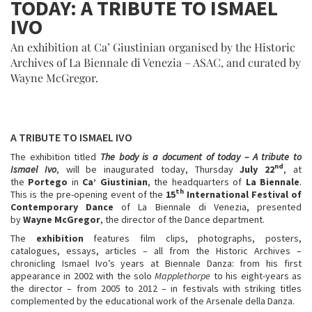
TODAY: A TRIBUTE TO ISMAEL
IVO
An exhibition at Ca’ Giustinian organised by the Historic
Archives of La Biennale di Venezia – ASAC, and curated by
Wayne McGregor.
A TRIBUTE TO ISMAEL IVO
The exhibition titled
The body is a document of today – A tribute to
nd
Ismael Ivo
, will be inaugurated today, Thursday
July 22
, at
the
Portego
in
Ca’ Giustinian
, the headquarters of
La Biennale
.
th
This is the pre-opening event of the
15
International Festival of
Contemporary Dance
of La Biennale di Venezia, presented
by
Wayne McGregor
, the director of the Dance department.
The
exhibition
features film clips, photographs, posters,
catalogues, essays, articles – all from the Historic Archives –
chronicling Ismael Ivo’s years at Biennale Danza: from his first
appearance in 2002 with the solo
Mapplethorpe
to his eight-years as
the director – from 2005 to 2012 – in festivals with striking titles
complemented by the educational work of the Arsenale della Danza.