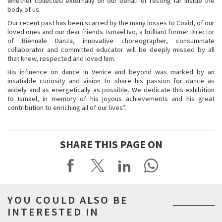
whether collected externally on our behalf or resting far inside the
body of us.
Our recent past has been scarred by the many losses to Covid, of our
loved ones and our dear friends. Ismael Ivo, a brilliant former Director
of Biennale Danza, innovative choreographer, consummate
collaborator and committed educator will be deeply missed by all
that knew, respected and loved him.
His influence on dance in Venice and beyond was marked by an
insatiable curiosity and vision to share his passion for dance as
widely and as energetically as possible. We dedicate this exhibition
to Ismael, in memory of his joyous achievements and his great
contribution to enriching all of our lives”.
SHARE THIS PAGE ON
YOU COULD ALSO BE
INTERESTED IN