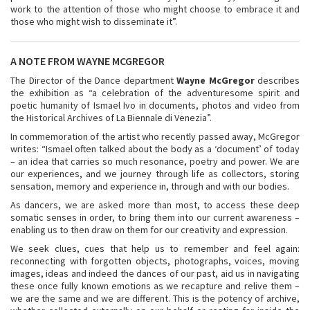
work to the attention of those who might choose to embrace it and
those who might wish to disseminate it”.
A NOTE FROM WAYNE MCGREGOR
The Director of the Dance department
Wayne McGregor
describes
the exhibition as “a celebration of the adventuresome spirit and
poetic humanity of Ismael Ivo in documents, photos and video from
the Historical Archives of La Biennale di Venezia”.
In commemoration of the artist who recently passed away, McGregor
writes: “Ismael often talked about the body as a ‘document’ of today
– an idea that carries so much resonance, poetry and power. We are
our experiences, and we journey through life as collectors, storing
sensation, memory and experience in, through and with our bodies.
As dancers, we are asked more than most, to access these deep
somatic senses in order, to bring them into our current awareness –
enabling us to then draw on them for our creativity and expression.
We seek clues, cues that help us to remember and feel again:
reconnecting with forgotten objects, photographs, voices, moving
images, ideas and indeed the dances of our past, aid us in navigating
these once fully known emotions as we recapture and relive them –
we are the same and we are different. This is the potency of archive,