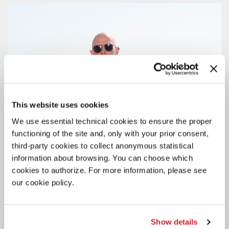
This website uses cookies
We use essential technical cookies to ensure the proper
functioning of the site and, only with your prior consent,
third-party cookies to collect anonymous statistical
information about browsing. You can choose which
cookies to authorize. For more information, please see
our cookie policy.
Show details