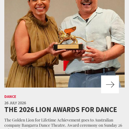
DANCE
26 JULY 2026
THE 2026 LION AWARDS FOR DANCE
The Golden Lion for Lifetime Achievement goes to Australian
company Bangarra Dance Theatre. Award ceremony on Sunday 26