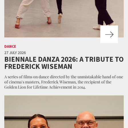
DANCE
27 JULY 2026
BIENNALE DANZA 2026: A TRIBUTE TO
FREDERICK WISEMAN
A series of films on dance directed by the unmistakable hand of one
of cinema's masters, Frederick Wiseman, the recipient of the
Golden Lion for Lifetime Achievement in 2014.