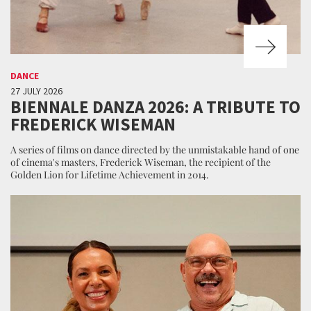
DANCE
27 JULY 2026
BIENNALE DANZA 2026: A TRIBUTE TO
FREDERICK WISEMAN
A series of films on dance directed by the unmistakable hand of one
of cinema's masters, Frederick Wiseman, the recipient of the
Golden Lion for Lifetime Achievement in 2014.