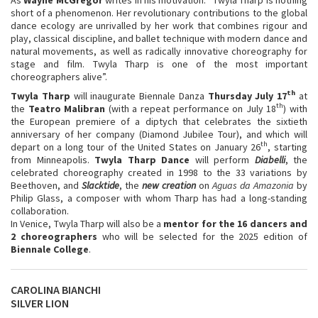
short of a phenomenon. Her revolutionary contributions to the global
dance ecology are unrivalled by her work that combines rigour and
play, classical discipline, and ballet technique with modern dance and
natural movements, as well as radically innovative choreography for
stage and film. Twyla Tharp is one of the most important
choreographers alive”.
th
Twyla Tharp
will inaugurate Biennale Danza
Thursday July 17
at
th
the
Teatro Malibran
(with a repeat performance on July 18
) with
the European premiere of a diptych that celebrates the sixtieth
anniversary of her company (Diamond Jubilee Tour), and which will
th
depart on a long tour of the United States on January 26
, starting
from Minneapolis.
Twyla Tharp Dance
will perform
Diabelli
, the
celebrated choreography created in 1998 to the 33 variations by
Beethoven, and
Slacktide
, the
new creation
on
Aguas da Amazonia
by
Philip Glass, a composer with whom Tharp has had a long-standing
collaboration.
In Venice, Twyla Tharp will also be a
mentor for the 16 dancers and
2 choreographers
who will be selected for the 2025 edition of
Biennale College
.
CAROLINA BIANCHI
SILVER LION