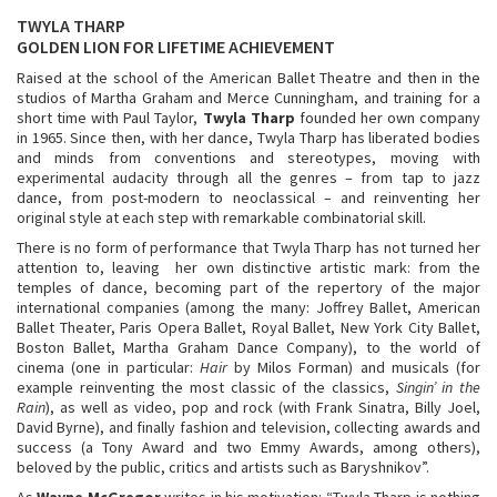
TWYLA THARP
GOLDEN LION FOR LIFETIME ACHIEVEMENT
Raised at the school of the American Ballet Theatre and then in the
studios of Martha Graham and Merce Cunningham, and training for a
short time with Paul Taylor,
Twyla Tharp
founded her own company
in 1965. Since then, with her dance, Twyla Tharp has liberated bodies
and minds from conventions and stereotypes, moving with
experimental audacity through all the genres – from tap to jazz
dance, from post-modern to neoclassical – and reinventing her
original style at each step with remarkable combinatorial skill.
There is no form of performance that Twyla Tharp has not turned her
attention to, leaving her own distinctive artistic mark: from the
temples of dance, becoming part of the repertory of the major
international companies (among the many: Joffrey Ballet, American
Ballet Theater, Paris Opera Ballet, Royal Ballet, New York City Ballet,
Boston Ballet, Martha Graham Dance Company), to the world of
cinema (one in particular:
Hair
by Milos Forman) and musicals (for
example reinventing the most classic of the classics,
Singin’ in the
Rain
), as well as video, pop and rock (with Frank Sinatra, Billy Joel,
David Byrne), and finally fashion and television, collecting awards and
success (a Tony Award and two Emmy Awards, among others),
beloved by the public, critics and artists such as Baryshnikov”.
As
Wayne McGregor
writes in his motivation: “Twyla Tharp is nothing