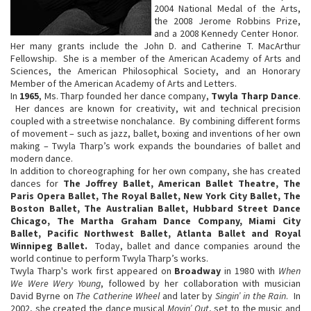
2004 National Medal of the Arts,
the 2008 Jerome Robbins Prize,
and a 2008 Kennedy Center Honor.
Her many grants include the John D. and Catherine T. MacArthur
Fellowship. She is a member of the American Academy of Arts and
Sciences, the American Philosophical Society, and an Honorary
Member of the American Academy of Arts and Letters.
In
1965
, Ms. Tharp founded her dance company,
Twyla Tharp Dance
.
Her dances are known for creativity, wit and technical precision
coupled with a streetwise nonchalance. By combining different forms
of movement – such as jazz, ballet, boxing and inventions of her own
making – Twyla Tharp’s work expands the boundaries of ballet and
modern dance.
In addition to choreographing for her own company, she has created
dances for
The Joffrey Ballet, American Ballet Theatre, The
Paris Opera Ballet, The Royal Ballet, New York City Ballet, The
Boston Ballet, The Australian Ballet, Hubbard Street Dance
Chicago, The Martha Graham Dance Company, Miami City
Ballet, Pacific Northwest Ballet, Atlanta Ballet and Royal
Winnipeg Ballet.
Today, ballet and dance companies around the
world continue to perform Twyla Tharp’s works.
Twyla Tharp's work first appeared on
Broadway
in 1980 with
When
We Were Wery Young
, followed by her collaboration with musician
David Byrne on
The Catherine Wheel
and later by
Singin’ in the Rain
. In
2002, she created the dance musical
Movin’ Out
, set to the music and