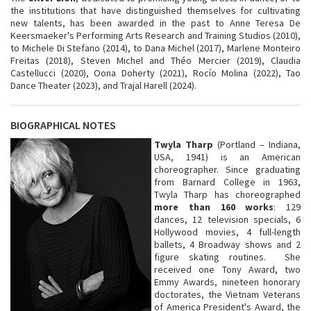
the institutions that have distinguished themselves for cultivating
new talents, has been awarded in the past to Anne Teresa De
Keersmaeker's Performing Arts Research and Training Studios (2010),
to Michele Di Stefano (2014), to Dana Michel (2017), Marlene Monteiro
Freitas (2018), Steven Michel and Théo Mercier (2019), Claudia
Castellucci (2020), Oona Doherty (2021), Rocío Molina (2022), Tao
Dance Theater (2023), and Trajal Harell (2024).
BIOGRAPHICAL NOTES
Twyla Tharp
(Portland – Indiana,
USA, 1941) is an American
choreographer. Since graduating
from Barnard College in 1963,
Twyla Tharp has choreographed
more than 160 works
: 129
dances, 12 television specials, 6
Hollywood movies, 4 full-length
ballets, 4 Broadway shows and 2
figure skating routines. She
received one Tony Award, two
Emmy Awards, nineteen honorary
doctorates, the Vietnam Veterans
of America President's Award, the