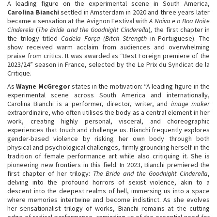
A leading figure on the experimental scene in South America,
Carolina Bianchi
settled in Amsterdam in 2020 and three years later
became a sensation at the Avignon Festival with
A Noiva e o Boa Noite
Cinderela
(
The Bride and the Goodnight Cinderella
)
,
the first chapter in
the trilogy titled
Cadela Força (Bitch Strength
in Portuguese). The
show received warm acclaim from audiences and overwhelming
praise from critics. It was awarded as “Best Foreign premiere of the
2023/24” season in France, selected by the Le Prix du Syndicat de la
Critique.
As
Wayne McGregor
states in the motivation: “A leading figure in the
experimental scene across South America and internationally,
Carolina Bianchi is a performer, director, writer, and
image maker
extraordinaire, who often utilises the body as a central element in her
work, creating highly personal, visceral, and choreographic
experiences that touch and challenge us. Bianchi frequently explores
gender-based violence by risking her own body through both
physical and psychological challenges, firmly grounding herself in the
tradition of female performance art while also critiquing it. She is
pioneering new frontiers in this field. In 2023, Bianchi premiered the
first chapter of her trilogy:
The Bride and the Goodnight Cinderella
,
delving into the profound horrors of sexist violence, akin to a
descent into the deepest realms of hell, immersing us into a space
where memories intertwine and become indistinct. As she evolves
her sensationalist trilogy of works, Bianchi remains at the cutting
edge of radical performance, reminding us of the essential need for