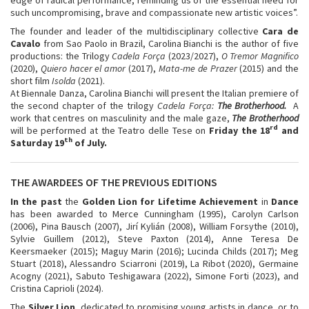
such uncompromising, brave and compassionate new artistic voices”.
The founder and leader of the multidisciplinary collective
Cara de
Cavalo
from Sao Paolo in Brazil, Carolina Bianchi is the author of five
productions: the Trilogy
Cadela Força
(2023/2027),
O Tremor Magnifico
(2020),
Quiero hacer el amor
(2017),
Mata-me de Prazer
(2015) and the
short film
Isolda
(2021).
At Biennale Danza, Carolina Bianchi will present the Italian premiere of
the second chapter of the trilogy
Cadela Força:
The Brotherhood.
A
work that centres on masculinity and the male gaze,
The Brotherhood
rd
will be performed at the Teatro delle Tese on
Friday the 18
and
th
Saturday 19
of July.
THE AWARDEES OF THE PREVIOUS EDITIONS
In the past
the
Golden Lion for Lifetime Achievement
in
Dance
has been awarded to Merce Cunningham (1995), Carolyn Carlson
(2006), Pina Bausch (2007), Jirí Kylián (2008), William Forsythe (2010),
Sylvie Guillem (2012), Steve Paxton (2014), Anne Teresa De
Keersmaeker (2015); Maguy Marin (2016); Lucinda Childs (2017); Meg
Stuart (2018), Alessandro Sciarroni (2019), La Ribot (2020), Germaine
Acogny (2021), Sabuto Teshigawara (2022), Simone Forti (2023), and
Cristina Caprioli (2024).
The
Silver Lion
, dedicated to promising young artists in dance, or to