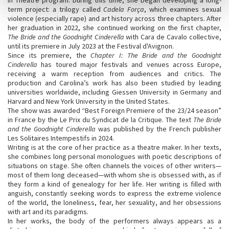
term project: a trilogy called
Cadela Força
, which examines sexual
violence (especially rape) and art history across three chapters. After
her graduation in 2022, she continued working on the first chapter,
The Bride and the Goodnight Cinderella
with Cara de Cavalo collective,
until its premiere in July 2023 at the Festival d'Avignon.
Since its premiere, the
Chapter I: The Bride and the Goodnight
Cinderella
has toured major festivals and venues across Europe,
receiving a warm reception from audiences and critics. The
production and Carolina’s work has also been studied by leading
universities worldwide, including Giessen University in Germany and
Harvard and New York University in the United States.
The show was awarded “Best Foreign Premiere of the 23/24 season”
in France by the Le Prix du Syndicat de la Critique. The text
The Bride
and the Goodnight Cinderella
was published by the French publisher
Les Solitaires Intempestifs in 2024.
Writing is at the core of her practice as a theatre maker. In her texts,
she combines long personal monologues with poetic descriptions of
situations on stage. She often channels the voices of other writers—
most of them long deceased—with whom she is obsessed with, as if
they form a kind of genealogy for her life. Her writing is filled with
anguish, constantly seeking words to express the extreme violence
of the world, the loneliness, fear, her sexuality, and her obsessions
with art and its paradigms.
In her works, the body of the performers always appears as a