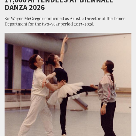
DANZA 2026
Sir Wayne McGregor confirmed as Artistic Director of the Dance
Department for the two-year period 2027-2028.