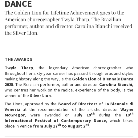
DANCE
The Golden Lion for Lifetime Achievement goes to the
American choreographer Twyla Tharp. The Brazilian
performer, author and director Carolina Bianchi received
the Silver Lion.
THE AWARDS
Twyla Tharp
, the legendary American choreographer who
throughout her sixty-year career has passed through eras and styles
making history along the way, is the
Golden Lion
of
Biennale Danza
2025
. The Brazilian performer, author and director
Carolina Bianchi
,
who centres her work on the radical experience of the body, is the
winner of the
Silver Lion
.
The Lions, approved by the
Board of Directors
of
La Biennale di
Venezia
at the recommendation of the artistic director
Wayne
th
th
McGregor
, were awarded on
July 19
during the
19
International Festival of Contemporary Dance
, which takes
th
nd
place in Venice
from July 17
to August 2
.