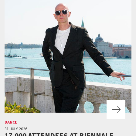
DANCE
31 JULY 2026
17,000 ATTENDEES AT BIENNALE