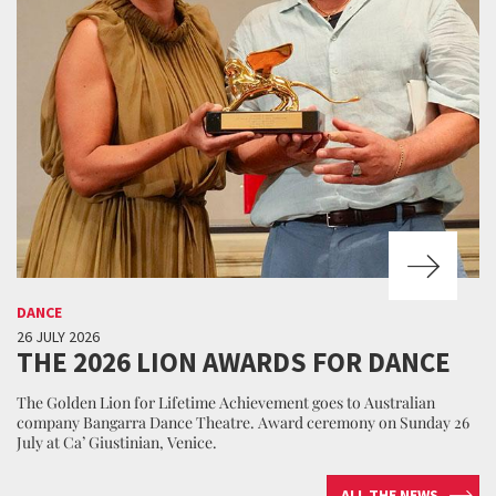
DANCE
26 JULY 2026
THE 2026 LION AWARDS FOR DANCE
The Golden Lion for Lifetime Achievement goes to Australian
company Bangarra Dance Theatre. Award ceremony on Sunday 26
July at Ca’ Giustinian, Venice.
ALL THE NEWS