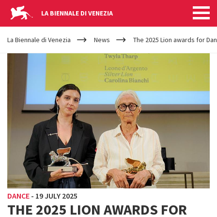
LA BIENNALE DI VENEZIA
YOUR
Skip to main content
ARE
La Biennale di Venezia
News
The 2025 Lion awards for Da
HERE
DANCE
-
19 JULY 2025
THE 2025 LION AWARDS FOR