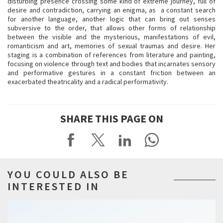
disturbing presence crossing some kind of extreme journey, full of
desire and contradiction, carrying an enigma, as a constant search
for another language, another logic that can bring out senses
subversive to the order, that allows other forms of relationship
between the visible and the mysterious, manifestations of evil,
romanticism and art, memories of sexual traumas and desire. Her
staging is a combination of references from literature and painting,
focusing on violence through text and bodies that incarnates sensory
and performative gestures in a constant friction between an
exacerbated theatricality and a radical performativity.
SHARE THIS PAGE ON
YOU COULD ALSO BE
INTERESTED IN