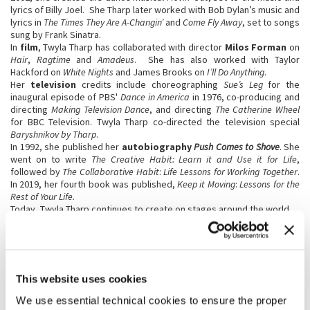
lyrics of Billy Joel. She Tharp later worked with Bob Dylan’s music and
lyrics in
The Times They Are A-Changin’
and
Come Fly Away
, set to songs
sung by Frank Sinatra.
In
film
, Twyla Tharp has collaborated with director
Milos Forman
on
Hair
,
Ragtime
and
Amadeus
. She has also worked with Taylor
Hackford on
White Nights
and James Brooks on
I’ll Do Anything
.
Her
television
credits include choreographing
Sue’s Leg
for the
inaugural episode of PBS'
Dance in America
in 1976, co-producing and
directing
Making Television Dance
, and directing
The Catherine Wheel
for BBC Television. Twyla Tharp co-directed the television special
Baryshnikov by Tharp
.
In 1992, she published her
autobiography
Push Comes to Shove
. She
went on to write
The Creative Habit: Learn it and Use it for Life
,
followed by
The Collaborative Habit
:
Life Lessons for Working Together
.
In 2019, her fourth book was published,
Keep it Moving
:
Lessons for the
Rest of Your Life.
Today, Twyla Tharp continues to create on stages around the world.
Carolina Bianchi
(Porto
Alegre, 1984) is a
Brazilian theatre
This website uses cookies
director, writer, and
performer currently
We use essential technical cookies to ensure the proper
based in Europe. She has