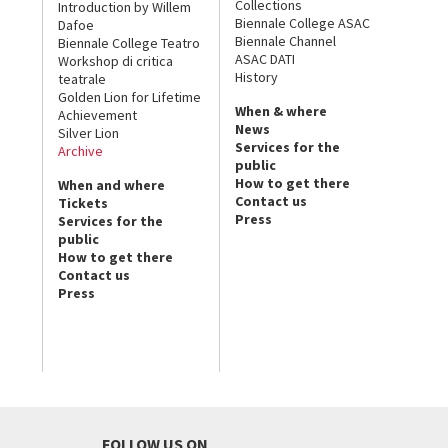
Collections
Introduction by Willem
Biennale College ASAC
Dafoe
Biennale Channel
Biennale College Teatro
ASAC DATI
Workshop di critica
History
teatrale
Golden Lion for Lifetime
When & where
Achievement
News
Silver Lion
Services for the
Archive
public
How to get there
When and where
Contact us
Tickets
Press
Services for the
public
How to get there
Contact us
Press
FOLLOW US ON