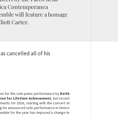
ica Contemporanea
mble will feature a homage
lliott Carter.
as cancelled all of his
ion for the solo piano performance by
Keith
ion for Lifetime Achievement
, but recent
ements for 2018, starting with the concert at
ng his announced solo performance in Venice
hedule for the year has imposed a change to