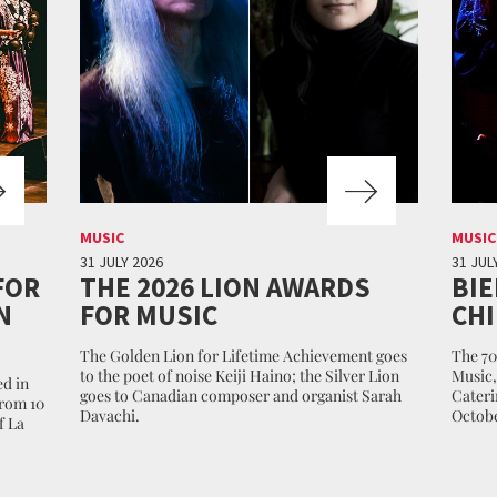
MUSIC
MUSIC
31 JULY 2026
31 JUL
FOR
THE 2026 LION AWARDS
BIE
N
FOR MUSIC
CHI
The Golden Lion for Lifetime Achievement goes
The 70
to the poet of noise Keiji Haino; the Silver Lion
Music,
d in
goes to Canadian composer and organist Sarah
Cateri
from 10
Davachi.
Octobe
f La