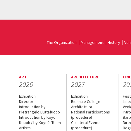
The Organization
Management
History
Ven
ART
ARCHITECTURE
CIN
2026
2027
20
Exhibition
Exhibition
Fest
Director
Biennale College
Line
Introduction by
Architettura
Veni
Pietrangelo Buttafuoco
National Participations
Intr
Introduction by Koyo
(procedure)
Barb
Kouoh / by Koyo’s Team
Collateral Events
Dire
Artists
(procedure)
Regu