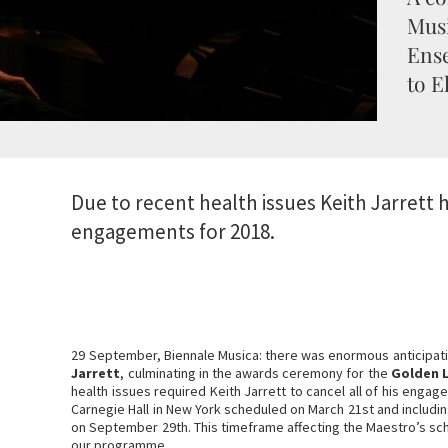
Mus
Ense
to E
Due to recent health issues Keith Jarrett h
engagements for 2018.
29 September, Biennale Musica: there was enormous anticipat
Jarrett
, culminating in the awards ceremony for the
Golden L
health issues required Keith Jarrett to cancel all of his engag
Carnegie Hall in New York scheduled on March 21st and includi
on September 29th. This timeframe affecting the Maestro’s sc
our programme.