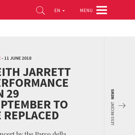
MENU
EN
C
-
11 JUNE 2018
EITH JARRETT
ERFORMANCE
N 29
NEWS
EPTEMBER TO
LESS RECENT
E REPLACED
ncert by the Parco della