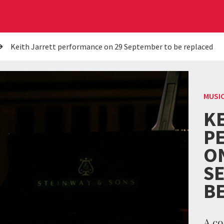
Keith Jarrett performance on 29 September to be replaced
MUSI
K
P
O
S
B
A co