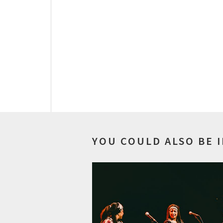
YOU COULD ALSO BE 