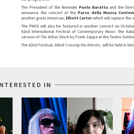
The President of the Biennale
Paolo Baratta
and the Dire
announce the concert of the
Parco della Musica Conte
another great American,
Elliott Carter
which will replace the
The PMCE will also be featured in another concert on Octob
62nd International Festival of Contemporary Music: the Ita
version of
The Yellow Shark
by Frank Zappa at the Teatro Goldon
The 62nd Festival, titled
Crossing the Atlantic
, will be held in 
INTERESTED IN