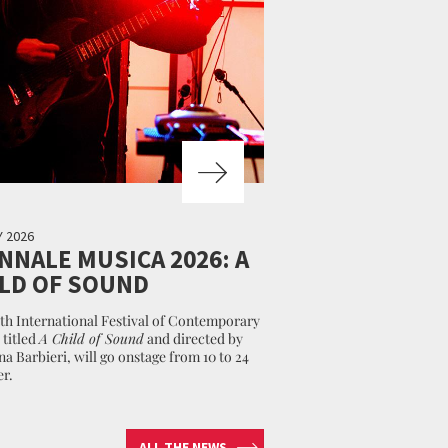
Y 2026
NNALE MUSICA 2026: A
LD OF SOUND
th International Festival of Contemporary
 titled
A Child of Sound
and directed by
na Barbieri, will go onstage from 10 to 24
r.
ALL THE NEWS