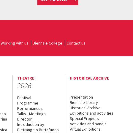
Working with us
Biennale College
Contact us
THEATRE
HISTORICAL ARCHIVE
2026
Presentation
Festival
Biennale Library
Programme
Historical Archive
Performances
Exhibitions and activities
uoco
Talks - Meetings
Special Projects
rina
Director
Activities and panels
Introduction by
Virtual Exhibitions
sica
Pietrangelo Buttafuoco