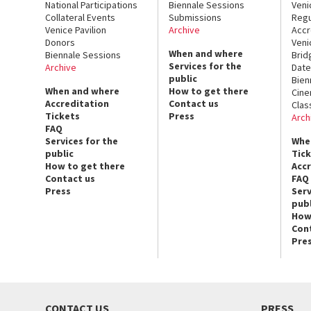
National Participations
Biennale Sessions
Veni
Collateral Events
Submissions
Regu
Venice Pavilion
Archive
Accr
Donors
Veni
When and where
Biennale Sessions
Brid
Services for the
Archive
Date
public
Bien
When and where
How to get there
Cin
Accreditation
Contact us
Clas
Tickets
Press
Arch
FAQ
Services for the
Whe
public
Tic
How to get there
Acc
Contact us
FAQ
Press
Serv
publ
How
Con
Pre
CONTACT US
PRESS