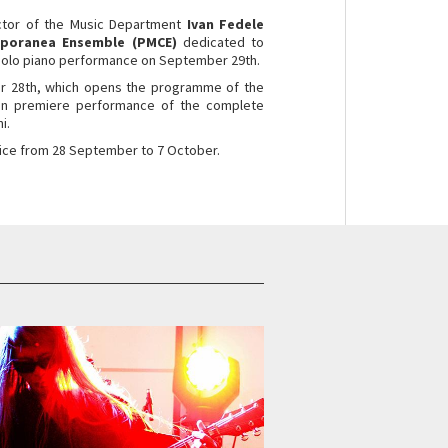
ctor of the Music Department
Ivan Fedele
mporanea Ensemble (PMCE)
dedicated to
 solo piano performance on September 29th.
er 28th, which opens the programme of the
lian premiere performance of the complete
i.
Venice from 28 September to 7 October.