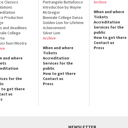
ce Classics
Pietrangelo Buttafuoco
Archive
lations
Introduction by Wayne
When and where
editation
McGregor
Tickets
ce Production
Biennale College Danza
Accreditation
ge
Golden Lion for Lifetime
Services for the
s and deadlines
Achievement
public
nale College
Silver Lion
How to get there
ema
Archive
Contact us
sici fuori Mostra
When and where
Press
ive
Tickets
n and where
Accreditation
kets
Services for the
reditation
public
How to get there
ices for the
Contact us
ic
Press
 to get there
tact us
ss
NEWSLETTER