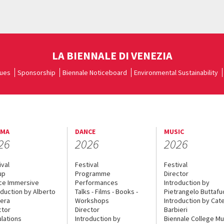
LA BIENNALE DI VENEZIA
ues
Sponsorship
Biennale Noticeboard
Environmental Sustainability
EMA
DANCE
MUSIC
26
2026
2026
ival
Festival
Festival
up
Programme
Director
ce Immersive
Performances
Introduction by
oduction by Alberto
Talks - Films - Books -
Pietrangelo Buttaf
era
Workshops
Introduction by Cate
ctor
Director
Barbieri
lations
Introduction by
Biennale College Mu