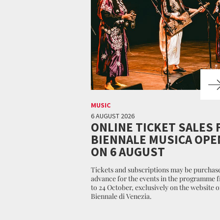
MUSIC
6 AUGUST 2026
ONLINE TICKET SALES 
BIENNALE MUSICA OPE
ON 6 AUGUST
Tickets and subscriptions may be purchase
advance for the events in the programme 
to 24 October, exclusively on the website o
Biennale di Venezia.