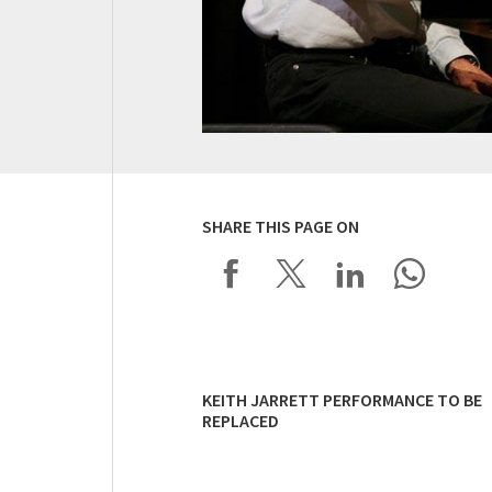
SHARE THIS PAGE ON
KEITH JARRETT PERFORMANCE TO BE
REPLACED