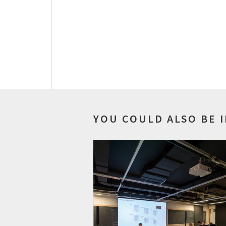
YOU COULD ALSO BE 