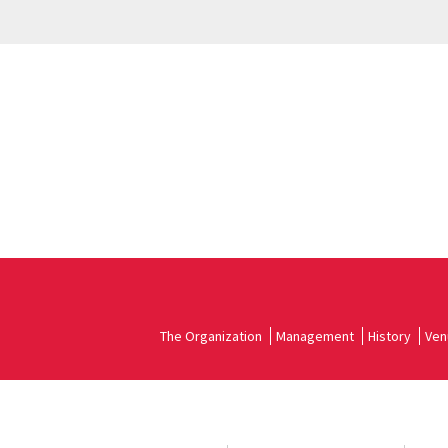
The Organization
Management
History
Ven