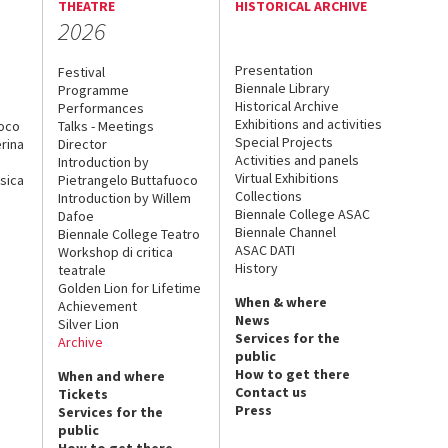
THEATRE
HISTORICAL ARCHIVE
2026
Presentation
Festival
Biennale Library
Programme
Historical Archive
Performances
Exhibitions and activities
uoco
Talks - Meetings
Special Projects
rina
Director
Activities and panels
Introduction by
Virtual Exhibitions
sica
Pietrangelo Buttafuoco
Collections
Introduction by Willem
Biennale College ASAC
Dafoe
Biennale Channel
Biennale College Teatro
ASAC DATI
Workshop di critica
History
teatrale
Golden Lion for Lifetime
When & where
Achievement
News
Silver Lion
Services for the
Archive
public
How to get there
When and where
Contact us
Tickets
Press
Services for the
public