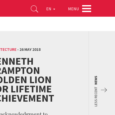
MENU
EN
ITECTURE
-
26 MAY 2018
ENNETH
RAMPTON
OLDEN LION
NEWS
R LIFETIME
LESS RECENT
CHIEVEMENT
 acknowledgment to