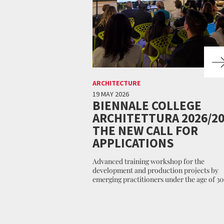
ARCHITECTURE
19 MAY 2026
BIENNALE COLLEGE
ARCHITETTURA 2026/20
THE NEW CALL FOR
APPLICATIONS
Advanced training workshop for the
development and production projects by
emerging practitioners under the age of 30