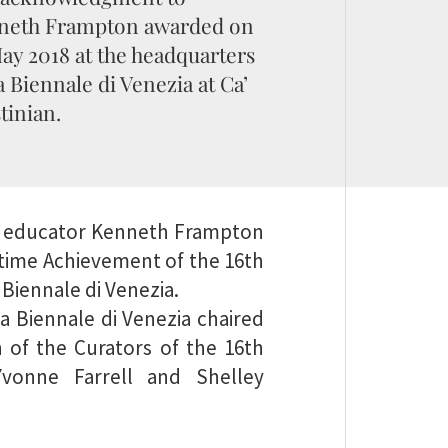
neth Frampton awarded on
ay 2018 at the headquarters
a Biennale di Venezia at Ca’
tinian.
and educator Kenneth Frampton
fetime Achievement of the 16th
 Biennale di Venezia.
a Biennale di Venezia chaired
of the Curators of the 16th
 Yvonne Farrell and Shelley