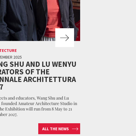
TECTURE
VEMBER 2025
NG SHU AND LU WENYU
ATORS OF THE
ENNALE ARCHITETTURA
7
ects and educators, Wang Shu and Lu
founded Amateur Architecture Studio in
The Exhibition will run from 8 May to 21
ber 2027.
ALL THE NEWS