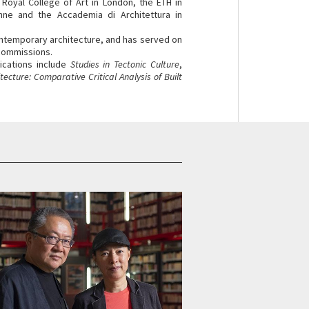
e Royal College of Art in London, the ETH in
nne and the Accademia di Architettura in
ntemporary architecture, and has served on
 commissions.
lications include
Studies in Tectonic Culture
,
ecture: Comparative Critical Analysis of Built