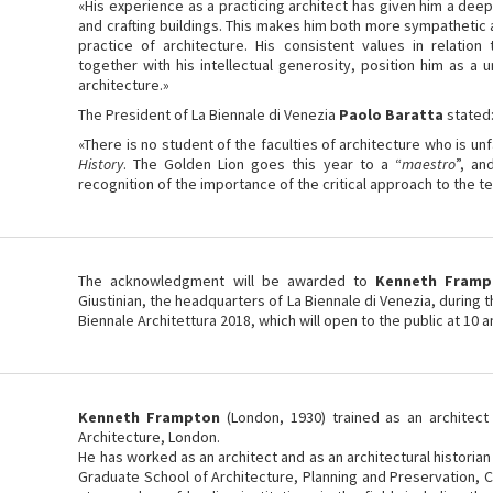
«His experience as a practicing architect has given him a dee
and crafting buildings. This makes him both more sympathetic a
practice of architecture. His consistent values in relation
together with his intellectual generosity, position him as a 
architecture.»
The President of La Biennale di Venezia
Paolo Baratta
stated
«There is no student of the faculties of architecture who is unf
History
. The Golden Lion goes this year to a “
maestro
”, an
recognition of the importance of the critical approach to the t
The acknowledgment will be awarded to
Kenneth Framp
Giustinian, the headquarters of La Biennale di Venezia, during
Biennale Architettura 2018, which will open to the public at 10 
Kenneth Frampton
(London, 1930) trained as an architect 
Architecture, London.
He has worked as an architect and as an architectural historian
Graduate School of Architecture, Planning and Preservation, C