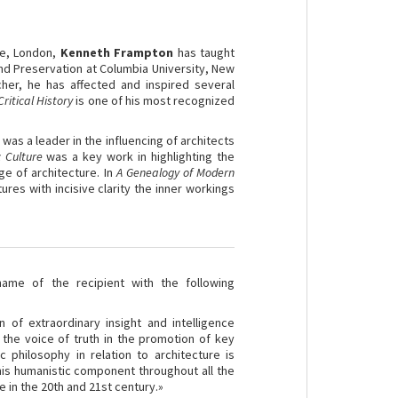
re, London,
Kenneth
Frampton
has taught
and Preservation at Columbia University, New
rcher, he has affected and inspired several
ritical History
is one of his most recognized
 was a leader in the influencing of architects
c Culture
was a key work in highlighting the
e of architecture. In
A Genealogy of Modern
tures with incisive clarity the inner workings
me of the recipient with the following
 of extraordinary insight and intelligence
 the voice of truth in the promotion of key
c philosophy in relation to architecture is
his humanistic component throughout all the
 in the 20th and 21st century.»