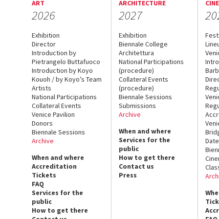
ART
ARCHITECTURE
CIN
2026
2027
20
Exhibition
Exhibition
Fest
Director
Biennale College
Line
Introduction by
Architettura
Veni
Pietrangelo Buttafuoco
National Participations
Intr
Introduction by Koyo
(procedure)
Barb
Kouoh / by Koyo’s Team
Collateral Events
Dire
Artists
(procedure)
Regu
National Participations
Biennale Sessions
Veni
Collateral Events
Submissions
Regu
Venice Pavilion
Archive
Accr
Donors
Veni
When and where
Biennale Sessions
Brid
Services for the
Archive
Date
public
Bien
When and where
How to get there
Cin
Accreditation
Contact us
Clas
Tickets
Press
Arch
FAQ
Services for the
Whe
public
Tic
How to get there
Acc