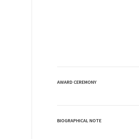
AWARD CEREMONY
BIOGRAPHICAL NOTE