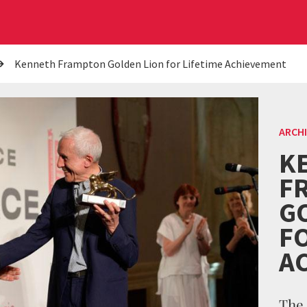
Kenneth Frampton Golden Lion for Lifetime Achievement
ARCH
K
F
G
FO
A
The