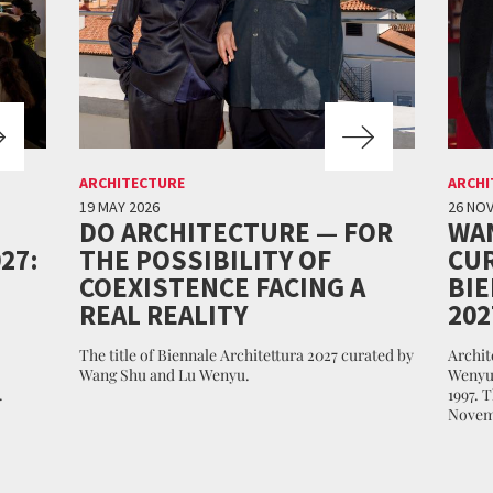
ARCHITECTURE
ARCHI
19 MAY 2026
26 NO
DO ARCHITECTURE — FOR
WA
27:
THE POSSIBILITY OF
CUR
COEXISTENCE FACING A
BI
REAL REALITY
202
The title of Biennale Architettura 2027 curated by
Archit
Wang Shu and Lu Wenyu.
Wenyu 
.
1997. 
Novem