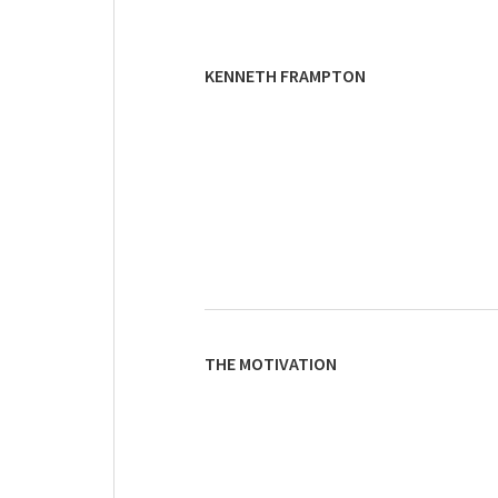
KENNETH FRAMPTON
THE MOTIVATION