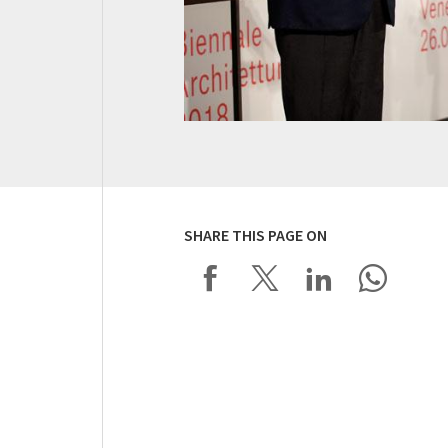
SHARE THIS PAGE ON