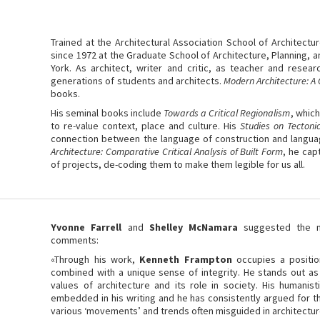
Trained at the Architectural Association School of Architectu
since 1972 at the Graduate School of Architecture, Planning, 
York. As architect, writer and critic, as teacher and resea
generations of students and architects.
Modern Architecture: A C
books.
His seminal books include
Towards a Critical Regionalism
, which
to re-value context, place and culture. His
Studies on Tectoni
connection between the language of construction and languag
Architecture: Comparative Critical Analysis of Built Form
, he cap
of projects, de-coding them to make them legible for us all.
Yvonne Farrell
and
Shelley McNamara
suggested the na
comments:
«Through his work,
Kenneth Frampton
occupies a position
combined with a unique sense of integrity. He stands out as
values of architecture and its role in society. His humanisti
embedded in his writing and he has consistently argued for t
various ‘movements’ and trends often misguided in architecture