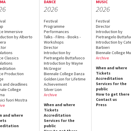
EMA
DANCE
MUSIC
26
2026
2026
ival
Festival
Festival
up
Programme
Director
ce Immersive
Performances
Introduction by
oduction by Alberto
Talks - Films - Books -
Pietrangelo Buttaf
era
Workshops
Introduction by Cate
ctor
Director
Barbieri
lations
Introduction by
Biennale College Mu
ce Classics
Pietrangelo Buttafuoco
Archive
lations
Introduction by Wayne
When and where
editation
McGregor
Tickets
ce Production
Biennale College Danza
Accreditation
ge
Golden Lion for Lifetime
Services for the
s and deadlines
Achievement
public
nale College
Silver Lion
How to get there
ema
Archive
Contact us
sici fuori Mostra
When and where
Press
ive
Tickets
n and where
Accreditation
kets
Services for the
reditation
public