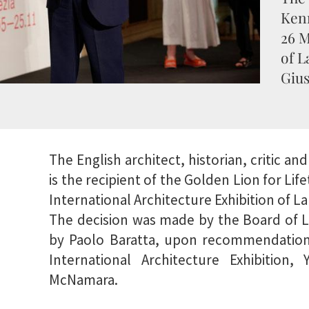
Ken
26 M
of L
Gius
The English architect, historian, critic 
is the recipient of the Golden Lion for Li
International Architecture Exhibition of La
The decision was made by the Board of L
by Paolo Baratta, upon recommendation 
International Architecture Exhibition,
McNamara.