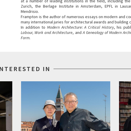
at a number of leading institutions in the field, including th
Zurich, the Berlage Institute in Amsterdam, EPFL in Lausa
Mendrisio.
Frampton is the author of numerous essays on modern and co
many international juries for architectural awards and building
In addition to
Modern Architecture: A Critical History
, his pub
Labour, Work and Architecture
, and
A Genealogy of Modern Archit
Form.
INTERESTED IN