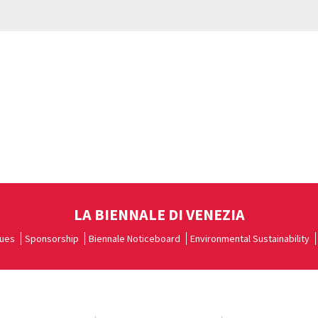
LA BIENNALE DI VENEZIA
ues
Sponsorship
Biennale Noticeboard
Environmental Sustainability