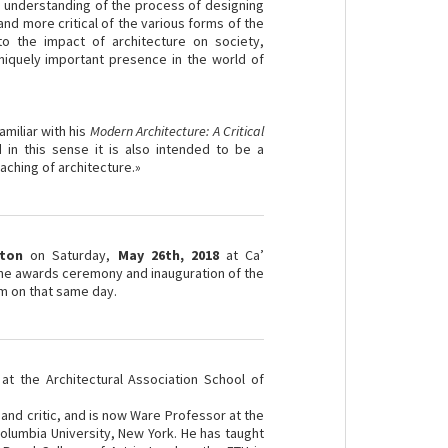
p understanding of the process of designing
nd more critical of the various forms of the
 to the impact of architecture on society,
uniquely important presence in the world of
:
amiliar with his
Modern Architecture: A Critical
d in this sense it is also intended to be a
eaching of architecture.»
ton
on Saturday,
May 26th, 2018
at Ca’
 the awards ceremony and inauguration of the
am on that same day.
at the Architectural Association School of
 and critic, and is now Ware Professor at the
olumbia University, New York. He has taught