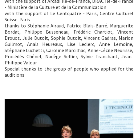
with the support of Arcadi Île-de-France, DRAC Île-de-France
- Ministère de la Culture et de la Communication
with the support of Le Centquatre - Paris, Centre Culturel
Suisse-Paris
thanks to Stéphanie Airaud, Patrice Blais-Barré, Marguerite
Bordat, Philippe Busseneau, Frédéric Chartiot, Vincent
Drouot, Julie Dutoit, Sophie Dutoit, Vincent Gadras, Marion
Guilmot, Anaïs Heureaux, Lise Leclerc, Anne Lemoine,
Stéphane Luchetti, Caroline Marcilhac, Anne-Cécile Neurisse,
Procédés Chénel, Nadège Sellier, Sylvie Tranchant, Jean-
Philippe Valour
Special thanks to the group of people who applied for the
auditions