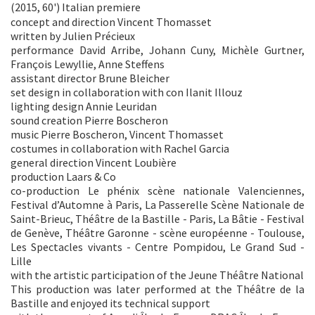
(2015, 60') Italian premiere
concept and direction Vincent Thomasset
written by Julien Précieux
performance David Arribe, Johann Cuny, Michèle Gurtner,
François Lewyllie, Anne Steffens
assistant director Brune Bleicher
set design in collaboration with con Ilanit Illouz
lighting design Annie Leuridan
sound creation Pierre Boscheron
music Pierre Boscheron, Vincent Thomasset
costumes in collaboration with Rachel Garcia
general direction Vincent Loubière
production Laars & Co
co-production Le phénix scène nationale Valenciennes,
Festival d’Automne à Paris, La Passerelle Scène Nationale de
Saint-Brieuc, Théâtre de la Bastille - Paris, La Bâtie - Festival
de Genève, Théâtre Garonne - scène européenne - Toulouse,
Les Spectacles vivants - Centre Pompidou, Le Grand Sud -
Lille
with the artistic participation of the Jeune Théâtre National
This production was later performed at the Théâtre de la
Bastille and enjoyed its technical support