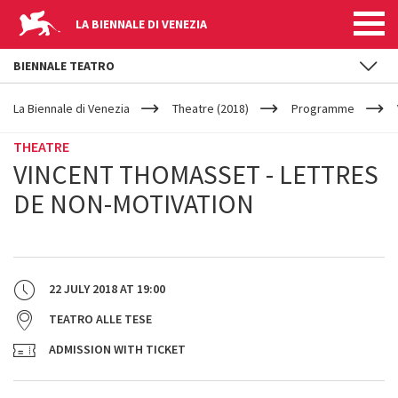
LA BIENNALE DI VENEZIA
BIENNALE TEATRO
YOUR
Skip to main content
ARE
La Biennale di Venezia
Theatre (2018)
Programme
HERE
THEATRE
VINCENT THOMASSET - LETTRES
DE NON-MOTIVATION
22 JULY 2018
AT
19:00
TEATRO ALLE TESE
ADMISSION WITH TICKET