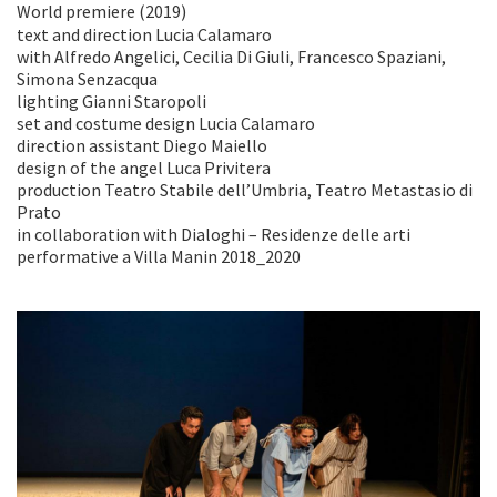
World premiere (2019)
text and direction Lucia Calamaro
with Alfredo Angelici, Cecilia Di Giuli, Francesco Spaziani,
Simona Senzacqua
lighting Gianni Staropoli
set and costume design Lucia Calamaro
direction assistant Diego Maiello
design of the angel Luca Privitera
production Teatro Stabile dell’Umbria, Teatro Metastasio di
Prato
in collaboration with Dialoghi – Residenze delle arti
performative a Villa Manin 2018_2020