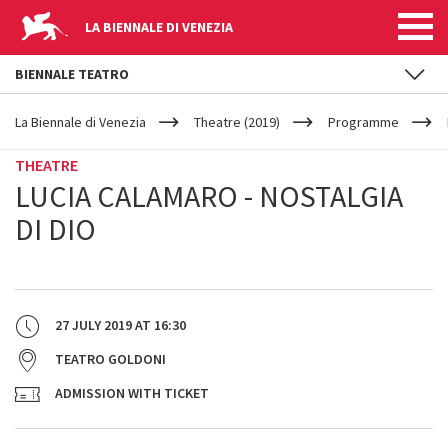
LA BIENNALE DI VENEZIA
BIENNALE TEATRO
YOUR
Skip to main content
ARE
La Biennale di Venezia
Theatre (2019)
Programme
HERE
THEATRE
LUCIA CALAMARO - NOSTALGIA
DI DIO
27 JULY 2019
AT
16:30
TEATRO GOLDONI
ADMISSION WITH TICKET