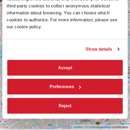
TEATRO
+
GOLDONI
third-party cookies to collect anonymous statistical
−
information about browsing. You can choose which
San
Marco,
cookies to authorize. For more information, please see
4650/B
our cookie policy.
30124
Venezia
Tel.
041
Show details
8686130
DISCOVER THE VENUE
Accept
See
on
Google
Preferences
Maps
Reject
Leaflet
| ©
OpenStreetMap
contributors