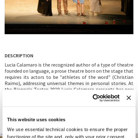
DESCRIPTION
Lucia Calamaro is the recognized author of a type of theatre
founded on language, a prose theatre born on the stage that
requires its actors to be "athletes of the word" (Christian
Raimo), addressing universal themes in personal stories. At
the Biennale Teatro 2019 Lucia Calamaro presents her new
work:
Nostalgia di Dio.
“
Nostalgia di Dio
(
Nostalgia of God
) is the title. And I think
that from this title, for once, the content of the work can be
easily extrapolated. The story or plot, however, changes in
This website uses cookies
my hands every day, and I’m saving that.” (Lucia Calamaro)
We use essential technical cookies to ensure the proper
functioning of the site and, only with your prior consent,