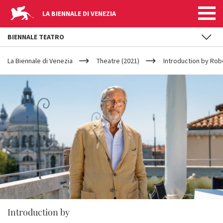
LA BIENNALE DI VENEZIA
BIENNALE TEATRO
YOUR
Skip to main content
ARE
La Biennale di Venezia
Theatre (2021)
Introduction by Rob
HERE
Introduction by