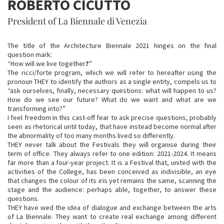
ROBERTO CICUTTO
President of La Biennale di Venezia
The title of the Architecture Biennale 2021 hinges on the final
question mark:
“How will we live together
?
”
The ricci/forte program, which we will refer to hereafter using the
pronoun THEY to identify the authors as a single entity, compels us to
“ask ourselves, finally, necessary questions: what will happen to us?
How do we see our future? What do we want and what are we
transforming into?”
I feel freedom in this cast-off fear to ask precise questions, probably
seen as rhetorical until today, that have instead become normal after
the abnormality of too many months lived so differently.
THEY never talk about the Festivals they will organise during their
term of office. They always refer to one edition: 2021-2024. It means
far more than a four-year project. It is a Festival that, united with the
activities of the College, has been conceived as indivisible, an eye
that changes the colour of its iris yet remains the same, scanning the
stage and the audience: perhaps able, together, to answer these
questions.
THEY have wed the idea of dialogue and exchange between the arts
of La Biennale. They want to create real exchange among different