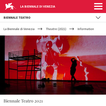
LA BIENNALE DI VENEZIA
BIENNALE TEATRO
YOUR
Skip to main content
ARE
La Biennale di Venezia
Theatre (2021)
Information
HERE
Biennale Teatro 2021