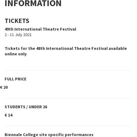
INFORMATION
TICKETS
49th International Theatre Festival
2 - 11 July 2021
Tickets for the 48th International Theatre Festival available
online only
FULL PRICE
€ 20
STUDENTS / UNDER 26
€ 14
Biennale College site specific performances