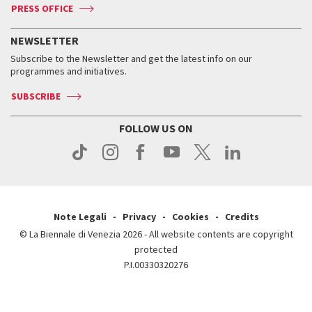
ASAC DATI
Press
Accreditation
Press
PRESS OFFICE
Services for the public
History
FAQ
How to get there
When and where
Services for the public
NEWSLETTER
Contact us
Tickets
When & where
How to get there
Subscribe to the Newsletter and get the latest info on our
Press
Services for the public
programmes and initiatives.
News
Contact us
How to get there
Services for the public
Press
SUBSCRIBE
Contact us
How to get there
Press
FOLLOW US ON
Contact us
Press
Note Legali
Privacy
Cookies
Credits
© La Biennale di Venezia 2026 - All website contents are copyright
protected
P.I.00330320276