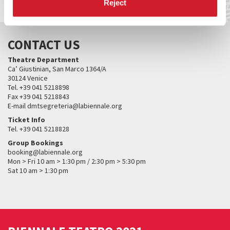
Reject
CONTACT US
Theatre Department
Ca’ Giustinian, San Marco 1364/A
30124 Venice
Tel. +39 041 5218898
Fax +39 041 5218843
E-mail dmtsegreteria@labiennale.org
Ticket Info
Tel. +39 041 5218828
Group Bookings
booking@labiennale.org
Mon > Fri 10 am > 1:30 pm / 2:30 pm > 5:30 pm
Sat 10 am > 1:30 pm