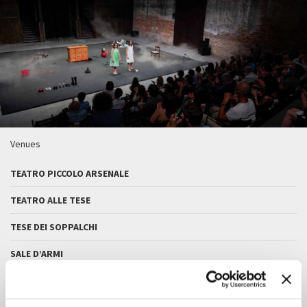
Venues
TEATRO PICCOLO ARSENALE
TEATRO ALLE TESE
TESE DEI SOPPALCHI
SALE D’ARMI
SALA DELLE COLONNE - CA’ GIUSTINIAN