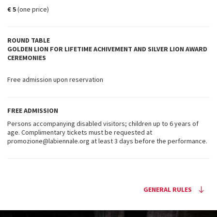
€ 5
(one price)
ROUND TABLE
GOLDEN LION FOR LIFETIME ACHIVEMENT AND SILVER LION AWARD
CEREMONIES
Free admission upon reservation
FREE ADMISSION
Persons accompanying disabled visitors; children up to 6 years of
age. Complimentary tickets must be requested at
promozione@labiennale.org at least 3 days before the performance.
GENERAL RULES