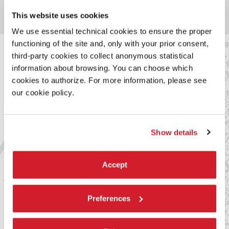
ALL VENUES
This website uses cookies
We use essential technical cookies to ensure the proper
functioning of the site and, only with your prior consent,
third-party cookies to collect anonymous statistical
information about browsing. You can choose which
SERVICES FOR THE PUBLIC
cookies to authorize. For more information, please see
our cookie policy.
Arsenale
Bar alla Cisterna (Teatro alle Tese)
Sale point: catalogue and merchandising
Ca’ Giustinian
Show details
Bar Ombra del Leone
HOW TO GET THERE
Accept
From Piazzale Roma / Ferrovia
to Teatro Piccolo Arsenale / Teatro alle Tese​
Actv line 1 (44’) stop: Arsenale
Preferences
Actv line 4.1 (26’) stop: Arsenale
to San Zaccaria
Actv line 5.1 (24’) stop: San Zaccaria