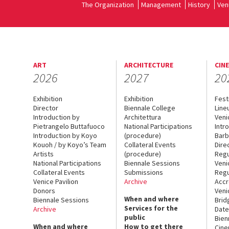
The Organization
Management
History
Ven
ART
ARCHITECTURE
CIN
2026
2027
20
Exhibition
Exhibition
Fest
Director
Biennale College
Line
Introduction by
Architettura
Veni
Pietrangelo Buttafuoco
National Participations
Intr
Introduction by Koyo
(procedure)
Barb
Kouoh / by Koyo’s Team
Collateral Events
Dire
Artists
(procedure)
Regu
National Participations
Biennale Sessions
Veni
Collateral Events
Submissions
Regu
Venice Pavilion
Archive
Accr
Donors
Veni
When and where
Biennale Sessions
Brid
Services for the
Archive
Date
public
Bien
When and where
How to get there
Cin