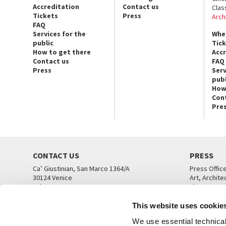
Accreditation
Contact us
Clas
Tickets
Press
Arch
FAQ
Services for the
Whe
public
Tic
How to get there
Acc
Contact us
FAQ
Press
Serv
publ
How
Con
Pre
CONTACT US
PRESS
Ca’ Giustinian, San Marco 1364/A
Press Offic
30124 Venice
Art, Archite
Tel. +39 041 5218711
Theatre
email info@labiennale.org
Ca’ Giustini
This website uses cookie
CONTACT US
PRESS OFF
We use essential technical 