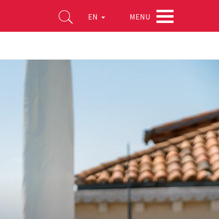
MENU
EN