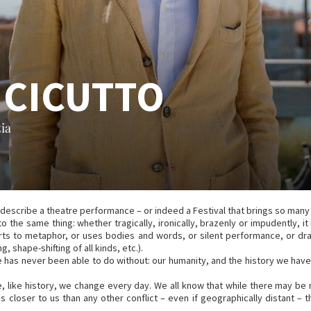
 CICUTTO
ia
to describe a theatre performance – or indeed a Festival that brings so many
to the same thing: whether tragically, ironically, brazenly or impudently,
resorts to metaphor, or uses bodies and words, or silent performance, or d
 shape-shifting of all kinds, etc.).
atre has never been able to do without: our humanity, and the history we 
, like history, we change every day. We all know that while there may be n
 is closer to us than any other conflict – even if geographically distant 