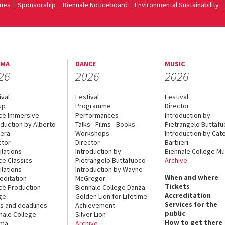
ues
Sponsorship
Biennale Noticeboard
Environmental Sustainability
EMA
DANCE
MUSIC
26
2026
2026
ival
Festival
Festival
up
Programme
Director
ce Immersive
Performances
Introduction by
oduction by Alberto
Talks - Films - Books -
Pietrangelo Buttaf
era
Workshops
Introduction by Cate
ctor
Director
Barbieri
lations
Introduction by
Biennale College Mu
ce Classics
Pietrangelo Buttafuoco
Archive
lations
Introduction by Wayne
When and where
editation
McGregor
Tickets
ce Production
Biennale College Danza
Accreditation
ge
Golden Lion for Lifetime
Services for the
s and deadlines
Achievement
public
nale College
Silver Lion
How to get there
ema
Archive