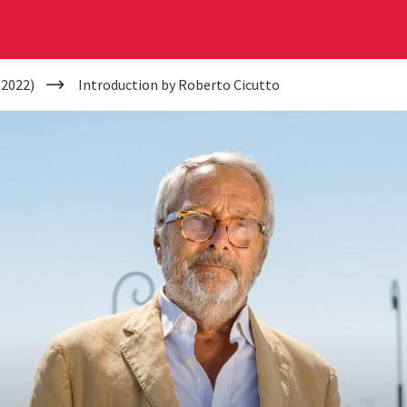
(2022)
Introduction by Roberto Cicutto