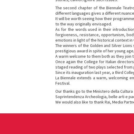
The second chapter of the Biennale Teatro 
different languages gives a different nuanc
It will be worth seeing how their programme 
to the way originally envisaged.
As for the words used in their introductio
forgiveness, resistance, opportunism, body.
emotions in light of the historical context i
The winners of the Golden and Silver Lions
prestigious award in spite of her young age
A warm welcome to them both as they join th
Once again the College for Italian director
staged reading of two plays selected from pa
Since its inauguration last year, a third Col
La Biennale extends a warm, welcoming embr
Festival.
Our thanks go to the Ministero della Cultura
Soprintendenza Archeologia, belle arti e pae
We would also like to thank Rai, Media Partne