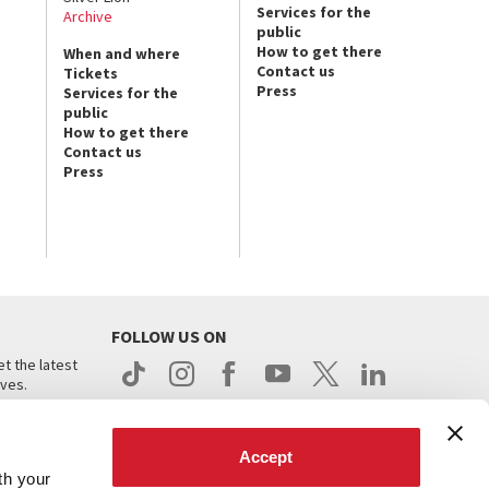
Services for the
Archive
public
How to get there
When and where
Contact us
Tickets
Press
Services for the
public
How to get there
Contact us
Press
FOLLOW US ON
t the latest
ives.
Accept
th your