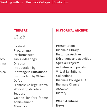
Working with us
Biennale College
Contact us
THEATRE
HISTORICAL ARCHIVE
2026
Presentation
Festival
Biennale Library
Programme
Historical Archive
Performances
Exhibitions and activities
uoco
Talks - Meetings
Special Projects
rina
Director
Activities and panels
Introduction by
Virtual Exhibitions
sica
Pietrangelo Buttafuoco
Collections
Introduction by Willem
Biennale College ASAC
Dafoe
Biennale Channel
Biennale College Teatro
ASAC DATI
Workshop di critica
History
teatrale
Golden Lion for Lifetime
When & where
Achievement
News
Silver Lion