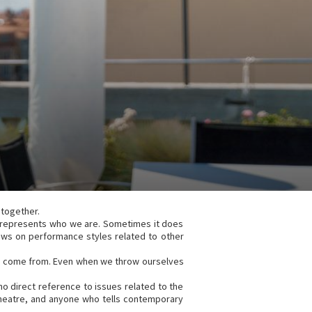
 together.
 it represents who we are. Sometimes it does
raws on performance styles related to other
have come from. Even when we throw ourselves
o direct reference to issues related to the
– theatre, and anyone who tells contemporary