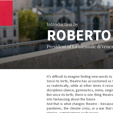
Introduction by
ROBERTO
President of La Biennale di Venez
It’s difficult to imagine finding new words 
Since its birth, theatre has accustomed us 
so realistically, while at other times it 
disciplines (dance, gymnastics, mime, singing,
But since its birth, there is one thing the
into fantasizing about the future.
And that is what changes theatre – because
pandemic, the climate crisis, or a war that
stories, cannot ignore such issues.