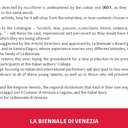
directed by ricci/forte is underpinned by the colour red (
ROT
, as they
e to the same word).
unfolds, how far it will stray from the initial idea, or how contents chose
n to the Catalogue – “scratch, tear, passion, iconoclasm, blood, violence
..” – will these be said, experienced and perceived as they would have be
n which they are being uttered?
 suggested by the Artistic Directors and approved by La Biennale’s Board g
, and to Samira Elagoz, whose experience marries very different latitudes, 
e family of La Biennale.
s returns this year, laying the groundwork for a new production to be prese
rticipants at the Italian authors’ College.
lege focusing on Italian and international performers will also lead to two ne
ace to all of these young talents, as well as to those who will present 
 and the Regione Veneto, the regional Institutions that each in their own way
saggio per il Comune di Venezia e Laguna, and the Italian Navy.
r for La Biennale di Venezia.
LA BIENNALE DI VENEZIA