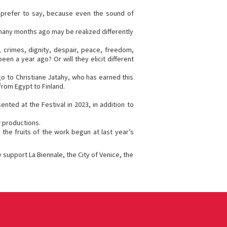
 prefer to say, because even the sound of
n many months ago may be realized differently
, crimes, dignity, despair, peace, freedom,
en a year ago? Or will they elicit different
o to Christiane Jatahy, who has earned this
from Egypt to Finland.
nted at the Festival in 2023, in addition to
w productions.
the fruits of the work begun at last year’s
 support La Biennale, the City of Venice, the