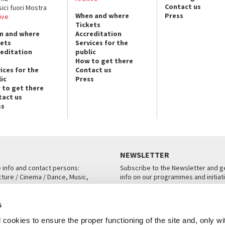
Contact us
sici fuori Mostra
When and where
Press
ive
Tickets
n and where
Accreditation
kets
Services for the
reditation
public
How to get there
ices for the
Contact us
ic
Press
 to get there
tact us
ss
NEWSLETTER
e info and contact persons:
Subscribe to the Newsletter and ge
cture / Cinema / Dance, Music,
info on our programmes and initiat
an, San Marco 1364/A, Venice
SUBSCRIBE
s
ICE
cookies to ensure the proper functioning of the site and, only wi