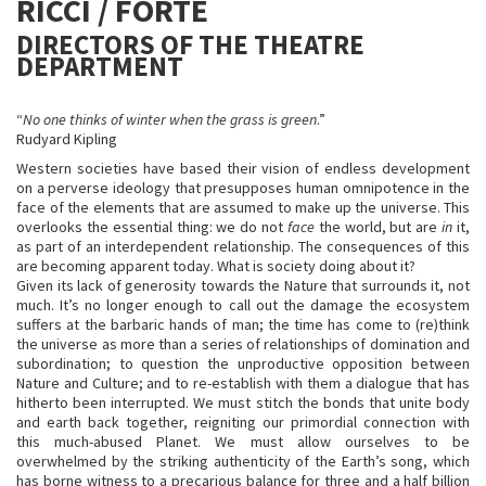
RICCI / FORTE
DIRECTORS OF THE THEATRE
DEPARTMENT
“
No one thinks of winter when the grass is green
.”
Rudyard Kipling
Western societies have based their vision of endless development
on a perverse ideology that presupposes human omnipotence in the
face of the elements that are assumed to make up the universe. This
overlooks the essential thing: we do not
face
the world, but are
in
it,
as part of an interdependent relationship. The consequences of this
are becoming apparent today. What is society doing about it?
Given its lack of generosity towards the Nature that surrounds it, not
much. It’s no longer enough to call out the damage the ecosystem
suffers at the barbaric hands of man; the time has come to (re)think
the universe as more than a series of relationships of domination and
subordination; to question the unproductive opposition between
Nature and Culture; and to re-establish with them a dialogue that has
hitherto been interrupted. We must stitch the bonds that unite body
and earth back together, reigniting our primordial connection with
this much-abused Planet. We must allow ourselves to be
overwhelmed by the striking authenticity of the Earth’s song, which
has borne witness to a precarious balance for three and a half billion