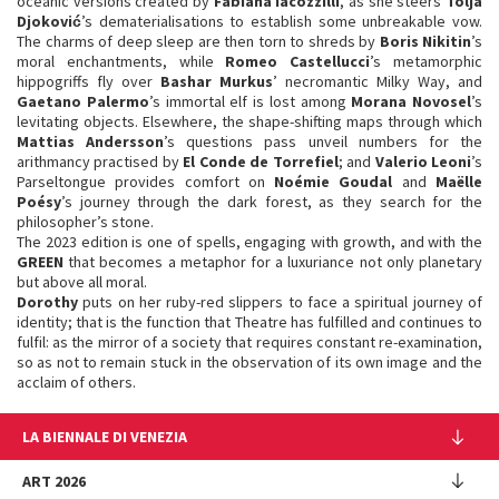
oceanic versions created by
Fabiana Iacozzilli
, as she steers
Tolja
Djoković
’s dematerialisations to establish some unbreakable vow.
The charms of deep sleep are then torn to shreds by
Boris Nikitin
’s
moral enchantments, while
Romeo Castellucci
’s metamorphic
hippogriffs fly over
Bashar Murkus
’ necromantic Milky Way, and
Gaetano Palermo
’s immortal elf is lost among
Morana Novosel
’s
levitating objects. Elsewhere, the shape-shifting maps through which
Mattias Andersson
’s questions pass unveil numbers for the
arithmancy practised by
El Conde de Torrefiel
; and
Valerio Leoni
’s
Parseltongue provides comfort on
Noémie Goudal
and
Maëlle
Poésy
’s journey through the dark forest, as they search for the
philosopher’s stone.
The 2023 edition is one of spells, engaging with growth, and with the
GREEN
that becomes a metaphor for a luxuriance not only planetary
but above all moral.
Dorothy
puts on her ruby-red slippers to face a spiritual journey of
identity; that is the function that Theatre has fulfilled and continues to
fulfil: as the mirror of a society that requires constant re-examination,
so as not to remain stuck in the observation of its own image and the
acclaim of others.
LA BIENNALE DI VENEZIA
The Organization
ART 2026