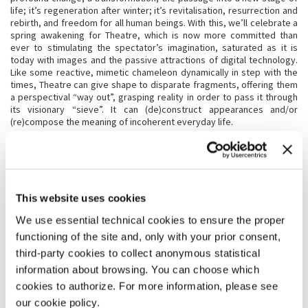
life; it’s regeneration after winter; it’s revitalisation, resurrection and
rebirth, and freedom for all human beings. With this, we’ll celebrate a
spring awakening for Theatre, which is now more committed than
ever to stimulating the spectator’s imagination, saturated as it is
today with images and the passive attractions of digital technology.
Like some reactive, mimetic chameleon dynamically in step with the
times, Theatre can give shape to disparate fragments, offering them
a perspectival “way out”, grasping reality in order to pass it through
its visionary “sieve”. It can (de)construct appearances and/or
(re)compose the meaning of incoherent everyday life.
BIENNALE TEATRO 2023: THERE’S NO PLACE LIKE EMERALD CITY;
THERE’S NO PLACE AS GREEN AS THEATRE
The Land of Oz is an imaginary kingdom, at the centre of which lies
EMERALD City. It is a wondrous place in which the protagonist Dorothy
This website uses cookies
Gale is cast (over the rainbow) in search of something less material
We use essential technical cookies to ensure the proper
than her existence.
EMERALD is precisely that, the colour of magic: an Ithaca, the magical
functioning of the site and, only with your prior consent,
landing place of those who conquer existence; a jewel through which
third-party cookies to collect anonymous statistical
to observe the world.
information about browsing. You can choose which
EMERALD is the Theatre. Dorothy’s tornado is the spell cast by a
performance: tearing you away from reality, it lands you in a world
cookies to authorize. For more information, please see
where everything is possible, even learning how to live.
our cookie policy.
EMERALD is mystery, that which is withheld, enchantment, the