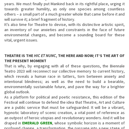
years. We must finally put Mankind back in its rightful place, urging it
towards greater humility, as only one species among countless
others – a small part of a much greater whole that came before it and
will survive it; a brief fragment of history.
It’s also time for Theatre to devise, with its distinctive artistic spirit,
an inventory of our anxieties and constraints in the face of future
environmental changes, and become a sounding board for these
vital, urgent issues.
THEATRE IS THE
HIC ET NUNC
, THE HERE AND NOW; IT’S THE ART OF
THE PRESENT MOMENT
That is why, by engaging with all of these questions, the Biennale
Teatro 2023 will reconnect our collective memory to current history,
which reveals a human race in tatters, torn between anxiety and
intentional blindness; as well as the need to build a bearable,
environmentally sustainable future, and pave the way for a brighter
global outlook.
As a platform for political and poetic resistance, this edition of the
Festival will continue to defend the idea that Theatre, Art and Culture
are a public service that must be safeguarded. It will be a vibrant,
hypnotic laboratory of scenic creation, a vital point of reference as
an outpost of heroic utopias and revolutionary wonders. And it will be
draped in
EMERALD GREEN
, whose symbolic horizon is a moment of
profound change, a transformation, the passage into a new stage of