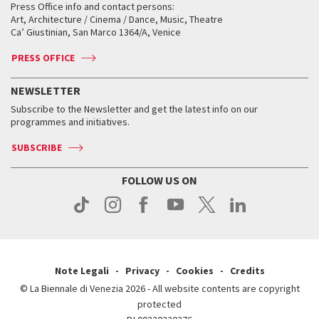
When and where
Golden Lion for Lifetime Achievement
Press Office info and contact persons:
Biennale College ASAC
How to get there
When and where
How to get there
Art, Architecture / Cinema / Dance, Music, Theatre
Tickets
Silver Lion
Ca’ Giustinian, San Marco 1364/A, Venice
Biennale Channel
Contact us
Tickets
Contact us
Accreditation
Archive
ASAC DATI
Press
Accreditation
Press
PRESS OFFICE
Services for the public
History
FAQ
How to get there
When and where
Services for the public
NEWSLETTER
Contact us
Tickets
When & where
How to get there
Subscribe to the Newsletter and get the latest info on our
Press
Services for the public
programmes and initiatives.
News
Contact us
How to get there
Services for the public
Press
SUBSCRIBE
Contact us
How to get there
Press
FOLLOW US ON
Contact us
Press
Note Legali
Privacy
Cookies
Credits
© La Biennale di Venezia 2026 - All website contents are copyright
protected