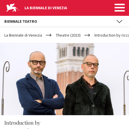
LA BIENNALE DI VENEZIA
BIENNALE TEATRO
YOUR
Skip to main content
ARE
La Biennale di Venezia
Theatre (2023)
Introduction by ricc
HERE
Introduction by