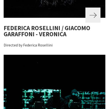
FEDERICA ROSELLINI / GIACOMO
GARAFFONI - VERONICA
Directed by Federica Rosellini