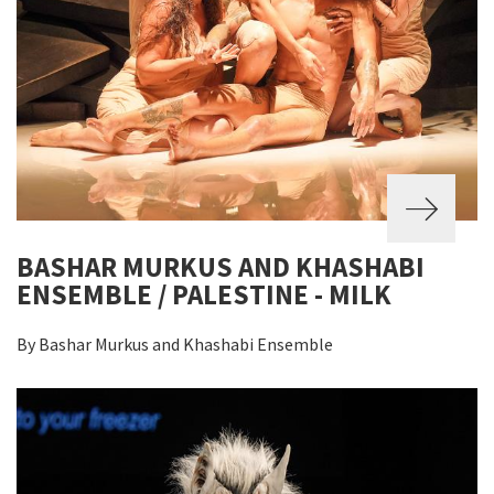
BASHAR MURKUS AND KHASHABI
ENSEMBLE / PALESTINE - MILK
By Bashar Murkus and Khashabi Ensemble