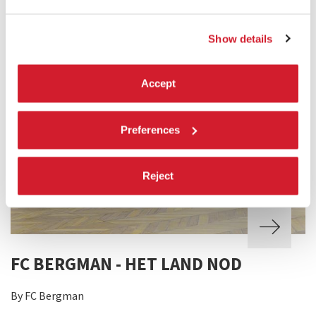
Show details
Accept
Preferences
Reject
FC BERGMAN - HET LAND NOD
By FC Bergman