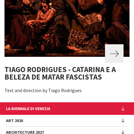
TIAGO RODRIGUES - CATARINA E A
BELEZA DE MATAR FASCISTAS
Text and direction by Tiago Rodrigues
LA BIENNALE DI VENEZIA
The Organization
ART 2026
Management
ARCHITECTURE 2027
Exhibition