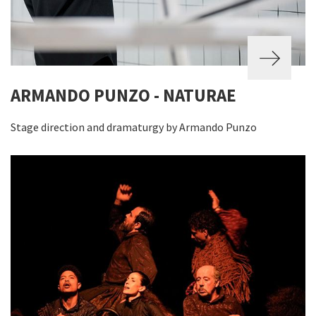
ARMANDO PUNZO - NATURAE
Stage direction and dramaturgy by Armando Punzo