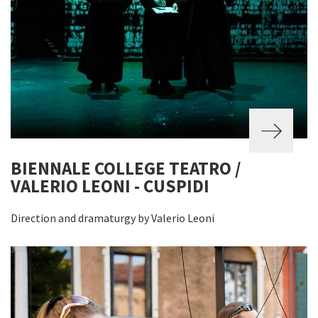
BIENNALE COLLEGE TEATRO /
VALERIO LEONI - CUSPIDI
Direction and dramaturgy by Valerio Leoni