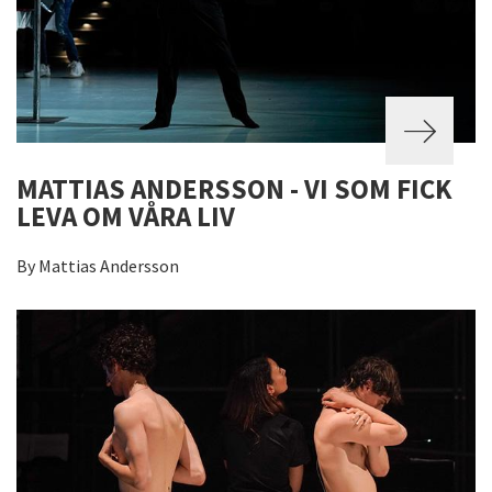
MATTIAS ANDERSSON - VI SOM FICK
LEVA OM VÅRA LIV
By Mattias Andersson