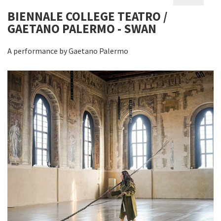
BIENNALE COLLEGE TEATRO /
GAETANO PALERMO - SWAN
A performance by Gaetano Palermo