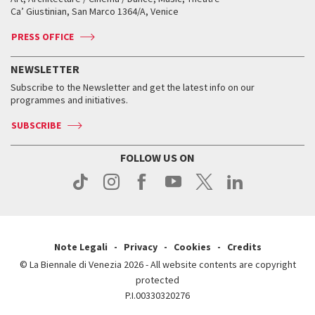
Tickets
Silver Lion
Ca’ Giustinian, San Marco 1364/A, Venice
Biennale Channel
Contact us
Tickets
Contact us
Accreditation
Archive
ASAC DATI
Press
Accreditation
Press
PRESS OFFICE
Services for the public
History
FAQ
How to get there
When and where
Services for the public
NEWSLETTER
Contact us
Tickets
When & where
How to get there
Subscribe to the Newsletter and get the latest info on our
Press
Services for the public
programmes and initiatives.
News
Contact us
How to get there
Services for the public
Press
SUBSCRIBE
Contact us
How to get there
Press
FOLLOW US ON
Contact us
Press
Note Legali
Privacy
Cookies
Credits
© La Biennale di Venezia 2026 - All website contents are copyright
protected
P.I.00330320276