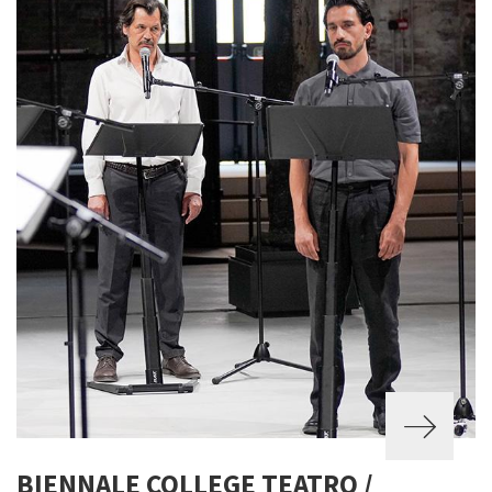
BIENNALE COLLEGE TEATRO /