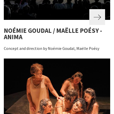
NOÉMIE GOUDAL / MAËLLE POÉSY -
ANIMA
Concept and direction by Noémie Goudal, Maëlle Poésy