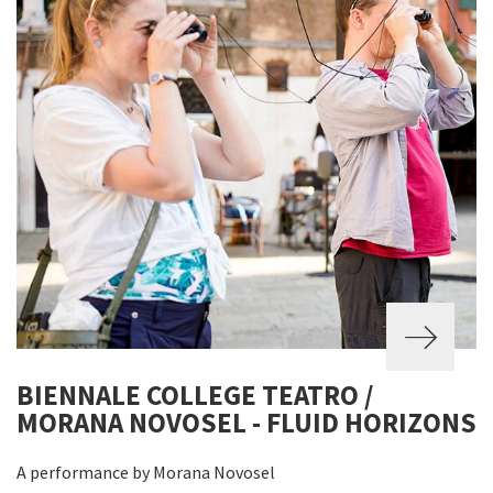
BIENNALE COLLEGE TEATRO /
MORANA NOVOSEL - FLUID HORIZONS
A performance by Morana Novosel