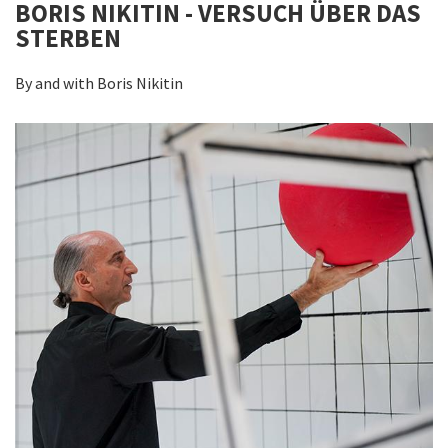
BORIS NIKITIN - VERSUCH ÜBER DAS
STERBEN
By and with Boris Nikitin