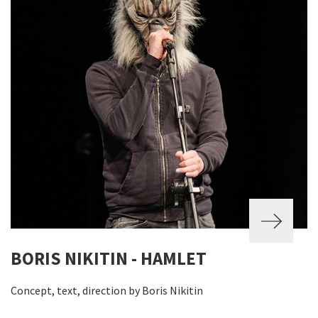
BORIS NIKITIN - HAMLET
Concept, text, direction by Boris Nikitin