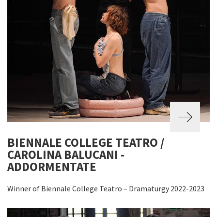
BIENNALE COLLEGE TEATRO /
CAROLINA BALUCANI -
ADDORMENTATE
Winner of Biennale College Teatro – Dramaturgy 2022-2023