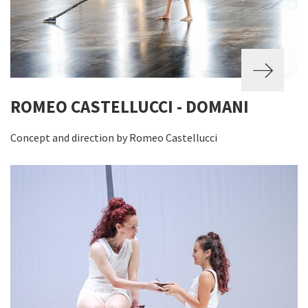
ROMEO CASTELLUCCI - DOMANI
Concept and direction by Romeo Castellucci