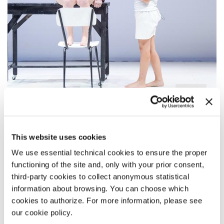
TOLJA DJOKOVIĆ / FABIANA
IACOZZILLI - EN ABYME
This website uses cookies
We use essential technical cookies to ensure the proper
By Tolja Djoković
functioning of the site and, only with your prior consent,
third-party cookies to collect anonymous statistical
information about browsing. You can choose which
cookies to authorize. For more information, please see
our cookie policy.