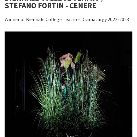
STEFANO FORTIN - CENERE
Winner of Biennale College Teatro – Dramaturgy 2022-2023