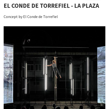
EL CONDE DE TORREFIEL - LA PLAZA
Concept by El Conde de Torrefiel