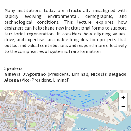
Many institutions today are structurally misaligned with
rapidly evolving environmental, demographic, and
technological conditions. This lecture explores how
designers can help shape new institutional forms to support
territorial regeneration. It considers how aligning values,
drive, and expertise can enable long-duration projects that
outlast individual contributions and respond more effectively
to the complexities of systemic transformation.
Speakers:
Ginevra D’Agostino
(President, Liminal),
Nicolás Delgado
Alcega
(Vice-President, Liminal)
ARSENALE
+
SESTIERE
−
CASTELLO
CAMPO
DELLA
TANA
2169/F