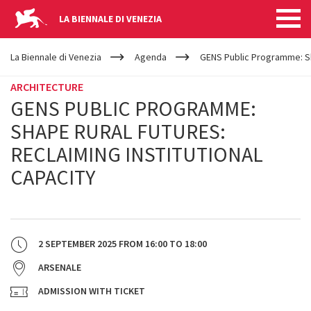
LA BIENNALE DI VENEZIA
YOUR
Skip to main content
ARE
La Biennale di Venezia
Agenda
GENS Public Programme: Sha
HERE
ARCHITECTURE
GENS PUBLIC PROGRAMME:
SHAPE RURAL FUTURES:
RECLAIMING INSTITUTIONAL
CAPACITY
2 SEPTEMBER 2025
FROM
16:00
TO
18:00
ARSENALE
ADMISSION WITH TICKET