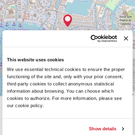
30122
VENICE
TEL.
+39
0415218711
info@labiennale.org
DISCOVER THE VENUE
See
This website uses cookies
on
Google
We use essential technical cookies to ensure the proper
Maps
functioning of the site and, only with your prior consent,
third-party cookies to collect anonymous statistical
information about browsing. You can choose which
Leaflet
| ©
OpenStreetMap
contributors
cookies to authorize. For more information, please see
our cookie policy.
Show details