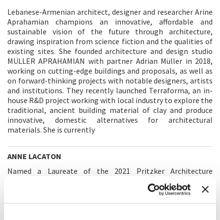
Lebanese-Armenian architect, designer and researcher Arine
Aprahamian champions an innovative, affordable and
sustainable vision of the future through architecture,
drawing inspiration from science fiction and the qualities of
existing sites. She founded architecture and design studio
MÜLLER APRAHAMIAN with partner Adrian Müller in 2018,
working on cutting-edge buildings and proposals, as well as
on forward-thinking projects with notable designers, artists
and institutions. They recently launched Terraforma, an in-
house R&D project working with local industry to explore the
traditional, ancient building material of clay and produce
innovative, domestic alternatives for architectural
materials. She is currently
ANNE LACATON
Named a Laureate of the 2021 Pritzker Architecture
Prize along with her partner Jean-Philippe Vassal, Anne
Lacaton is recognized internationally for designs that
maximize the discipline’s human and environmental
potential and make sustainable use of what already exists.
Established in Paris in 1987, Lacaton & Vassal has since