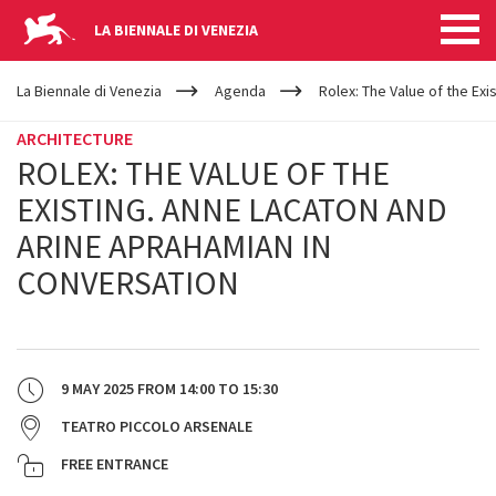
LA BIENNALE DI VENEZIA
YOUR
Skip to main content
ARE
La Biennale di Venezia
Agenda
Rolex: The Value of the Ex
HERE
ARCHITECTURE
ROLEX: THE VALUE OF THE
EXISTING. ANNE LACATON AND
ARINE APRAHAMIAN IN
CONVERSATION
9 MAY 2025
FROM
14:00
TO
15:30
TEATRO PICCOLO ARSENALE
FREE ENTRANCE