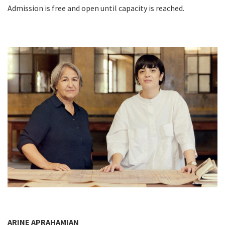
Admission is free and open until capacity is reached.
ARINE APRAHAMIAN