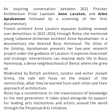
An inspiring conversation between 2021 Pritzker
Architecture Prize Laureate
Anne Lacaton
, and
Arine
Aprahamian
followed by a screening of her first
documentary.
French architect Anne Lacaton espouses building renewal
over demolition. In 2023–2024, through Rolex, she mentored
young Lebanese-Armenian architect Arine Aprahamian. In a
documentary she directed
Bourj Hammoud: The Value of
the
Existing
, Aprahamian presents her two-year research
project under the guidance of Lacaton. It explores how small
and strategic interventions can improve daily life in Bourj
Hammoud, a dense neighbourhood of Beirut where she grew
up.
Moderated by British architect, curator and writer Joseph
Grima, the talk will focus on the impact of the
mentorship, what they’ve learned from each other and their
approach of architecture.
Rolex has a commitment to the transmission of knowledge
to the next generation. It takes place alongside its support
for leading arts institutions and artists around the world
through the Perpetual Arts Initiative.