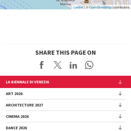
Leaflet
| ©
OpenStreetMap
contributors
SHARE THIS PAGE ON
LA BIENNALE DI VENEZIA
The Organization
ART 2026
Management
ARCHITECTURE 2027
Exhibition
History
Director
Venues
CINEMA 2026
Exhibition
Introduction by Pietrangelo Buttafuoco
Sponsorship
Biennale College Architettura
DANCE 2026
Introduction by Koyo Kouoh / by Koyo’s Team
Festival