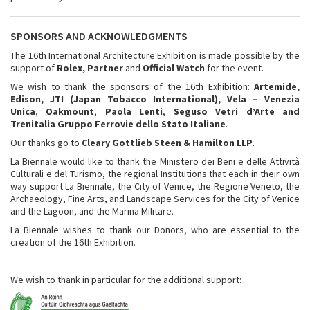
SPONSORS AND ACKNOWLEDGMENTS
The 16th International Architecture Exhibition is made possible by the
support of
Rolex, Partner
and
Official Watch
for the event.
We wish to thank the sponsors of the 16th Exhibition:
Artemide,
Edison, JTI (Japan Tobacco International), Vela – Venezia
Unica
,
Oakmount
,
Paola Lenti
,
Seguso Vetri d’Arte and
Trenitalia Gruppo Ferrovie dello Stato Italiane
.
Our thanks go to
Cleary Gottlieb Steen & Hamilton LLP
.
La Biennale would like to thank the Ministero dei Beni e delle Attività
Culturali e del Turismo, the regional Institutions that each in their own
way support La Biennale, the City of Venice, the Regione Veneto, the
Archaeology, Fine Arts, and Landscape Services for the City of Venice
and the Lagoon, and the Marina Militare.
La Biennale wishes to thank our Donors, who are essential to the
creation of the 16th Exhibition.
We wish to thank in particular for the additional support: