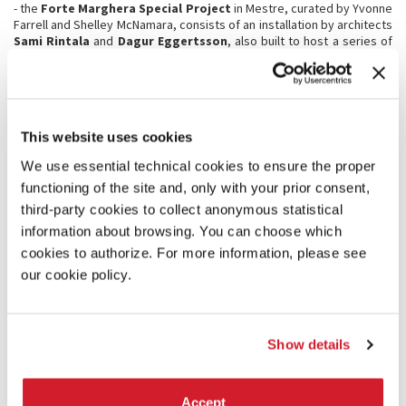
- the
Forte Marghera
Special Project
in Mestre, curated by Yvonne
Farrell and Shelley McNamara, consists of an installation by architects
Sami Rintala
and
Dagur Eggertsson
, also built to host a series of
events scheduled in Forte Marghera.
- the
Special Project at the Applied Arts Pavilion
in the Sale
d’Armi in the Arsenale, reflects upon the future of social housing by
presenting a fragment of the social housing estate,
Robin Hood
Gardens
, which was designed by Alison and Peter Smithson in East
This website uses cookies
London and completed in 1972. Renewed for the third consecutive
year, the collaboration between La Biennale and the Victoria and
We use essential technical cookies to ensure the proper
Albert Museum in London has made possible this exhibition curated
functioning of the site and, only with your prior consent,
by
Christopher Turner and Olivia Horsfall Turner
.
third-party cookies to collect anonymous statistical
information about browsing. You can choose which
MEETINGS ON ARCHITECTURE
cookies to authorize. For more information, please see
The Biennale Architettura 2018 will be accompanied throughout its
our cookie policy.
duration by a programme of conversations:
Meetings on
Architecture
, curated by Farrell and McNamara, are an opportunity
to discuss the different interpretations of the Manifesto
FREESPACE
and to listen to the voices of the protagonists of the Exhibition.
Show details
The program of Meetings is complemented by
contributions from
the Participating Countries
and a calendar of conferences
organized in collaboration with international institutions such as the
Accept