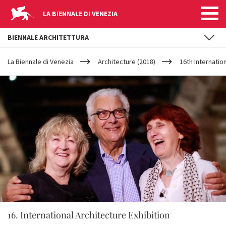
LA BIENNALE DI VENEZIA
BIENNALE ARCHITETTURA
YOUR
Skip to main content
ARE
La Biennale di Venezia
Architecture (2018)
16th Internatio
HERE
16. International Architecture Exhibition