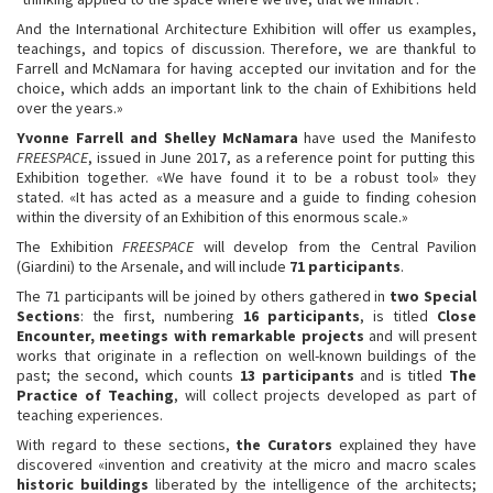
And the International Architecture Exhibition will offer us examples,
teachings, and topics of discussion. Therefore, we are thankful to
Farrell and McNamara for having accepted our invitation and for the
choice, which adds an important link to the chain of Exhibitions held
over the years.»
Yvonne Farrell and Shelley McNamara
have used the Manifesto
FREESPACE
, issued in June 2017, as a reference point for putting this
Exhibition together. «We have found it to be a robust tool» they
stated. «It has acted as a measure and a guide to finding cohesion
within the diversity of an Exhibition of this enormous scale.»
The Exhibition
FREESPACE
will develop from the Central Pavilion
(Giardini) to the Arsenale, and will include
71 participants
.
The 71 participants will be joined by others gathered in
two Special
Sections
: the first, numbering
16 participants
, is titled
Close
Encounter, meetings with remarkable projects
and will present
works that originate in a reflection on well-known buildings of the
past; the second, which counts
13 participants
and is titled
The
Practice of Teaching
, will collect projects developed as part of
teaching experiences.
With regard to these sections,
the Curators
explained they have
discovered «invention and creativity at the micro and macro scales
historic buildings
liberated by the intelligence of the architects;