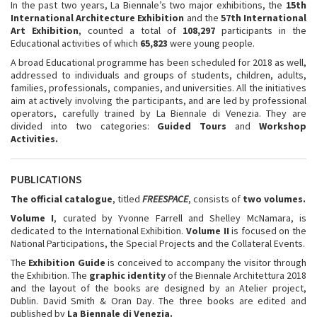
In the past two years, La Biennale’s two major exhibitions, the
15th
International Architecture Exhibition
and the
57th International
Art Exhibition
, counted a total of
108,297
participants in the
Educational activities of which
65,823
were young people.
A broad Educational programme has been scheduled for 2018 as well,
addressed to individuals and groups of students, children, adults,
families, professionals, companies, and universities. All the initiatives
aim at actively involving the participants, and are led by professional
operators, carefully trained by La Biennale di Venezia. They are
divided into two categories:
Guided Tours
and
Workshop
Activities.
PUBLICATIONS
The official catalogue
, titled
FREESPACE
, consists of
two volumes.
Volume I
, curated by Yvonne Farrell and Shelley McNamara, is
dedicated to the International Exhibition.
Volume II
is focused on the
National Participations, the Special Projects and the Collateral Events.
The
Exhibition Guide
is conceived to accompany the visitor through
the Exhibition. The
graphic identity
of the Biennale Architettura 2018
and the layout of the books are designed by an Atelier project,
Dublin. David Smith & Oran Day. The three books are edited and
published by
La Biennale di Venezia.