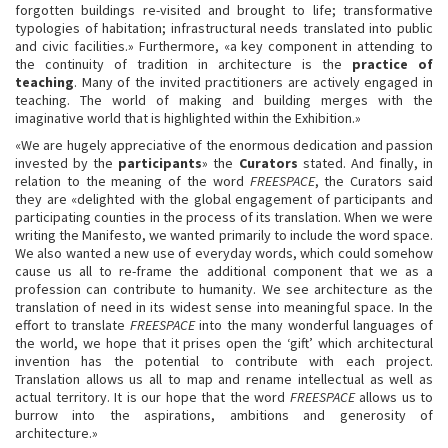
forgotten buildings re-visited and brought to life; transformative
typologies of habitation; infrastructural needs translated into public
and civic facilities.» Furthermore, «a key component in attending to
the continuity of tradition in architecture is the
practice of
teaching
. Many of the invited practitioners are actively engaged in
teaching. The world of making and building merges with the
imaginative world that is highlighted within the Exhibition.»
«We are hugely appreciative of the enormous dedication and passion
invested by the
participants
» the
Curators
stated. And finally, in
relation to the meaning of the word
FREESPACE
, the Curators said
they are «delighted with the global engagement of participants and
participating counties in the process of its translation. When we were
writing the Manifesto, we wanted primarily to include the word space.
We also wanted a new use of everyday words, which could somehow
cause us all to re-frame the additional component that we as a
profession can contribute to humanity. We see architecture as the
translation of need in its widest sense into meaningful space. In the
effort to translate
FREESPACE
into the many wonderful languages of
the world, we hope that it prises open the ‘gift’ which architectural
invention has the potential to contribute with each project.
Translation allows us all to map and rename intellectual as well as
actual territory. It is our hope that the word
FREESPACE
allows us to
burrow into the aspirations, ambitions and generosity of
architecture.»