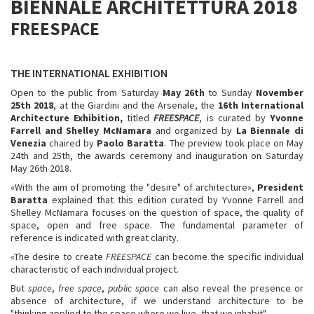
BIENNALE ARCHITETTURA 2018
FREESPACE
THE INTERNATIONAL EXHIBITION
Open to the public from Saturday
May 26th
to Sunday
November
25th 2018
, at the Giardini and the Arsenale, the
16th International
Architecture Exhibition,
titled
FREESPACE
, is curated by
Yvonne
Farrell and Shelley McNamara
and organized by
La
Biennale di
Venezia
chaired by
Paolo Baratta
. The preview
took place on May
24th
and
25th, the awards ceremony and inauguration on Saturday
May 26th 2018.
«With the aim of promoting the "desire" of architecture»,
President
Baratta
explained that this edition curated by Yvonne Farrell and
Shelley McNamara focuses on the question of space, the quality of
space, open and free space. The fundamental parameter of
reference is indicated with great clarity.
«The desire to create
FREESPACE
can become the specific individual
characteristic of each individual project.
But
space
,
free space
,
public space
can also reveal the presence or
absence of architecture, if we understand architecture to be
"thinking applied to the space where we live, that we inhabit".