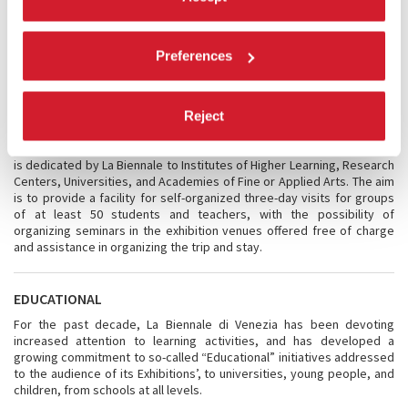
London School of Economics/Cities and Alfred Herrhaussen
Gesselschaft, and with the Victoria and Albert Museum in London.
Finally, the
Historical Archive
of La Biennale di Venezia will present a
meeting focused on
architecture in the archives
.
Preferences
BIENNALE SESSIONS
Reject
Following the success of previous editions, the Biennale Sessions
project is held again this year for the ninth year in a row. This initiative
is dedicated by La Biennale to Institutes of Higher Learning, Research
Centers, Universities, and Academies of Fine or Applied Arts. The aim
is to provide a facility for self-organized three-day visits for groups
of at least 50 students and teachers, with the possibility of
organizing seminars in the exhibition venues offered free of charge
and assistance in organizing the trip and stay.
EDUCATIONAL
For the past decade, La Biennale di Venezia has been devoting
increased attention to learning activities, and has developed a
growing commitment to so-called “Educational” initiatives addressed
to the audience of its Exhibitions’, to universities, young people, and
children, from schools at all levels.