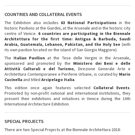
COUNTRIES AND COLLATERAL EVENTS
The Exhibition also includes
63 National Participations
in the
historic Pavilions at the Giardini, at the Arsenale and in the historic city
centre of Venice.
6 countries are participating in the Biennale
Architettura for the first time:
Antigua & Barbuda, Saudi
Arabia, Guatemala, Lebanon, Pakistan, and the Holy See
(with
its own pavilion located on the island of San Giorgio Maggiore).
The
Italian Pavilion
at the Tese delle Vergini in the Arsenale,
sponsored and promoted by the
Ministero dei Beni e delle
Attività Culturali e del Turismo
, Direzione Generale Arte e
Architettura Contemporanee e Periferie Urbane, is curated by
Mario
Cucinella
and titled
Arcipelago Italia
.
This edition once again features selected
Collateral Events
.
Promoted by non-profit national and international institutions, they
present their exhibitions and initiatives in Venice during the 16th
International Architecture Exhibition.
SPECIAL PROJECTS
There are two Special Projects at the Biennale Architettura 2018: