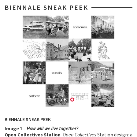
BIENNALE SNEAK PEEK
BIENNALE SNEAK PEEK
Image 1 –
How will we live together?
Open Collectives Station
.
Open Collectives
Station design: a