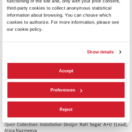
functioning of the site and, only with your prior consent,
third-party cookies to collect anonymous statistical
information about browsing. You can choose which
cookies to authorize. For more information, please see
our cookie policy.
ARCHITECTURE
19 APRIL 2021
Show details
Biennale Architettura 2021 - Sneak Peek:
Rafi Segal; Sarah Williams
Accept
WITH THE ADDITIONAL SUPPORT OF
Mosiac.us
Preferences
Future Urban Collectives Lab, MIT
Civic Data Design Lab, MIT
Reject
PRODUCTION CREDITS
Open Collectives Installation Design
: Rafi Segal A+U (Lead),
Alina Nazmeeva