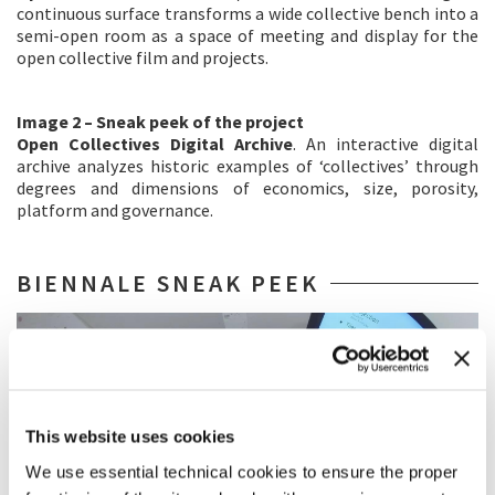
continuous surface transforms a wide collective bench into a
semi-open room as a space of meeting and display for the
open collective film and projects.
Image 2 – Sneak peek of the project
Open Collectives Digital Archive
. An interactive digital
archive analyzes historic examples of ‘collectives’ through
degrees and dimensions of economics, size, porosity,
platform and governance.
BIENNALE SNEAK PEEK
This website uses cookies
We use essential technical cookies to ensure the proper