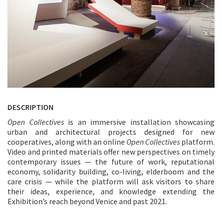
DESCRIPTION
Open Collectives
is an immersive installation showcasing
urban and architectural projects designed for new
cooperatives, along with an online
Open Collectives
platform.
Video and printed materials offer new perspectives on timely
contemporary issues — the future of work, reputational
economy, solidarity building, co-living, elderboom and the
care crisis — while the platform will ask visitors to share
their ideas, experience, and knowledge extending the
Exhibition’s reach beyond Venice and past 2021.