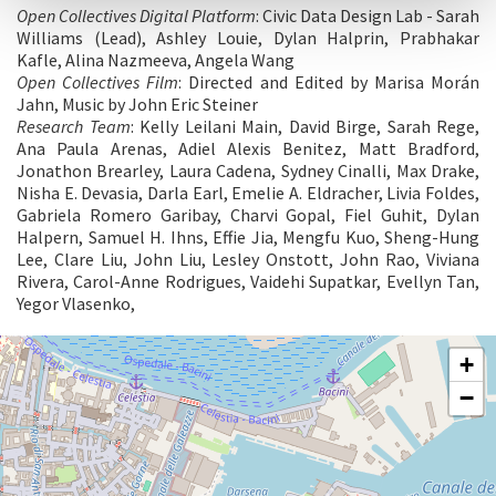
Open Collectives Digital Platform
: Civic Data Design Lab - Sarah
Williams (Lead), Ashley Louie, Dylan Halprin, Prabhakar
Kafle, Alina Nazmeeva, Angela Wang
Open Collectives Film
: Directed and Edited by Marisa Morán
Jahn, Music by John Eric Steiner
Research Team
: Kelly Leilani Main, David Birge, Sarah Rege,
Ana Paula Arenas, Adiel Alexis Benitez, Matt Bradford,
Jonathon Brearley, Laura Cadena, Sydney Cinalli, Max Drake,
Nisha E. Devasia, Darla Earl, Emelie A. Eldracher, Livia Foldes,
Gabriela Romero Garibay, Charvi Gopal, Fiel Guhit, Dylan
Halpern, Samuel H. Ihns, Effie Jia, Mengfu Kuo, Sheng-Hung
Lee, Clare Liu, John Liu, Lesley Onstott, John Rao, Viviana
Rivera, Carol-Anne Rodrigues, Vaidehi Supatkar, Evellyn Tan,
Yegor Vlasenko,
ARSENALE
+
See
−
on
Google
Maps