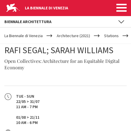
LA BIENNALE DI VENEZIA
BIENNALE ARCHITETTURA
YOUR
Skip to main content
ARE
La Biennale di Venezia
Architecture (2021)
Stations
HERE
RAFI SEGAL; SARAH WILLIAMS
Open Collectives: Architecture for an Equitable Digital
Economy
TUE - SUN
22/05 > 31/07
11 AM - 7 PM
01/08 > 21/11
10 AM - 6 PM