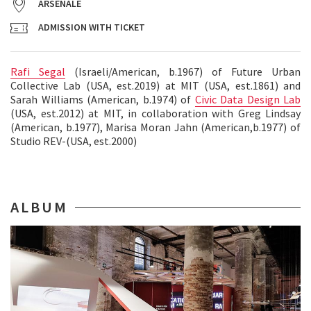
ARSENALE
ADMISSION WITH TICKET
Rafi Segal
(Israeli/American, b.1967) of Future Urban
Collective Lab (USA, est.2019) at MIT (USA, est.1861) and
Sarah Williams (American, b.1974) of
Civic Data Design Lab
(USA, est.2012) at MIT, in collaboration with Greg Lindsay
(American, b.1977), Marisa Moran Jahn (American,b.1977) of
Studio REV-(USA, est.2000)
ALBUM