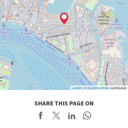
Leaflet
| ©
OpenStreetMap
contributors
SHARE THIS PAGE ON