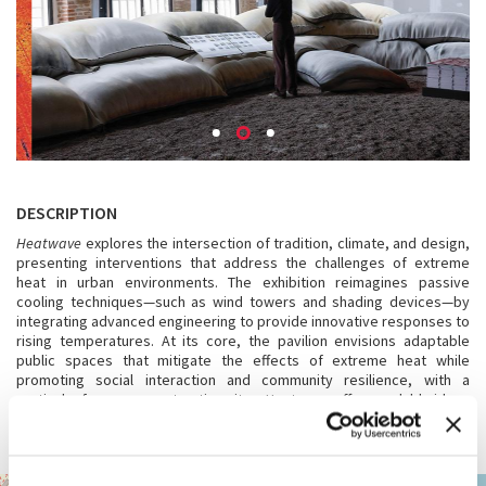
DESCRIPTION
Heatwave
explores the intersection of tradition, climate, and design,
presenting interventions that address the challenges of extreme
heat in urban environments. The exhibition reimagines passive
cooling techniques—such as wind towers and shading devices—by
integrating advanced engineering to provide innovative responses to
rising temperatures. At its core, the pavilion envisions adaptable
public spaces that mitigate the effects of extreme heat while
promoting social interaction and community resilience, with a
particular focus on construction sites. Heatwave offers scalable ideas
for architecture that respect cultural identity while confronting the
urgent realities of climate change.