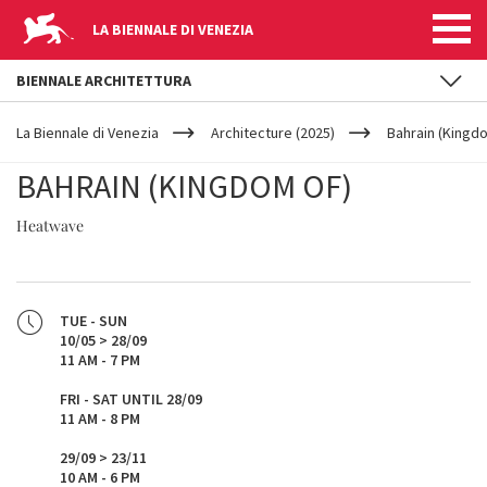
LA BIENNALE DI VENEZIA
BIENNALE ARCHITETTURA
YOUR
Skip to main content
ARE
La Biennale di Venezia
Architecture (2025)
Bahrain (Kingd
HERE
BAHRAIN (KINGDOM OF)
Heatwave
TUE - SUN
10/05 > 28/09
11 AM - 7 PM
FRI - SAT UNTIL 28/09
11 AM - 8 PM
29/09 > 23/11
10 AM - 6 PM