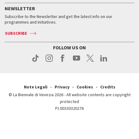
How to get there
When and where
Services for the public
NEWSLETTER
Contact us
Tickets
When & where
How to get there
Subscribe to the Newsletter and get the latest info on our
Press
Services for the public
programmes and initiatives.
News
Contact us
How to get there
Services for the public
Press
SUBSCRIBE
Contact us
How to get there
Press
FOLLOW US ON
Contact us
Press
Note Legali
Privacy
Cookies
Credits
© La Biennale di Venezia 2026 - All website contents are copyright
protected
P.I.00330320276