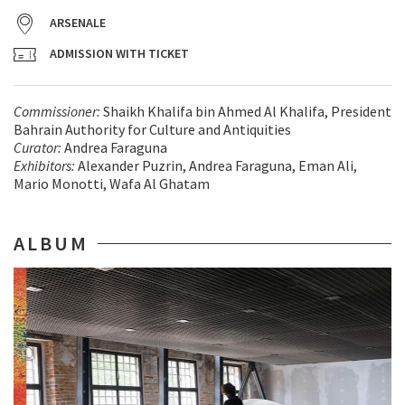
ARSENALE
ADMISSION WITH TICKET
Commissioner:
Shaikh Khalifa bin Ahmed Al Khalifa, President
Bahrain Authority for Culture and Antiquities
Curator:
Andrea Faraguna
Exhibitors:
Alexander Puzrin, Andrea Faraguna, Eman Ali,
Mario Monotti, Wafa Al Ghatam
ALBUM