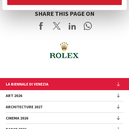
SHARE THIS PAGE ON
LA BIENNALE DI VENEZIA
The Organization
ART 2026
Management
ARCHITECTURE 2027
Exhibition
History
Director
Venues
CINEMA 2026
Exhibition
Introduction by Pietrangelo Buttafuoco
Sponsorship
Biennale College Architettura