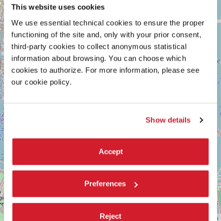
ARSENALE
+
This website uses cookies
See
−
We use essential technical cookies to ensure the proper
on
Google
functioning of the site and, only with your prior consent,
Maps
third-party cookies to collect anonymous statistical
information about browsing. You can choose which
cookies to authorize. For more information, please see
our cookie policy.
Show details
Accept
Preferences
Reject
Leaflet
| ©
OpenStreetMap
contributors