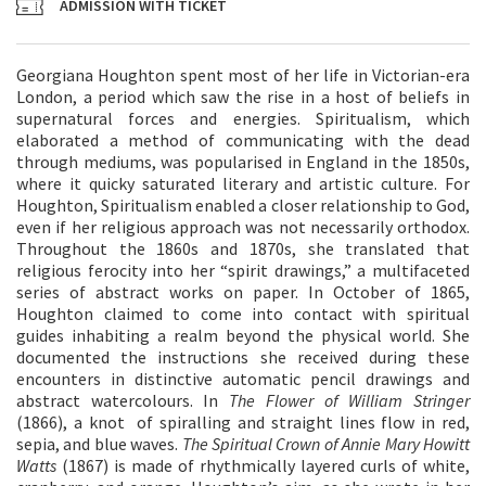
ADMISSION WITH TICKET
Georgiana Houghton spent most of her life in Victorian-era
London, a period which saw the rise in a host of beliefs in
supernatural forces and energies. Spiritualism, which
elaborated a method of communicating with the dead
through mediums, was popularised in England in the 1850s,
where it quicky saturated literary and artistic culture. For
Houghton, Spiritualism enabled a closer relationship to God,
even if her religious approach was not necessarily orthodox.
Throughout the 1860s and 1870s, she translated that
religious ferocity into her “spirit drawings,” a multifaceted
series of abstract works on paper. In October of 1865,
Houghton claimed to come into contact with spiritual
guides inhabiting a realm beyond the physical world. She
documented the instructions she received during these
encounters in distinctive automatic pencil drawings and
abstract watercolours. In
The Flower of William Stringer
(1866), a knot of spiralling and straight lines flow in red,
sepia, and blue waves.
The Spiritual Crown of Annie Mary Howitt
Watts
(1867) is made of rhythmically layered curls of white,