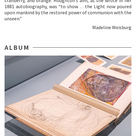
cranberry, and orange. Houghton’s aim, as she wrote in her
1881 autobiography, was “to show. . . the Light now poured
upon mankind by the restored power of communion with the
unseen.”
Madeline Weisburg
ALBUM