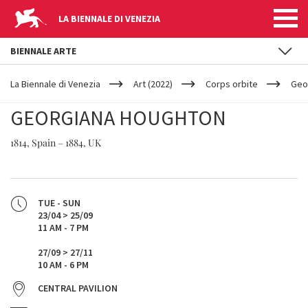
LA BIENNALE DI VENEZIA
BIENNALE ARTE
YOUR
Skip to main content
ARE
La Biennale di Venezia
Art (2022)
Corps orbite
Geo
HERE
GEORGIANA HOUGHTON
1814, Spain – 1884, UK
TUE - SUN
23/04 > 25/09
11 AM - 7 PM
27/09 > 27/11
10 AM - 6 PM
CENTRAL PAVILION