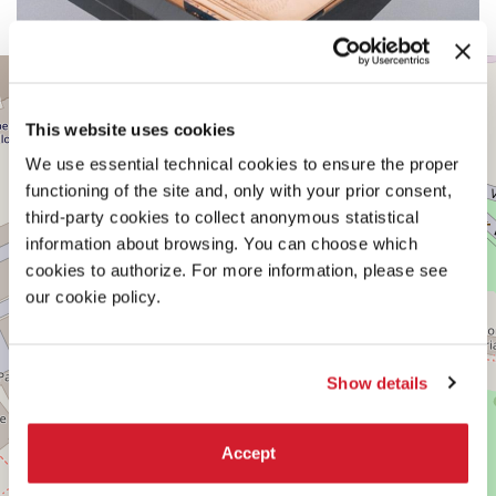
CENTRAL
+
PAVILION
−
See
This website uses cookies
on
Google
We use essential technical cookies to ensure the proper
Maps
functioning of the site and, only with your prior consent,
third-party cookies to collect anonymous statistical
information about browsing. You can choose which
cookies to authorize. For more information, please see
our cookie policy.
Show details
Accept