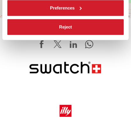
Preferences
Leaflet
| ©
OpenStreetMap
contributors
Reject
SHARE THIS PAGE ON