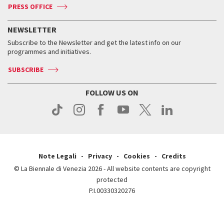
ASAC DATI
Press
Accreditation
Press
PRESS OFFICE
Services for the public
History
FAQ
How to get there
When and where
Services for the public
NEWSLETTER
Contact us
Tickets
When & where
How to get there
Subscribe to the Newsletter and get the latest info on our
Press
Services for the public
programmes and initiatives.
News
Contact us
How to get there
Services for the public
Press
SUBSCRIBE
Contact us
How to get there
Press
FOLLOW US ON
Contact us
Press
Note Legali
Privacy
Cookies
Credits
© La Biennale di Venezia 2026 - All website contents are copyright
protected
P.I.00330320276