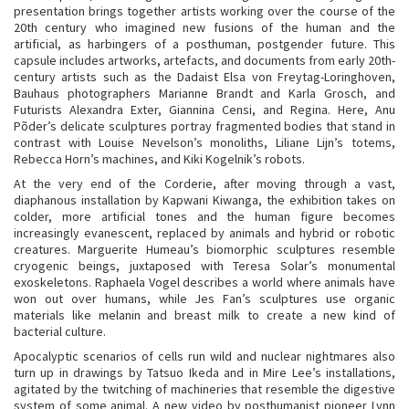
presentation brings together artists working over the course of the
20th century who imagined new fusions of the human and the
artificial, as harbingers of a posthuman, postgender future. This
capsule includes artworks, artefacts, and documents from early 20th-
century artists such as the Dadaist Elsa von Freytag-Loringhoven,
Bauhaus photographers Marianne Brandt and Karla Grosch, and
Futurists Alexandra Exter, Giannina Censi, and Regina. Here, Anu
Põder’s delicate sculptures portray fragmented bodies that stand in
contrast with Louise Nevelson’s monoliths, Liliane Lijn’s totems,
Rebecca Horn’s machines, and Kiki Kogelnik’s robots.
At the very end of the Corderie, after moving through a vast,
diaphanous installation by Kapwani Kiwanga, the exhibition takes on
colder, more artificial tones and the human figure becomes
increasingly evanescent, replaced by animals and hybrid or robotic
creatures. Marguerite Humeau’s biomorphic sculptures resemble
cryogenic beings, juxtaposed with Teresa Solar’s monumental
exoskeletons. Raphaela Vogel describes a world where animals have
won out over humans, while Jes Fan’s sculptures use organic
materials like melanin and breast milk to create a new kind of
bacterial culture.
Apocalyptic scenarios of cells run wild and nuclear nightmares also
turn up in drawings by Tatsuo Ikeda and in Mire Lee’s installations,
agitated by the twitching of machineries that resemble the digestive
system of some animal. A new video by posthumanist pioneer Lynn