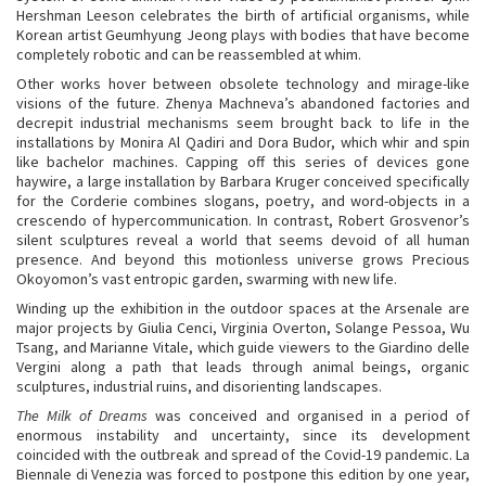
Hershman Leeson celebrates the birth of artificial organisms, while
Korean artist Geumhyung Jeong plays with bodies that have become
completely robotic and can be reassembled at whim.
Other works hover between obsolete technology and mirage-like
visions of the future. Zhenya Machneva’s abandoned factories and
decrepit industrial mechanisms seem brought back to life in the
installations by Monira Al Qadiri and Dora Budor, which whir and spin
like bachelor machines. Capping off this series of devices gone
haywire, a large installation by Barbara Kruger conceived specifically
for the Corderie combines slogans, poetry, and word-objects in a
crescendo of hypercommunication. In contrast, Robert Grosvenor’s
silent sculptures reveal a world that seems devoid of all human
presence. And beyond this motionless universe grows Precious
Okoyomon’s vast entropic garden, swarming with new life.
Winding up the exhibition in the outdoor spaces at the Arsenale are
major projects by Giulia Cenci, Virginia Overton, Solange Pessoa, Wu
Tsang, and Marianne Vitale, which guide viewers to the Giardino delle
Vergini along a path that leads through animal beings, organic
sculptures, industrial ruins, and disorienting landscapes.
The Milk of Dreams
was conceived and organised in a period of
enormous instability and uncertainty, since its development
coincided with the outbreak and spread of the Covid-19 pandemic. La
Biennale di Venezia was forced to postpone this edition by one year,