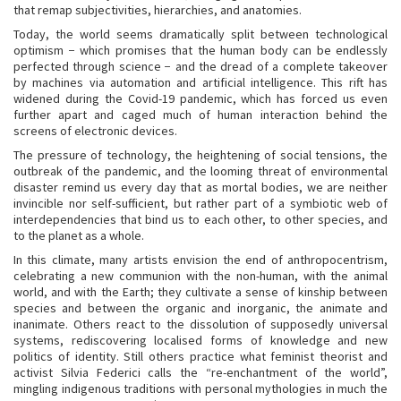
that remap subjectivities, hierarchies, and anatomies.
Today, the world seems dramatically split between technological
optimism − which promises that the human body can be endlessly
perfected through science − and the dread of a complete takeover
by machines via automation and artificial intelligence. This rift has
widened during the Covid-19 pandemic, which has forced us even
further apart and caged much of human interaction behind the
screens of electronic devices.
The pressure of technology, the heightening of social tensions, the
outbreak of the pandemic, and the looming threat of environmental
disaster remind us every day that as mortal bodies, we are neither
invincible nor self-sufficient, but rather part of a symbiotic web of
interdependencies that bind us to each other, to other species, and
to the planet as a whole.
In this climate, many artists envision the end of anthropocentrism,
celebrating a new communion with the non-human, with the animal
world, and with the Earth; they cultivate a sense of kinship between
species and between the organic and inorganic, the animate and
inanimate. Others react to the dissolution of supposedly universal
systems, rediscovering localised forms of knowledge and new
politics of identity. Still others practice what feminist theorist and
activist Silvia Federici calls the “re-enchantment of the world”,
mingling indigenous traditions with personal mythologies in much the