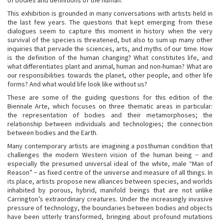
of bodies and definitions of the human.
This exhibition is grounded in many conversations with artists held in
the last few years. The questions that kept emerging from these
dialogues seem to capture this moment in history when the very
survival of the species is threatened, but also to sum up many other
inquiries that pervade the sciences, arts, and myths of our time. How
is the definition of the human changing? What constitutes life, and
what differentiates plant and animal, human and non-human? What are
our responsibilities towards the planet, other people, and other life
forms? And what would life look like without us?
These are some of the guiding questions for this edition of the
Biennale Arte, which focuses on three thematic areas in particular:
the representation of bodies and their metamorphoses; the
relationship between individuals and technologies; the connection
between bodies and the Earth.
Many contemporary artists are imagining a posthuman condition that
challenges the modern Western vision of the human being − and
especially the presumed universal ideal of the white, male “Man of
Reason” − as fixed centre of the universe and measure of all things. In
its place, artists propose new alliances between species, and worlds
inhabited by porous, hybrid, manifold beings that are not unlike
Carrington’s extraordinary creatures. Under the increasingly invasive
pressure of technology, the boundaries between bodies and objects
have been utterly transformed, bringing about profound mutations