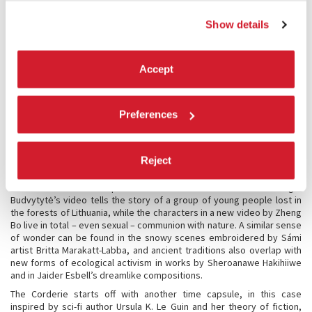
The exhibition at the Arsenale opens with the work of Belkis Ayón, an
Show details
artist whose work draws on Afro-Cuban traditions to describe an
imaginary matriarchal society. The rediscovery of art’s myth-making
potential can also be seen in Ficre Ghebreyesus’ large-scale
paintings and Portia Zvavahera’s hallucinatory visions, as well as in
Accept
the allegorical compositions by Frantz Zéphirin and Thao Nguyen Phan
that blend histories, dreams, and religions. Drawing on indigenous
knowledge and subverting colonialist stereotypes, Argentine artist
Preferences
Gabriel Chaile presents a new series of monumental sculptures,
made from unfired clay, which tower like the idols of a fanciful
Mesoamerican culture.
Reject
Many artists in the exhibition imagine complex new relationships with
the planet and with nature, suggesting unprecedented ways to
coexist with other species and with the environment. Eglė
Budvytytė’s video tells the story of a group of young people lost in
the forests of Lithuania, while the characters in a new video by Zheng
Bo live in total – even sexual – communion with nature. A similar sense
of wonder can be found in the snowy scenes embroidered by Sámi
artist Britta Marakatt-Labba, and ancient traditions also overlap with
new forms of ecological activism in works by Sheroanawe Hakihiiwe
and in Jaider Esbell’s dreamlike compositions.
The Corderie starts off with another time capsule, in this case
inspired by sci-fi author Ursula K. Le Guin and her theory of fiction,