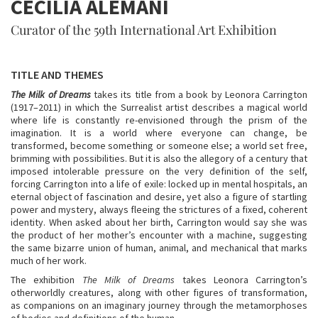
CECILIA ALEMANI
Curator of the 59th International Art Exhibition
TITLE AND THEMES
The Milk of Dreams
takes its title from a book by Leonora Carrington
(1917–2011) in which the Surrealist artist describes a magical world
where life is constantly re-envisioned through the prism of the
imagination. It is a world where everyone can change, be
transformed, become something or someone else; a world set free,
brimming with possibilities. But it is also the allegory of a century that
imposed intolerable pressure on the very definition of the self,
forcing Carrington into a life of exile: locked up in mental hospitals, an
eternal object of fascination and desire, yet also a figure of startling
power and mystery, always fleeing the strictures of a fixed, coherent
identity. When asked about her birth, Carrington would say she was
the product of her mother’s encounter with a machine, suggesting
the same bizarre union of human, animal, and mechanical that marks
much of her work.
The exhibition
The Milk of Dreams
takes Leonora Carrington’s
otherworldly creatures, along with other figures of transformation,
as companions on an imaginary journey through the metamorphoses