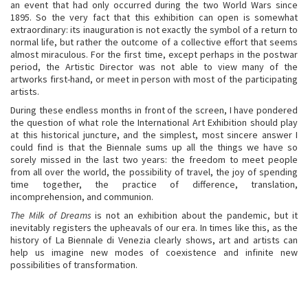
an event that had only occurred during the two World Wars since
1895. So the very fact that this exhibition can open is somewhat
extraordinary: its inauguration is not exactly the symbol of a return to
normal life, but rather the outcome of a collective effort that seems
almost miraculous. For the first time, except perhaps in the postwar
period, the Artistic Director was not able to view many of the
artworks first-hand, or meet in person with most of the participating
artists.
During these endless months in front of the screen, I have pondered
the question of what role the International Art Exhibition should play
at this historical juncture, and the simplest, most sincere answer I
could find is that the Biennale sums up all the things we have so
sorely missed in the last two years: the freedom to meet people
from all over the world, the possibility of travel, the joy of spending
time together, the practice of difference, translation,
incomprehension, and communion.
The Milk of Dreams
is not an exhibition about the pandemic, but it
inevitably registers the upheavals of our era. In times like this, as the
history of La Biennale di Venezia clearly shows, art and artists can
help us imagine new modes of coexistence and infinite new
possibilities of transformation.