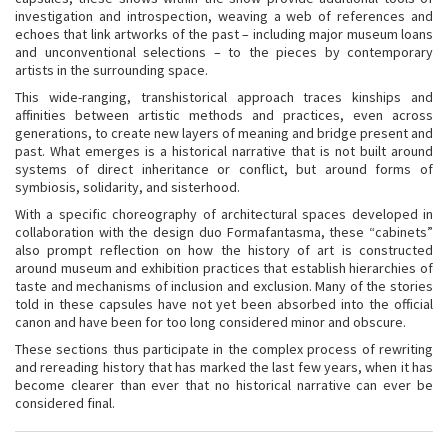
investigation and introspection, weaving a web of references and
echoes that link artworks of the past – including major museum loans
and unconventional selections – to the pieces by contemporary
artists in the surrounding space.
This wide-ranging, transhistorical approach traces kinships and
affinities between artistic methods and practices, even across
generations, to create new layers of meaning and bridge present and
past. What emerges is a historical narrative that is not built around
systems of direct inheritance or conflict, but around forms of
symbiosis, solidarity, and sisterhood.
With a specific choreography of architectural spaces developed in
collaboration with the design duo Formafantasma, these “cabinets”
also prompt reflection on how the history of art is constructed
around museum and exhibition practices that establish hierarchies of
taste and mechanisms of inclusion and exclusion. Many of the stories
told in these capsules have not yet been absorbed into the official
canon and have been for too long considered minor and obscure.
These sections thus participate in the complex process of rewriting
and rereading history that has marked the last few years, when it has
become clearer than ever that no historical narrative can ever be
considered final.