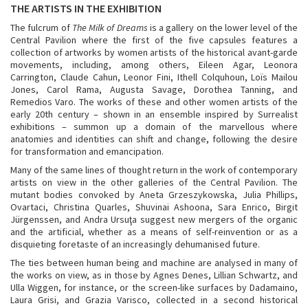
THE ARTISTS IN THE EXHIBITION
The fulcrum of
The Milk of Dreams
is a gallery on the lower level of the
Central Pavilion where the first of the five capsules features a
collection of artworks by women artists of the historical avant-garde
movements, including, among others, Eileen Agar, Leonora
Carrington, Claude Cahun, Leonor Fini, Ithell Colquhoun, Loïs Mailou
Jones, Carol Rama, Augusta Savage, Dorothea Tanning, and
Remedios Varo. The works of these and other women artists of the
early 20th century – shown in an ensemble inspired by Surrealist
exhibitions – summon up a domain of the marvellous where
anatomies and identities can shift and change, following the desire
for transformation and emancipation.
Many of the same lines of thought return in the work of contemporary
artists on view in the other galleries of the Central Pavilion. The
mutant bodies convoked by Aneta Grzeszykowska, Julia Phillips,
Ovartaci, Christina Quarles, Shuvinai Ashoona, Sara Enrico, Birgit
Jürgenssen, and Andra Ursuţa suggest new mergers of the organic
and the artificial, whether as a means of self-reinvention or as a
disquieting foretaste of an increasingly dehumanised future.
The ties between human being and machine are analysed in many of
the works on view, as in those by Agnes Denes, Lillian Schwartz, and
Ulla Wiggen, for instance, or the screen-like surfaces by Dadamaino,
Laura Grisi, and Grazia Varisco, collected in a second historical