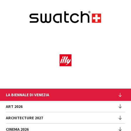
LA BIENNALE DI VENEZIA
The Organization
ART 2026
Management
ARCHITECTURE 2027
Exhibition
History
Director
Venues
CINEMA 2026
Exhibition