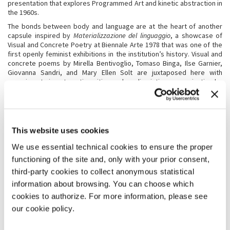
presentation that explores Programmed Art and kinetic abstraction in
the 1960s.
The bonds between body and language are at the heart of another
capsule inspired by
Materializzazione del linguaggio
, a showcase of
Visual and Concrete Poetry at Biennale Arte 1978 that was one of the
first openly feminist exhibitions in the institution’s history. Visual and
concrete poems by Mirella Bentivoglio, Tomaso Binga, Ilse Garnier,
Giovanna Sandri, and Mary Ellen Solt are juxtaposed here with
experiments in automatic writing and mediumistic communication by
Eusapia Palladino, Georgiana Houghton, and Josefa Tolrà, and other
forms of “feminine writing” that range from Gisèle Prassinos’s
tapestries to Unica Zürn’s micrographies.
Signs, symbols, and private languages also crop up in the work of
This website uses cookies
contemporary artists such as Bronwyn Katz, Sable Elyse Smith, Amy
Sillman, and Charline von Heyl, while Jacqueline Humphries’
We use essential technical cookies to ensure the proper
typographic paintings are juxtaposed with Carla Accardi’s graphemes
functioning of the site and, only with your prior consent,
and with the machine code that informs the art of Charlotte
Johannesson, Vera Molnár, and Rosemarie Trockel.
third-party cookies to collect anonymous statistical
In contrast with these hypertechnological scenarios, the paintings
information about browsing. You can choose which
and assemblages by Paula Rego and Cecilia Vicu
ñ
a envision new
cookies to authorize. For more information, please see
forms of symbiosis between animals and human beings, while
our cookie policy.
Merikokeb Berhanu, Mrinalini Mukherjee, Simone Fattal, and Alexandra
Pirici craft narratives that interweave environmental concerns with
ancient chthonic deities, yielding innovative ecofeminist mythologies.