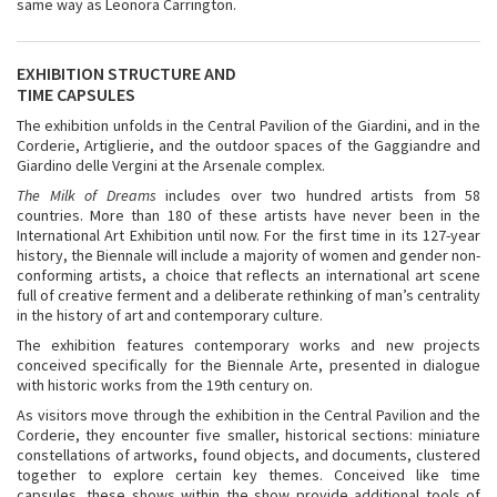
same way as Leonora Carrington.
EXHIBITION STRUCTURE AND
TIME CAPSULES
The exhibition unfolds in the Central Pavilion of the Giardini, and in the
Corderie, Artiglierie, and the outdoor spaces of the Gaggiandre and
Giardino delle Vergini at the Arsenale complex.
The Milk of Dreams
includes over two hundred artists from 58
countries. More than 180 of these artists have never been in the
International Art Exhibition until now. For the first time in its 127-year
history, the Biennale will include a majority of women and gender non-
conforming artists, a choice that reflects an international art scene
full of creative ferment and a deliberate rethinking of man’s centrality
in the history of art and contemporary culture.
The exhibition features contemporary works and new projects
conceived specifically for the Biennale Arte, presented in dialogue
with historic works from the 19th century on.
As visitors move through the exhibition in the Central Pavilion and the
Corderie, they encounter five smaller, historical sections: miniature
constellations of artworks, found objects, and documents, clustered
together to explore certain key themes. Conceived like time
capsules, these shows within the show provide additional tools of