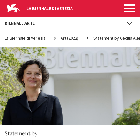
LA BIENNALE DI VENEZIA
BIENNALE ARTE
YOUR
Skip to main content
ARE
La Biennale di Venezia
Art (2022)
Statement by Cecilia Al
HERE
Statement by