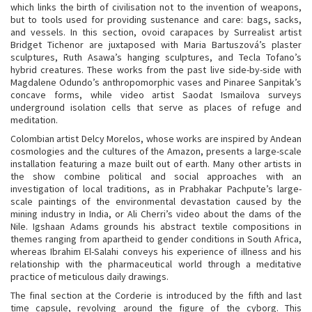
which links the birth of civilisation not to the invention of weapons,
but to tools used for providing sustenance and care: bags, sacks,
and vessels. In this section, ovoid carapaces by Surrealist artist
Bridget Tichenor are juxtaposed with Maria Bartuszová’s plaster
sculptures, Ruth Asawa’s hanging sculptures, and Tecla Tofano’s
hybrid creatures. These works from the past live side-by-side with
Magdalene Odundo’s anthropomorphic vases and Pinaree Sanpitak’s
concave forms, while video artist Saodat Ismailova surveys
underground isolation cells that serve as places of refuge and
meditation.
Colombian artist Delcy Morelos, whose works are inspired by Andean
cosmologies and the cultures of the Amazon, presents a large-scale
installation featuring a maze built out of earth. Many other artists in
the show combine political and social approaches with an
investigation of local traditions, as in Prabhakar Pachpute’s large-
scale paintings of the environmental devastation caused by the
mining industry in India, or Ali Cherri’s video about the dams of the
Nile. Igshaan Adams grounds his abstract textile compositions in
themes ranging from apartheid to gender conditions in South Africa,
whereas Ibrahim El-Salahi conveys his experience of illness and his
relationship with the pharmaceutical world through a meditative
practice of meticulous daily drawings.
The final section at the Corderie is introduced by the fifth and last
time capsule, revolving around the figure of the cyborg. This