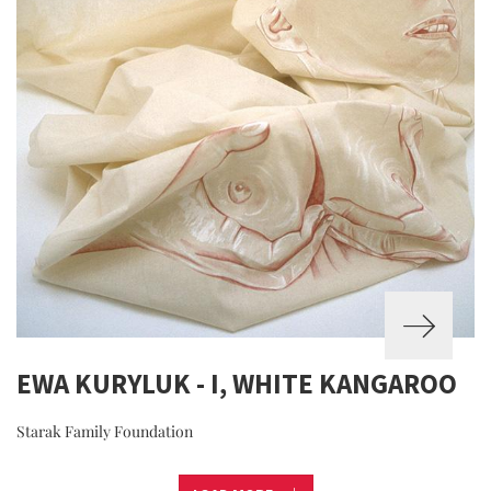
EWA KURYLUK - I, WHITE KANGAROO
Starak Family Foundation