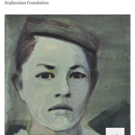
Boghossian Foundation