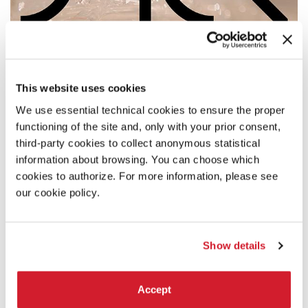
This website uses cookies
We use essential technical cookies to ensure the proper
functioning of the site and, only with your prior consent,
third-party cookies to collect anonymous statistical
information about browsing. You can choose which
cookies to authorize. For more information, please see
our cookie policy.
CATALONIA IN VENICE_LLIM
Institut Ramon Llull
Show details
Accept