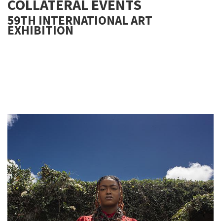
COLLATERAL EVENTS
59TH INTERNATIONAL ART
EXHIBITION