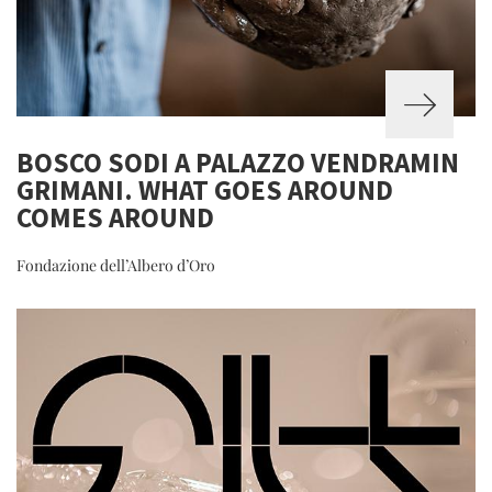
BOSCO SODI A PALAZZO VENDRAMIN
GRIMANI. WHAT GOES AROUND
COMES AROUND
Fondazione dell’Albero d’Oro