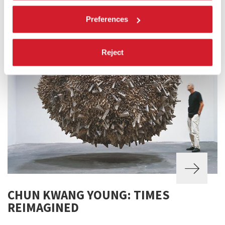
Preferences
Reject
CHUN KWANG YOUNG: TIMES
REIMAGINED