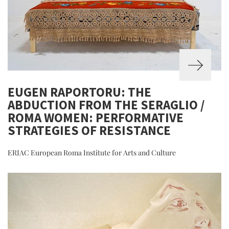
EUGEN RAPORTORU: THE
ABDUCTION FROM THE SERAGLIO /
ROMA WOMEN: PERFORMATIVE
STRATEGIES OF RESISTANCE
ERIAC European Roma Institute for Arts and Culture