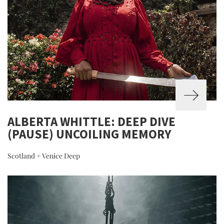
ALBERTA WHITTLE: DEEP DIVE
(PAUSE) UNCOILING MEMORY
Scotland + Venice Deep