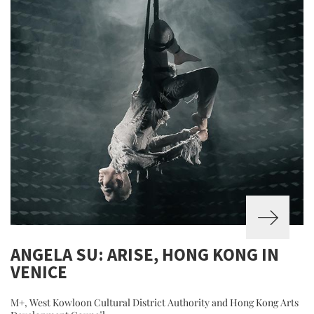
ANGELA SU: ARISE, HONG KONG IN
VENICE
M+, West Kowloon Cultural District Authority and Hong Kong Arts