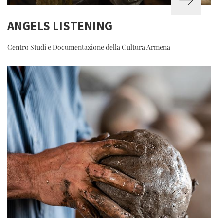
ANGELS LISTENING
Centro Studi e Documentazione della Cultura Armena