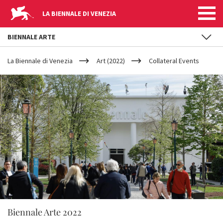
LA BIENNALE DI VENEZIA
BIENNALE ARTE
YOUR
Skip to main content
ARE
La Biennale di Venezia
Art (2022)
Collateral Events
HERE
Biennale Arte 2022