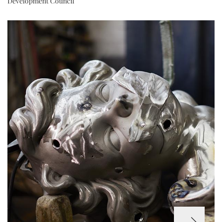
Development Council