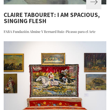
CLAIRE TABOURET: I AM SPACIOUS,
SINGING FLESH
FABA Fundazión Almine Y Bernard Ruiz-Picasso para el Arte