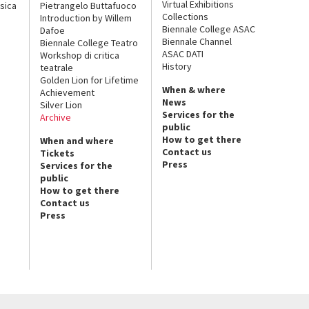
Virtual Exhibitions
sica
Pietrangelo Buttafuoco
Collections
Introduction by Willem
Biennale College ASAC
Dafoe
Biennale Channel
Biennale College Teatro
ASAC DATI
Workshop di critica
History
teatrale
Golden Lion for Lifetime
When & where
Achievement
News
Silver Lion
Services for the
Archive
public
How to get there
When and where
Contact us
Tickets
Press
Services for the
public
How to get there
Contact us
Press