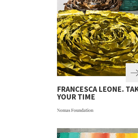
FRANCESCA LEONE. TA
YOUR TIME
Nomas Foundation