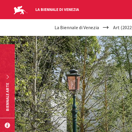
LA BIENNALE DI VENEZIA
YOUR
Skip to main content
La Biennale di Venezia
Art (2022
ARE
HERE
BIENNALE ARTE