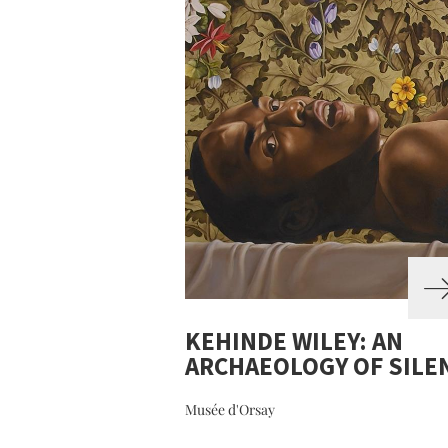
KEHINDE WILEY: AN
ARCHAEOLOGY OF SILE
Musée d'Orsay