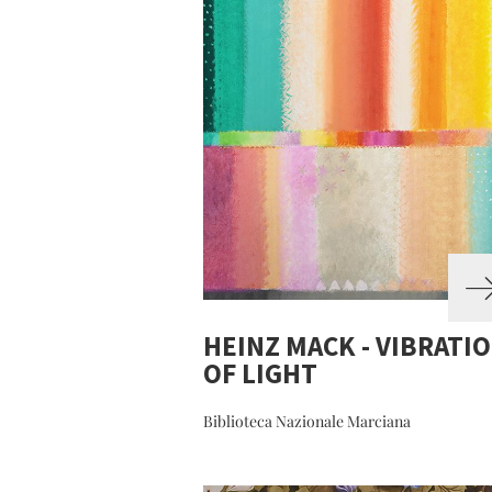
HEINZ MACK - VIBRATI
OF LIGHT
Biblioteca Nazionale Marciana