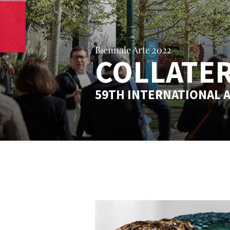
Biennale Arte 2022
COLLATER
59TH INTERNATIONAL A