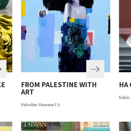
KE
FROM PALESTINE WITH
HA
ART
Kukje 
Palestine Museum US