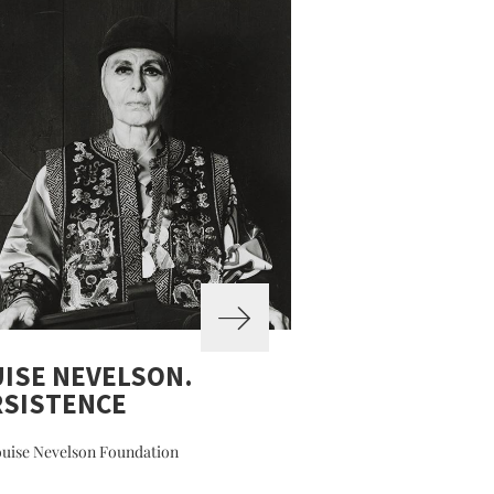
ISE NEVELSON.
RSISTENCE
uise Nevelson Foundation