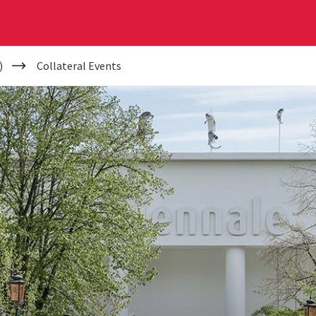
)
Collateral Events