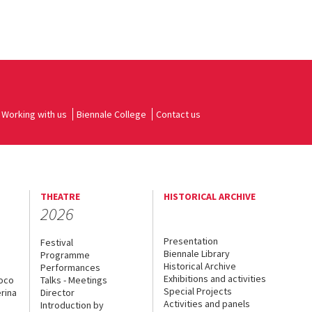
Working with us
Biennale College
Contact us
THEATRE
HISTORICAL ARCHIVE
2026
Presentation
Festival
Biennale Library
Programme
Historical Archive
Performances
Exhibitions and activities
uoco
Talks - Meetings
Special Projects
rina
Director
Activities and panels
Introduction by