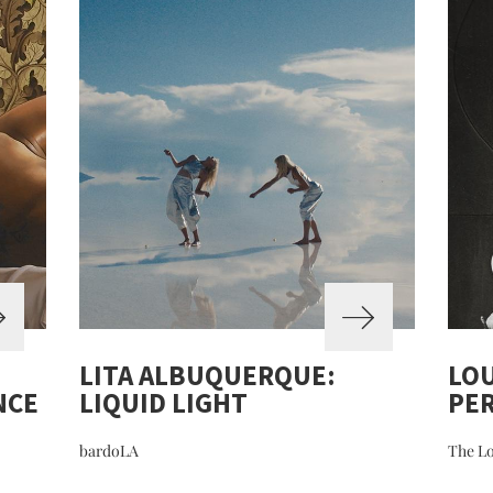
LITA ALBUQUERQUE:
LOU
NCE
LIQUID LIGHT
PE
bardoLA
The Lo