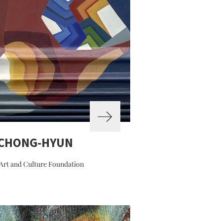
 CHONG-HYUN
Art and Culture Foundation