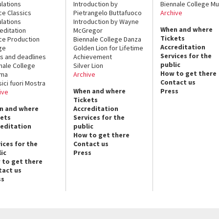
lations
Introduction by
Biennale College Mu
ce Classics
Pietrangelo Buttafuoco
Archive
lations
Introduction by Wayne
When and where
editation
McGregor
Tickets
ce Production
Biennale College Danza
Accreditation
ge
Golden Lion for Lifetime
Services for the
s and deadlines
Achievement
public
nale College
Silver Lion
How to get there
ema
Archive
Contact us
sici fuori Mostra
When and where
Press
ive
Tickets
n and where
Accreditation
kets
Services for the
reditation
public
How to get there
ices for the
Contact us
ic
Press
 to get there
tact us
ss