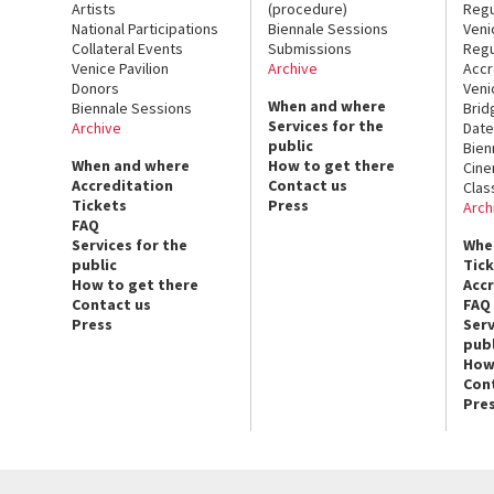
Artists
(procedure)
Regu
National Participations
Biennale Sessions
Veni
Collateral Events
Submissions
Regu
Venice Pavilion
Archive
Accr
Donors
Veni
When and where
Biennale Sessions
Brid
Services for the
Archive
Date
public
Bien
When and where
How to get there
Cin
Accreditation
Contact us
Clas
Tickets
Press
Arch
FAQ
Services for the
Whe
public
Tic
How to get there
Acc
Contact us
FAQ
Press
Serv
publ
How
Con
Pre