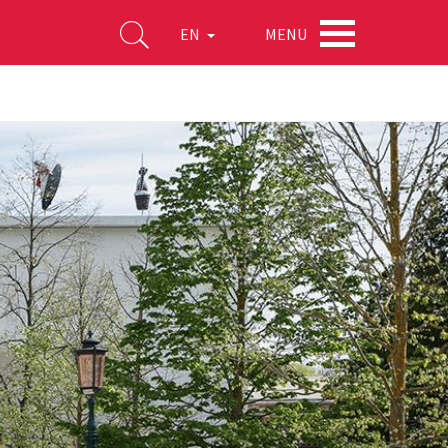
MENU
EN