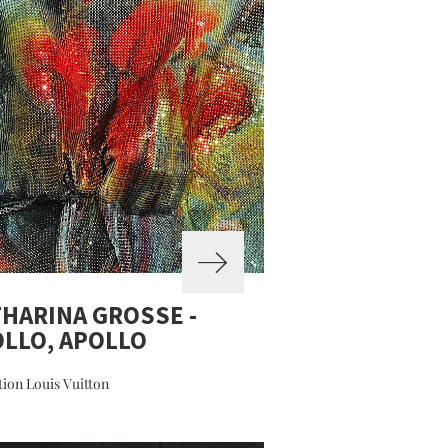
HARINA GROSSE -
LLO, APOLLO
ion Louis Vuitton