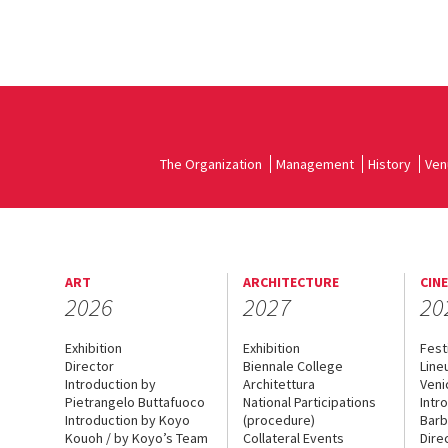
The Organization
Management
History
Ven
ART
ARCHITECTURE
CIN
2026
2027
20
Exhibition
Exhibition
Fest
Director
Biennale College
Line
Introduction by
Architettura
Veni
Pietrangelo Buttafuoco
National Participations
Intr
Introduction by Koyo
(procedure)
Barb
Kouoh / by Koyo’s Team
Collateral Events
Dire