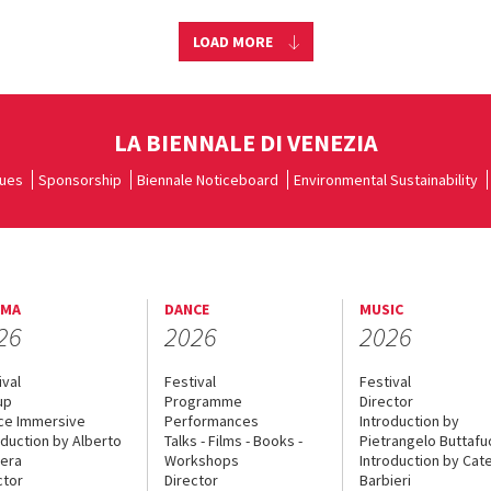
LOAD MORE
LA BIENNALE DI VENEZIA
ues
Sponsorship
Biennale Noticeboard
Environmental Sustainability
EMA
DANCE
MUSIC
26
2026
2026
ival
Festival
Festival
up
Programme
Director
ce Immersive
Performances
Introduction by
oduction by Alberto
Talks - Films - Books -
Pietrangelo Buttaf
era
Workshops
Introduction by Cate
ctor
Director
Barbieri