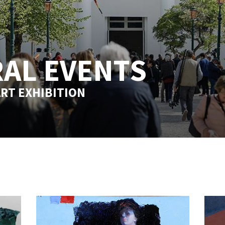
AL EVENTS
RT EXHIBITION