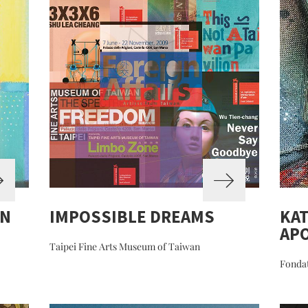
ON
IMPOSSIBLE DREAMS
KAT
APO
Taipei Fine Arts Museum of Taiwan
Fondat