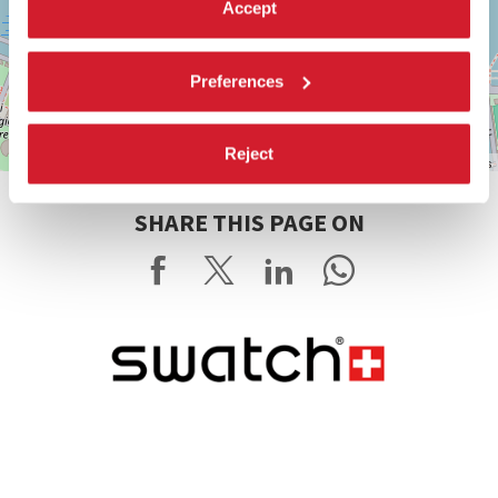
Accept
Preferences
Reject
Leaflet
| ©
OpenStreetMap
contributors
SHARE THIS PAGE ON