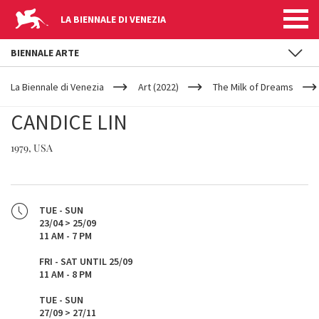
LA BIENNALE DI VENEZIA
BIENNALE ARTE
YOUR
Skip to main content
ARE
La Biennale di Venezia
Art (2022)
The Milk of Dreams
HERE
CANDICE LIN
1979, USA
TUE - SUN
23/04 > 25/09
11 AM - 7 PM
FRI - SAT UNTIL 25/09
11 AM - 8 PM
TUE - SUN
27/09 > 27/11