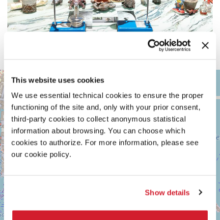
ARSENALE
This website uses cookies
+
See
We use essential technical cookies to ensure the proper
−
on
functioning of the site and, only with your prior consent,
Google
Maps
third-party cookies to collect anonymous statistical
information about browsing. You can choose which
cookies to authorize. For more information, please see
our cookie policy.
Show details