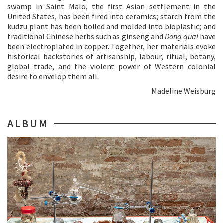
swamp in Saint Malo, the first Asian settlement in the
United States, has been fired into ceramics; starch from the
kudzu plant has been boiled and molded into bioplastic; and
traditional Chinese herbs such as ginseng and
Dong quai
have
been electroplated in copper. Together, her materials evoke
historical backstories of artisanship, labour, ritual, botany,
global trade, and the violent power of Western colonial
desire to envelop them all.
Madeline Weisburg
ALBUM