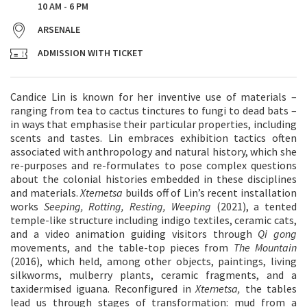
10 AM - 6 PM
ARSENALE
ADMISSION WITH TICKET
Candice Lin is known for her inventive use of materials –
ranging from tea to cactus tinctures to fungi to dead bats –
in ways that emphasise their particular properties, including
scents and tastes. Lin embraces exhibition tactics often
associated with anthropology and natural history, which she
re-purposes and re-formulates to pose complex questions
about the colonial histories embedded in these disciplines
and materials.
Xternetsa
builds off of Lin’s recent installation
works
Seeping, Rotting, Resting, Weeping
(2021), a tented
temple-like structure including indigo textiles, ceramic cats,
and a video animation guiding visitors through
Qi gong
movements, and the table-top pieces from
The Mountain
(2016), which held, among other objects, paintings, living
silkworms, mulberry plants, ceramic fragments, and a
taxidermised iguana. Reconfigured in
Xternetsa,
the tables
lead us through stages of transformation: mud from a