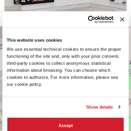
CENTRAL
+
PAVILION
This website uses cookies
−
See
We use essential technical cookies to ensure the proper
on
Google
functioning of the site and, only with your prior consent,
Maps
third-party cookies to collect anonymous statistical
information about browsing. You can choose which
cookies to authorize. For more information, please see
our cookie policy.
Show details
Accept