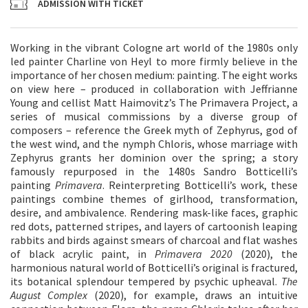
ADMISSION WITH TICKET
Working in the vibrant Cologne art world of the 1980s only
led painter Charline von Heyl to more firmly believe in the
importance of her chosen medium: painting. The eight works
on view here – produced in collaboration with Jeffrianne
Young and cellist Matt Haimovitz’s The Primavera Project, a
series of musical commissions by a diverse group of
composers – reference the Greek myth of Zephyrus, god of
the west wind, and the nymph Chloris, whose marriage with
Zephyrus grants her dominion over the spring; a story
famously repurposed in the 1480s Sandro Botticelli’s
painting
Primavera
. Reinterpreting Botticelli’s work, these
paintings combine themes of girlhood, transformation,
desire, and ambivalence. Rendering mask-like faces, graphic
red dots, patterned stripes, and layers of cartoonish leaping
rabbits and birds against smears of charcoal and flat washes
of black acrylic paint, in
Primavera 2020
(2020), the
harmonious natural world of Botticelli’s original is fractured,
its botanical splendour tempered by psychic upheaval.
The
August Complex
(2020), for example, draws an intuitive