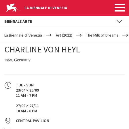
LA BIENNALE DI VENEZIA
BIENNALE ARTE
YOUR
Skip to main content
ARE
La Biennale di Venezia
Art (2022)
The Milk of Dreams
HERE
CHARLINE VON HEYL
1960, Germany
TUE - SUN
23/04 > 25/09
11 AM - 7 PM
27/09 > 27/11
10 AM - 6 PM
CENTRAL PAVILION