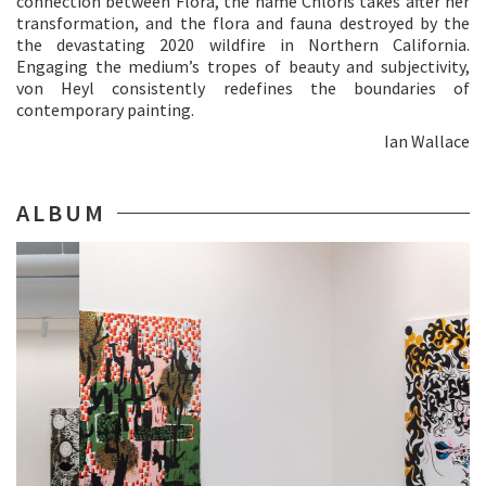
connection between Flora, the name Chloris takes after her
transformation, and the flora and fauna destroyed by the
the devastating 2020 wildfire in Northern California.
Engaging the medium’s tropes of beauty and subjectivity,
von Heyl consistently redefines the boundaries of
contemporary painting.
Ian Wallace
ALBUM