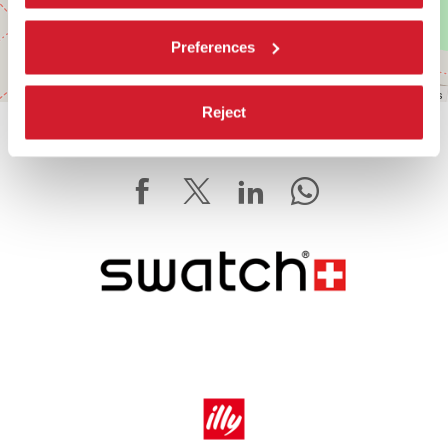
Preferences
Leaflet
| ©
OpenStreetMap
contributors
Reject
SHARE THIS PAGE ON