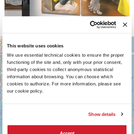
ARSENALE
+
This website uses cookies
See
−
on
We use essential technical cookies to ensure the proper
Google
functioning of the site and, only with your prior consent,
Maps
third-party cookies to collect anonymous statistical
information about browsing. You can choose which
cookies to authorize. For more information, please see
our cookie policy.
Show details
Accept