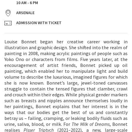
10 AM - 6 PM
ARSENALE
ADMISSION WITH TICKET
Louise Bonnet began her creative career working in
illustration and graphic design. She shifted into the realm of
painting in 2008, making acrylic paintings of people such as
Yoko Ono or characters from films. Five years later, at the
encouragement of artist friends, Bonnet picked up oil
painting, which enabled her to manipulate light and build
volume to describe the luxurious, imagined figures for which
she is now known. Bonnet’s large, jewel-toned canvasses
struggle to contain the tensed figures that clamber, crawl
and crouch within their edges. While physical gender markers
such as breasts and nipples announce themselves loudly in
her paintings, Bonnet explains that her interest is in the
ways that our bodies get the best of us and constantly
betray us – failing, cramping, or leaking bodily fluids such as
urine, saliva, blood, or milk. For
The Milk of Dreams
, Bonnet
realises
Pisser Triptych
(2021–2022), a new, large-scale