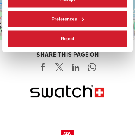
Preferences
Leaflet
| ©
OpenStreetMap
contributors
Reject
SHARE THIS PAGE ON