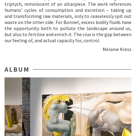
triptych, reminiscent of an altarpiece. The work references
humans’ cycles of consumption and excretion – taking up
and transforming raw materials, only to ceaselessly spit out
waste on the other side. For Bonnet, excess bodily fluids have
the opportunity both to pollute the landscape around us,
but also to fertilise and enrich it. The crux is the gap between
our feeling of, and actual capacity for, control.
Melanie Kress
ALBUM