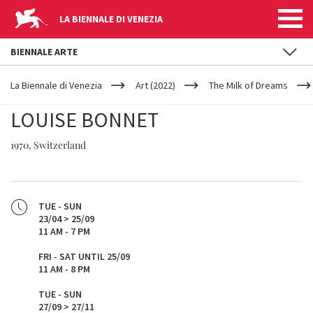
LA BIENNALE DI VENEZIA
BIENNALE ARTE
YOUR
Skip to main content
ARE
La Biennale di Venezia
Art (2022)
The Milk of Dreams
HERE
LOUISE BONNET
1970, Switzerland
TUE - SUN
23/04 > 25/09
11 AM - 7 PM
FRI - SAT UNTIL 25/09
11 AM - 8 PM
TUE - SUN
27/09 > 27/11