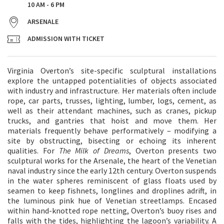
10 AM - 6 PM
ARSENALE
ADMISSION WITH TICKET
Virginia Overton’s site-specific sculptural installations
explore the untapped potentialities of objects associated
with industry and infrastructure. Her materials often include
rope, car parts, trusses, lighting, lumber, logs, cement, as
well as their attendant machines, such as cranes, pickup
trucks, and gantries that hoist and move them. Her
materials frequently behave performatively – modifying a
site by obstructing, bisecting or echoing its inherent
qualities. For
The Milk of Dreams
, Overton presents two
sculptural works for the Arsenale, the heart of the Venetian
naval industry since the early 12th century. Overton suspends
in the water spheres reminiscent of glass floats used by
seamen to keep fishnets, longlines and droplines adrift, in
the luminous pink hue of Venetian streetlamps. Encased
within hand-knotted rope netting, Overton’s buoy rises and
falls with the tides, highlighting the lagoon’s variability. A