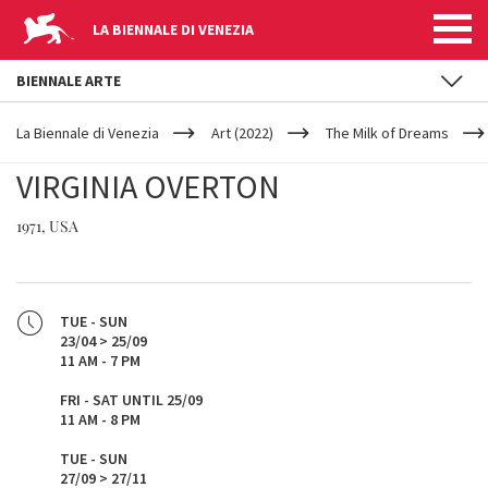
LA BIENNALE DI VENEZIA
BIENNALE ARTE
YOUR
Skip to main content
ARE
La Biennale di Venezia
Art (2022)
The Milk of Dreams
HERE
VIRGINIA OVERTON
1971, USA
TUE - SUN
23/04 > 25/09
11 AM - 7 PM
FRI - SAT UNTIL 25/09
11 AM - 8 PM
TUE - SUN
27/09 > 27/11