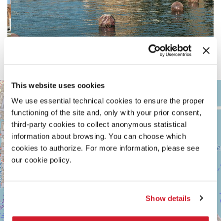
This website uses cookies
ARSENALE
+
We use essential technical cookies to ensure the proper
See
−
on
functioning of the site and, only with your prior consent,
Google
third-party cookies to collect anonymous statistical
Maps
information about browsing. You can choose which
cookies to authorize. For more information, please see
our cookie policy.
Show details