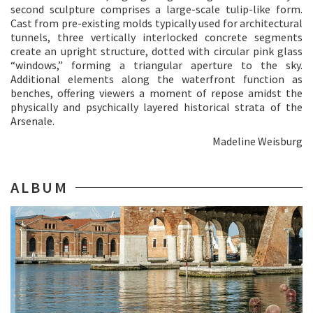
second sculpture comprises a large-scale tulip-like form.
Cast from pre-existing molds typically used for architectural
tunnels, three vertically interlocked concrete segments
create an upright structure, dotted with circular pink glass
“windows,” forming a triangular aperture to the sky.
Additional elements along the waterfront function as
benches, offering viewers a moment of repose amidst the
physically and psychically layered historical strata of the
Arsenale.
Madeline Weisburg
ALBUM