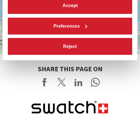
Accept
Preferences
Reject
Leaflet
| ©
OpenStreetMap
contributors
SHARE THIS PAGE ON