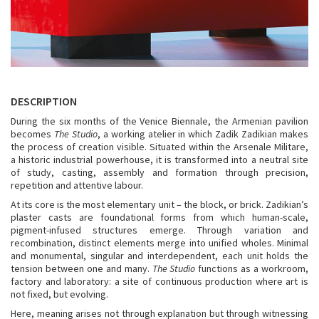
DESCRIPTION
During the six months of the Venice Biennale, the Armenian pavilion
becomes
The Studio
, a working atelier in which Zadik Zadikian makes
the process of creation visible. Situated within the Arsenale Militare,
a historic industrial powerhouse, it is transformed into a neutral site
of study, casting, assembly and formation through precision,
repetition and attentive labour.
At its core is the most elementary unit – the block, or brick. Zadikian’s
plaster casts are foundational forms from which human-scale,
pigment-infused structures emerge. Through variation and
recombination, distinct elements merge into unified wholes. Minimal
and monumental, singular and interdependent, each unit holds the
tension between one and many.
The Studio
functions as a workroom,
factory and laboratory: a site of continuous production where art is
not fixed, but evolving.
Here, meaning arises not through explanation but through witnessing