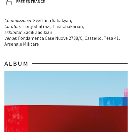
FREE ENTRANCE
Commissioner
: Svetlana Sahakyan;
Curators:
Tony Shafrazi, Tina Chakarian;
Exhibitor
: Zadik Zadikian
Venue
: Fondamenta Case Nuove 2738/C, Castello, Tesa 41,
Arsenale Militare
ALBUM