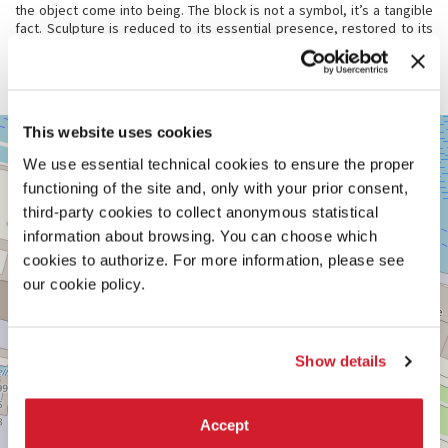
the object come into being. The block is not a symbol, it’s a tangible
fact. Sculpture is reduced to its essential presence, restored to its
full material and haptic force. As curator Shafrazi says,
The Studio
offers the experience of “seeing and studying art in the making” – an
artwork in constant navigation.
VENEZIA,
This website uses cookies
+
CASTELLO
2738/C
We use essential technical cookies to ensure the proper
−
functioning of the site and, only with your prior consent,
See
on
third-party cookies to collect anonymous statistical
Google
information about browsing. You can choose which
Maps
cookies to authorize. For more information, please see
our cookie policy.
Show details
Accept