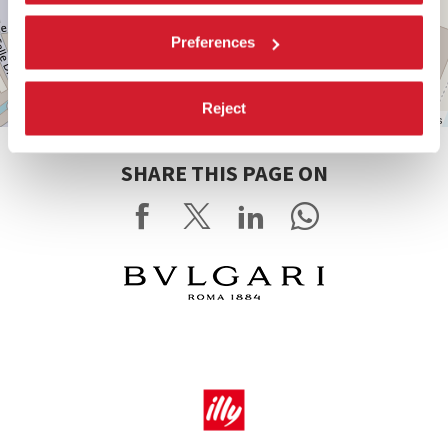
Preferences
Reject
Leaflet
| ©
OpenStreetMap
contributors
SHARE THIS PAGE ON