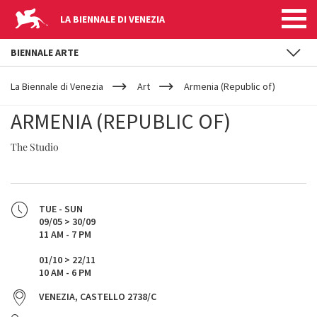
LA BIENNALE DI VENEZIA
BIENNALE ARTE
YOUR
Skip to main content
ARE
La Biennale di Venezia
Art
Armenia (Republic of)
HERE
ARMENIA (REPUBLIC OF)
The Studio
TUE - SUN
09/05 > 30/09
11 AM - 7 PM
01/10 > 22/11
10 AM - 6 PM
VENEZIA, CASTELLO 2738/C