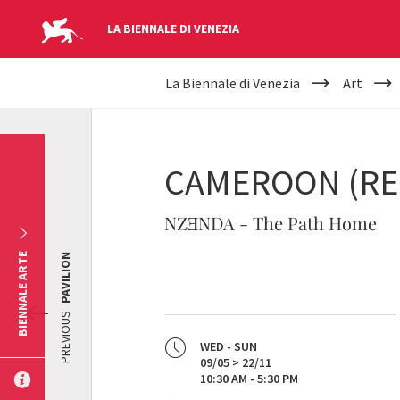
LA BIENNALE DI VENEZIA
YOUR
Skip to main content
La Biennale di Venezia
Art
ARE
HERE
CAMEROON (RE
NZƎNDA - The Path Home
BIENNALE ARTE
PAVILION
PREVIOUS
WED - SUN
09/05 > 22/11
10:30 AM - 5:30 PM