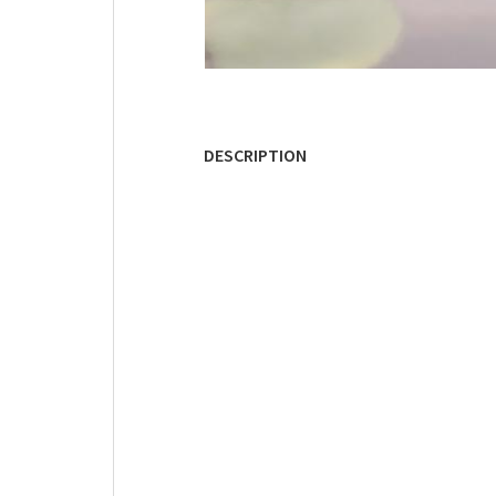
DESCRIPTION