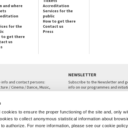
Tickets
n and where
Accreditation
kets
Services for the
reditation
public
How to get there
ices for the
Contact us
ic
Press
 to get there
tact us
ss
NEWSLETTER
e info and contact persons:
Subscribe to the Newsletter and ge
cture / Cinema / Dance, Music,
info on our programmes and initiat
an, San Marco 1364/A, Venice
SUBSCRIBE
s
ICE
cookies to ensure the proper functioning of the site and, only wi
 cookies to collect anonymous statistical information about brows
o authorize. For more information, please see our cookie policy