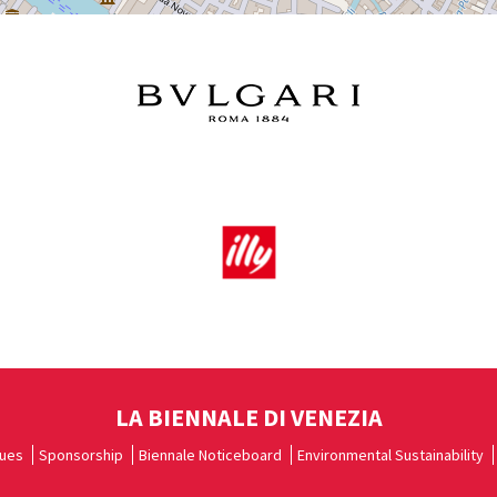
LA BIENNALE DI VENEZIA
ues
Sponsorship
Biennale Noticeboard
Environmental Sustainability