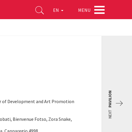
MENU
EN
PAVILION
or of Development and Art Promotion
NEXT
Njobati, Bienvenue Fotso, Zora Snake,
na, Cannaregio 4998