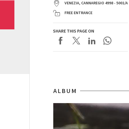
VENEZIA, CANNAREGIO 4998 - 5001/A
FREE ENTRANCE
SHARE THIS PAGE ON
ALBUM