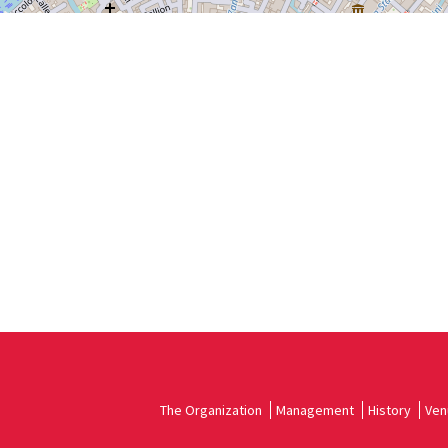
The Organization
Management
History
Ven