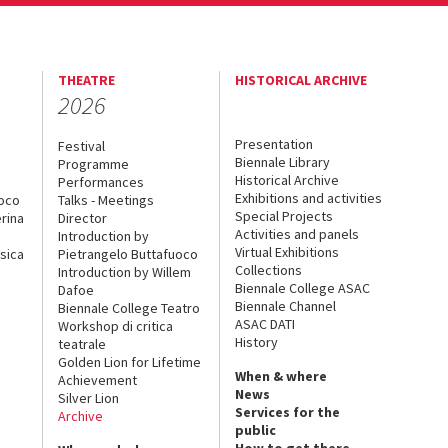
THEATRE
HISTORICAL ARCHIVE
2026
Presentation
Festival
Biennale Library
Programme
Historical Archive
Performances
Exhibitions and activities
uoco
Talks - Meetings
Special Projects
rina
Director
Activities and panels
Introduction by
Virtual Exhibitions
sica
Pietrangelo Buttafuoco
Collections
Introduction by Willem
Biennale College ASAC
Dafoe
Biennale Channel
Biennale College Teatro
ASAC DATI
Workshop di critica
History
teatrale
Golden Lion for Lifetime
When & where
Achievement
News
Silver Lion
Services for the
Archive
public