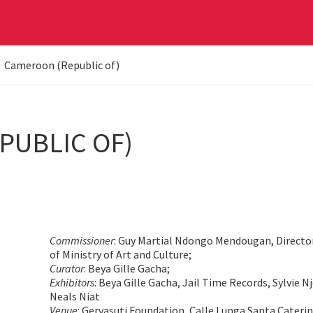
Cameroon (Republic of)
PUBLIC OF)
Commissioner
: Guy Martial Ndongo Mendougan, Direct
of Ministry of Art and Culture;
Curator
: Beya Gille Gacha;
Exhibitors
: Beya Gille Gacha, Jail Time Records, Sylvie 
Neals Niat
Venue
: Gervasuti Foundation, Calle Lunga Santa Cateri