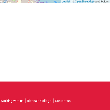
Leaflet
| ©
OpenStreetMap
contributors
Working with us
Biennale College
Contact us