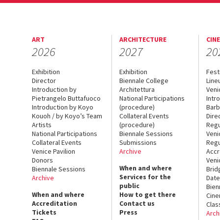
ART
ARCHITECTURE
CIN
2026
2027
20
Exhibition
Exhibition
Fest
Director
Biennale College
Line
Introduction by
Architettura
Veni
Pietrangelo Buttafuoco
National Participations
Intr
Introduction by Koyo
(procedure)
Barb
Kouoh / by Koyo’s Team
Collateral Events
Dire
Artists
(procedure)
Regu
National Participations
Biennale Sessions
Veni
Collateral Events
Submissions
Regu
Venice Pavilion
Archive
Accr
Donors
Veni
When and where
Biennale Sessions
Brid
Services for the
Archive
Date
public
Bien
When and where
How to get there
Cin
Accreditation
Contact us
Clas
Tickets
Press
Arch