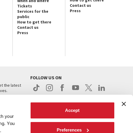
How to get there
When and where
Contact us
Tickets
Press
Services for the
public
How to get there
Contact us
Press
FOLLOW US ON
t the latest
ives.
Accept
th your
ing. You
Preferences
.