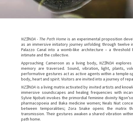
NZƎNDA - The Path Home
is an experimental proposition deve
as an immersive initiatory journey unfolding through twelve
Palazzo Canal into a womb-like architecture – a threshold 
intimate and the collective.
Approaching Cameroon as a living body,
NZƎNDA
explores 
memory are traversed. Sound, vibration, light, plants, vol
performative gestures act as active agents within a temple-s
body, heart and spirit. Visitors are invited into a journey of rep
NZƎNDA
is a living matrix activated by invited artists and k
immersive soundscapes and healing frequencies with incarc
Sylvie Njobati invokes the primordial feminine divinity Ngon
pharmacopoeia and Baka medicine women; Neals Niat conceiv
between temporalities; Zora Snake opens the matrix t
transmission. Their gestures awaken a shared vibration within
path home.