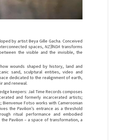
loped by artist Beya Gille Gacha. Conceived
 interconnected spaces,
NZƎNDA
transforms
between the visible and the invisible, the
how wounds shaped by history, land and
canic sand, sculptural entities, video and
pace dedicated to the realignment of earth,
air and renewal.
nowledge keepers: Jail Time Records composes
erated and formerly incarcerated artists;
’so; Bienvenue Fotso works with Cameroonian
es the Pavilion’s entrance as a threshold
hrough ritual performance and embodied
 the Pavilion – a space of transformation, a