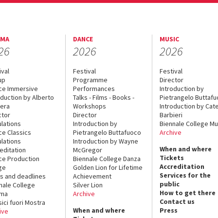
EMA
DANCE
MUSIC
26
2026
2026
ival
Festival
Festival
up
Programme
Director
ce Immersive
Performances
Introduction by
oduction by Alberto
Talks - Films - Books -
Pietrangelo Buttaf
era
Workshops
Introduction by Cate
ctor
Director
Barbieri
lations
Introduction by
Biennale College Mu
ce Classics
Pietrangelo Buttafuoco
Archive
lations
Introduction by Wayne
When and where
editation
McGregor
Tickets
ce Production
Biennale College Danza
Accreditation
ge
Golden Lion for Lifetime
Services for the
s and deadlines
Achievement
public
nale College
Silver Lion
How to get there
ema
Archive
Contact us
sici fuori Mostra
When and where
Press
ive