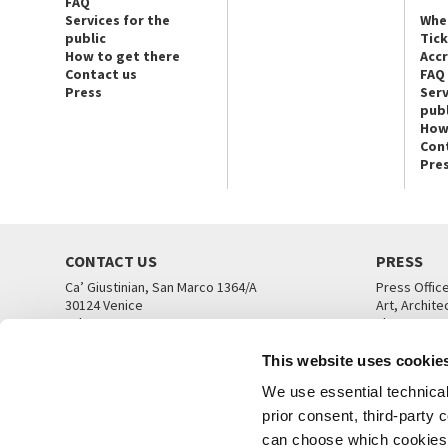
FAQ
Services for the
Whe
public
Tic
How to get there
Acc
Contact us
FAQ
Press
Serv
publ
How
Con
Pre
CONTACT US
PRESS
Ca’ Giustinian, San Marco 1364/A
Press Offic
30124 Venice
Art, Archite
Tel. +39 041 5218711
Theatre
email info@labiennale.org
Ca’ Giustini
This website uses cookie
CONTACT US
PRESS OFF
We use essential technical 
prior consent, third-party
can choose which cookies t