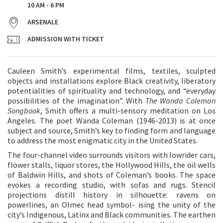
10 AM - 6 PM
ARSENALE
ADMISSION WITH TICKET
Cauleen Smith’s experimental films, textiles, sculpted
objects and installations explore Black creativity, liberatory
potentialities of spirituality and technology, and “everyday
possibilities of the imagination”. With
The Wanda Coleman
Songbook
, Smith offers a multi-sensory meditation on Los
Angeles. The poet Wanda Coleman (1946-2013) is at once
subject and source, Smith’s key to finding form and language
to address the most enigmatic city in the United States.
The four-channel video surrounds visitors with lowrider cars,
flower stalls, liquor stores, the Hollywood Hills, the oil wells
of Baldwin Hills, and shots of Coleman’s books. The space
evokes a recording studio, with sofas and rugs. Stencil
projections distill history in silhouette: ravens on
powerlines, an Olmec head symbol- ising the unity of the
city’s Indigenous, Latinx and Black communities. The earthen