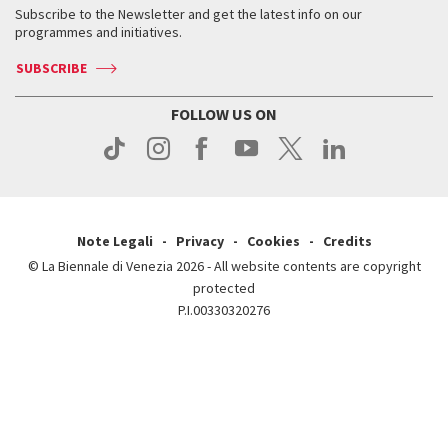
When & where
How to get there
Subscribe to the Newsletter and get the latest info on our
Press
Services for the public
programmes and initiatives.
News
Contact us
How to get there
Services for the public
Press
SUBSCRIBE
Contact us
How to get there
Press
FOLLOW US ON
Contact us
Press
Note Legali
Privacy
Cookies
Credits
© La Biennale di Venezia 2026 - All website contents are copyright
protected
P.I.00330320276