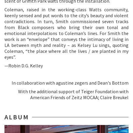
scent of Griffith Park wafts through the installation.
Coleman, raised in the working-class Watts community,
keenly sensed and put words to the city’s beauty and violent
contradictions. In turn, Smith commissioned seven tracks
from Black composers who bring their own tonal and
emotional interpolations to Coleman’s lines. For Smith the
work is an “envelope” that conveys the intimacy of living in
LA between myth and reality – as Kelsey Lu sings, quoting
Coleman, “the place where all the lives / are planted in my
eyes”.
—Robin D.G. Kelley
In collaboration with agustine zegers and Dean's Bottom
With the additional support of Teiger Foundation with
American Friends of Zeitz MOCAA; Claire Breukel
ALBUM