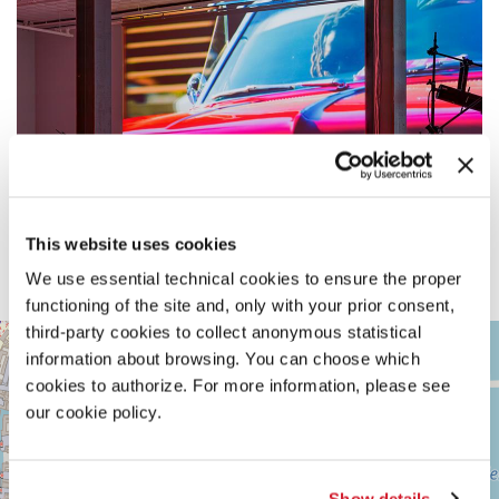
This website uses cookies
We use essential technical cookies to ensure the proper
functioning of the site and, only with your prior consent,
third-party cookies to collect anonymous statistical
ARSENALE
+
information about browsing. You can choose which
See
−
cookies to authorize. For more information, please see
on
Google
our cookie policy.
Maps
Show details