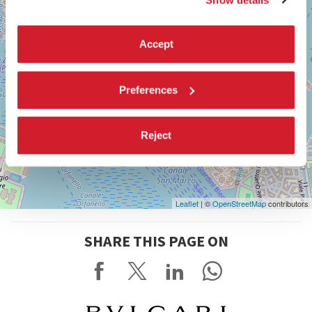
Accept
Preferences
Reject
Leaflet
| ©
OpenStreetMap
contributors
SHARE THIS PAGE ON