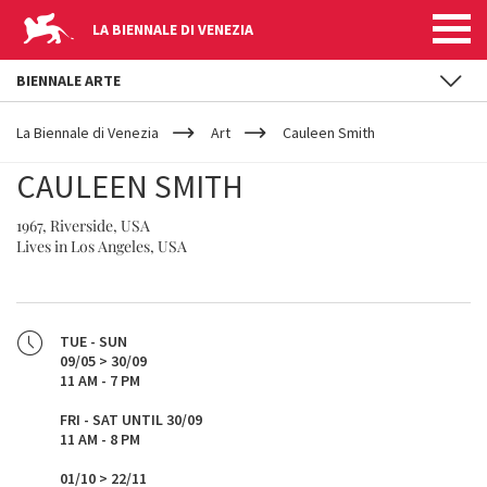
LA BIENNALE DI VENEZIA
BIENNALE ARTE
YOUR
Skip to main content
ARE
La Biennale di Venezia
Art
Cauleen Smith
HERE
CAULEEN SMITH
1967, Riverside, USA
Lives in Los Angeles, USA
TUE - SUN
09/05 > 30/09
11 AM - 7 PM
FRI - SAT UNTIL 30/09
11 AM - 8 PM
01/10 > 22/11