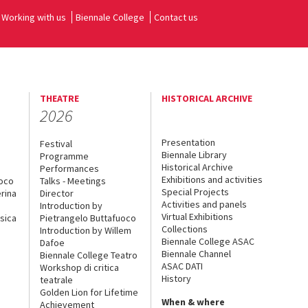
Working with us
Biennale College
Contact us
THEATRE
HISTORICAL ARCHIVE
2026
Presentation
Festival
Biennale Library
Programme
Historical Archive
Performances
Exhibitions and activities
uoco
Talks - Meetings
Special Projects
rina
Director
Activities and panels
Introduction by
Virtual Exhibitions
sica
Pietrangelo Buttafuoco
Collections
Introduction by Willem
Biennale College ASAC
Dafoe
Biennale Channel
Biennale College Teatro
ASAC DATI
Workshop di critica
History
teatrale
Golden Lion for Lifetime
When & where
Achievement