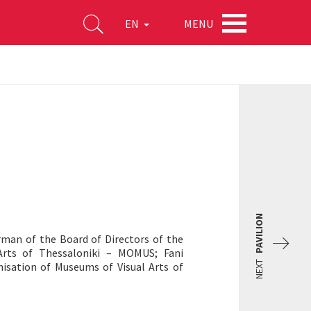
MENU
EN
PAVILION
rman of the Board of Directors of the
Arts of Thessaloniki – MOMUS; Fani
NEXT
nisation of Museums of Visual Arts of