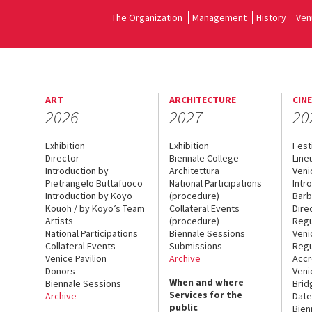
The Organization
Management
History
Ven
ART
ARCHITECTURE
CIN
2026
2027
20
Exhibition
Exhibition
Fest
Director
Biennale College
Line
Introduction by
Architettura
Veni
Pietrangelo Buttafuoco
National Participations
Intr
Introduction by Koyo
(procedure)
Barb
Kouoh / by Koyo’s Team
Collateral Events
Dire
Artists
(procedure)
Regu
National Participations
Biennale Sessions
Veni
Collateral Events
Submissions
Regu
Venice Pavilion
Archive
Accr
Donors
Veni
When and where
Biennale Sessions
Brid
Services for the
Archive
Date
public
Bien