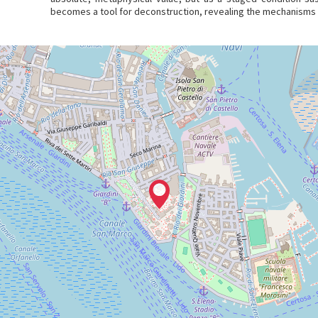
becomes a tool for deconstruction, revealing the mechanisms t