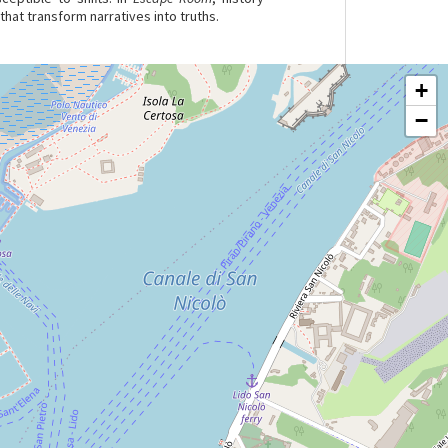
hat transform narratives into truths.
+
−