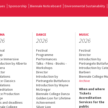
ues
Sponsorship
Biennale Noticeboard
Environmental Sustainability
EMA
DANCE
MUSIC
26
2026
2026
ival
Festival
Festival
up
Programme
Director
ce Immersive
Performances
Introduction by
oduction by Alberto
Talks - Films - Books -
Pietrangelo Buttaf
era
Workshops
Introduction by Cate
ctor
Director
Barbieri
lations
Introduction by
Biennale College Mu
ce Classics
Pietrangelo Buttafuoco
Archive
lations
Introduction by Wayne
When and where
editation
McGregor
Tickets
ce Production
Biennale College Danza
Accreditation
ge
Golden Lion for Lifetime
Services for the
s and deadlines
Achievement
public
nale College
Silver Lion