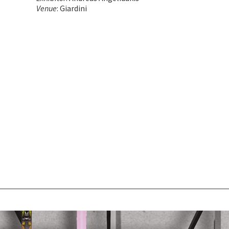
Venue
: Giardini