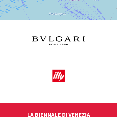
LA BIENNALE DI VENEZIA