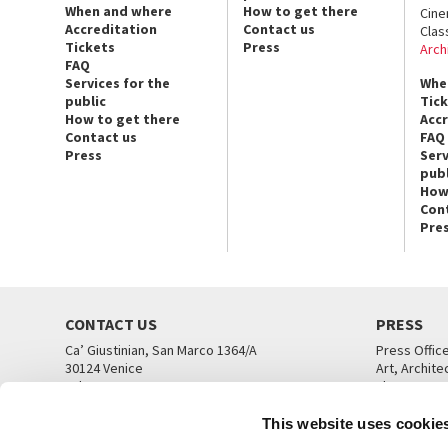
When and where
How to get there
Cin
Accreditation
Contact us
Clas
Tickets
Press
Arch
FAQ
Services for the
Whe
public
Tic
How to get there
Acc
Contact us
FAQ
Press
Serv
publ
How
Con
Pre
CONTACT US
PRESS
Ca’ Giustinian, San Marco 1364/A
Press Offic
30124 Venice
Art, Archite
Tel. +39 041 5218711
Theatre
email info@labiennale.org
Ca’ Giustini
This website uses cookie
CONTACT US
PRESS OFF