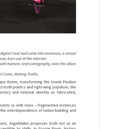
digital Cave had come into existence; a virtual
ve, born out of the internet.
with humans and scenography, even the allure
al Caves, Making Truths.
cape Room, transforming the Greek Pavilion
-truth politics and right-wing populism, the
istory and national identity as fabricated,
esents us with clues – fragmented instances
 the interdependence of nation-building and
ture, Angelidakis proposes truth not as an
ceptible to shifts. In
Escape Room
, history