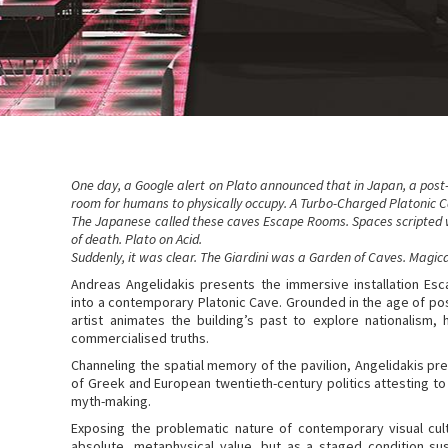
One day, a Google alert on Plato announced that in Japan, a post-
room for humans to physically occupy. A Turbo-Charged Platonic Ca
The Japanese called these caves Escape Rooms. Spaces scripted 
of death. Plato on Acid.
Suddenly, it was clear. The Giardini was a Garden of Caves. Magic
Andreas Angelidakis presents the immersive installation Es
into a contemporary Platonic Cave. Grounded in the age of post
artist animates the building’s past to explore nationalism, h
commercialised truths.
Channeling the spatial memory of the pavilion, Angelidakis pr
of Greek and European twentieth-century politics attesting to
myth-making.
Exposing the problematic nature of contemporary visual cul
absolute, metaphysical value, but as a staged condition sus