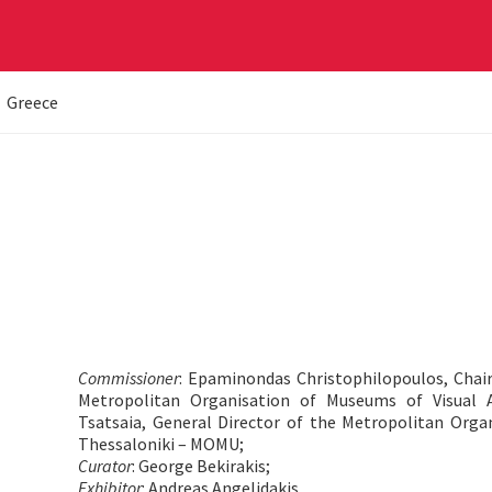
Greece
Commissioner
: Epaminondas Christophilopoulos, Chai
Metropolitan Organisation of Museums of Visual 
Tsatsaia, General Director of the Metropolitan Orga
Thessaloniki – MOMU;
Curator
: George Bekirakis;
Exhibitor
: Andreas Angelidakis