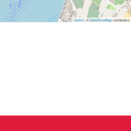
Leaflet
| ©
OpenStreetMap
contributors