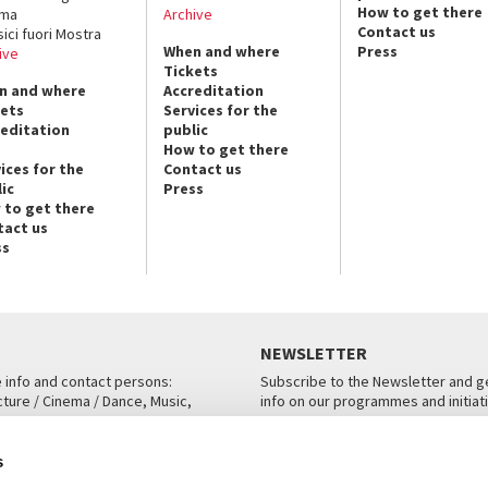
How to get there
ema
Archive
Contact us
sici fuori Mostra
When and where
Press
ive
Tickets
n and where
Accreditation
kets
Services for the
reditation
public
How to get there
ices for the
Contact us
ic
Press
 to get there
tact us
ss
NEWSLETTER
e info and contact persons:
Subscribe to the Newsletter and ge
cture / Cinema / Dance, Music,
info on our programmes and initiat
an, San Marco 1364/A, Venice
SUBSCRIBE
s
ICE