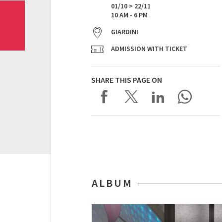
01/10 > 22/11
10 AM - 6 PM
GIARDINI
ADMISSION WITH TICKET
SHARE THIS PAGE ON
ALBUM