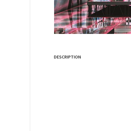
DESCRIPTION