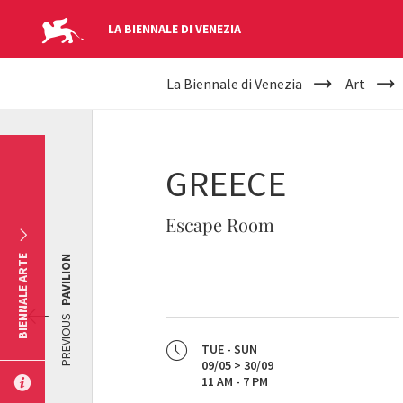
LA BIENNALE DI VENEZIA
YOUR
Skip to main content
La Biennale di Venezia
Art
ARE
HERE
GREECE
Escape Room
BIENNALE ARTE
PAVILION
PREVIOUS
TUE - SUN
09/05 > 30/09
11 AM - 7 PM