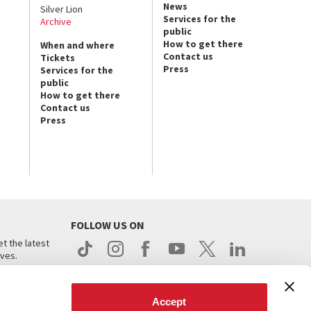
News
Silver Lion
Services for the
Archive
public
How to get there
When and where
Contact us
Tickets
Press
Services for the
public
How to get there
Contact us
Press
FOLLOW US ON
t the latest
ives.
Accept