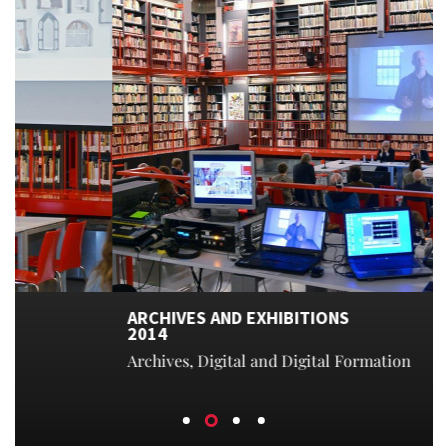
ARCHIVES AND EXHIBITIONS
2014
Archives, Digital and Digital Formation