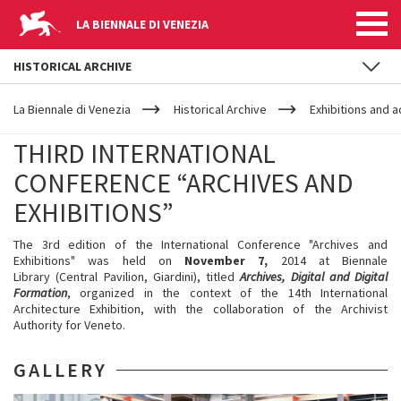
LA BIENNALE DI VENEZIA
HISTORICAL ARCHIVE
YOUR
Skip to main content
ARE
La Biennale di Venezia
Historical Archive
Exhibitions and ac
HERE
THIRD INTERNATIONAL
CONFERENCE “ARCHIVES AND
EXHIBITIONS”
The 3rd edition of the International Conference "Archives and
Exhibitions" was held on
November 7,
2014 at Biennale
Library (Central Pavilion, Giardini), titled
Archives, Digital and Digital
Formation
, organized in the context of the 14th International
Architecture Exhibition, with the collaboration of the Archivist
Authority for Veneto.
GALLERY