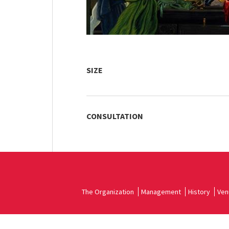
SIZE
CONSULTATION
The Organization
Management
History
Ven