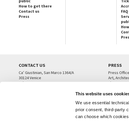
public
Tic
How to get there
Acc
Contact us
FAQ
Press
Serv
publ
How
Con
Pre
CONTACT US
PRESS
Ca’ Giustinian, San Marco 1364/A
Press Offic
30124 Venice
Art, Archite
Tel. +39 041 5218711
Theatre
email info@labiennale.org
Ca’ Giustini
This website uses cookie
CONTACT US
PRESS OFF
We use essential technical 
prior consent, third-party
can choose which cookies t