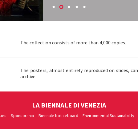
The collection consists of more than 4,000 copies.
The posters, almost entirely reproduced on slides, ca
archive.
LA BIENNALE DI VENEZIA
ues
Sponsorship
Biennale Noticeboard
Environmental Sustainability