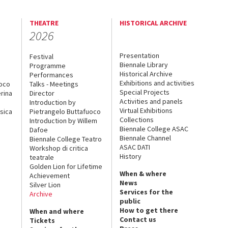
THEATRE
HISTORICAL ARCHIVE
2026
Presentation
Festival
Biennale Library
Programme
Historical Archive
Performances
Exhibitions and activities
uoco
Talks - Meetings
Special Projects
rina
Director
Activities and panels
Introduction by
Virtual Exhibitions
sica
Pietrangelo Buttafuoco
Collections
Introduction by Willem
Biennale College ASAC
Dafoe
Biennale Channel
Biennale College Teatro
ASAC DATI
Workshop di critica
History
teatrale
Golden Lion for Lifetime
When & where
Achievement
News
Silver Lion
Services for the
Archive
public
How to get there
When and where
Contact us
Tickets