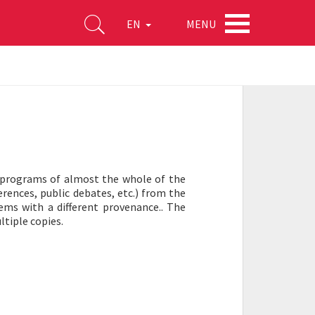
MENU
EN
ly programs of almost the whole of the
ferences, public debates, etc.) from the
tems with a different provenance.. The
ltiple copies.