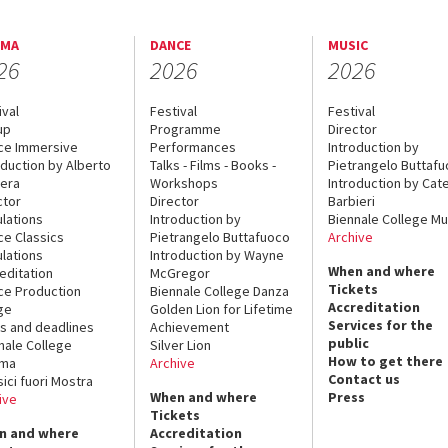
EMA
DANCE
MUSIC
26
2026
2026
ival
Festival
Festival
up
Programme
Director
ce Immersive
Performances
Introduction by
oduction by Alberto
Talks - Films - Books -
Pietrangelo Buttaf
era
Workshops
Introduction by Cate
ctor
Director
Barbieri
lations
Introduction by
Biennale College Mu
ce Classics
Pietrangelo Buttafuoco
Archive
lations
Introduction by Wayne
When and where
editation
McGregor
Tickets
ce Production
Biennale College Danza
Accreditation
ge
Golden Lion for Lifetime
Services for the
s and deadlines
Achievement
public
nale College
Silver Lion
How to get there
ema
Archive
Contact us
sici fuori Mostra
When and where
Press
ive
Tickets
n and where
Accreditation