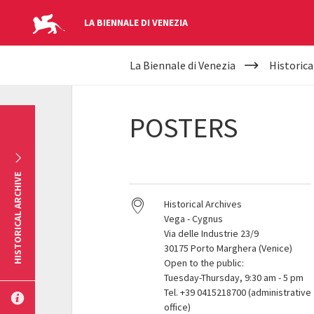
LA BIENNALE DI VENEZIA
YOUR
Skip to main content
La Biennale di Venezia
Historica
ARE
HERE
POSTERS
HISTORICAL ARCHIVE
Historical Archives
Vega - Cygnus
Via delle Industrie 23/9
30175 Porto Marghera (Venice)
Open to the public:
Tuesday-Thursday, 9:30 am - 5 pm
Tel. +39 0415218700 (administrative
office)