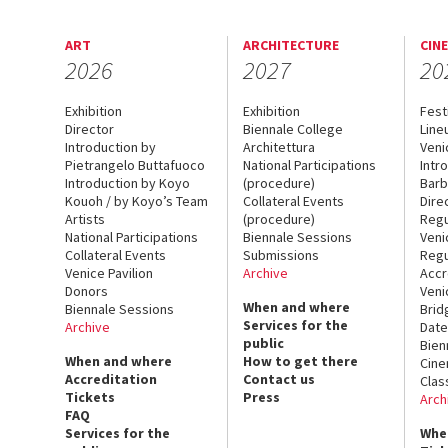
ART
ARCHITECTURE
CIN
2026
2027
20
Exhibition
Exhibition
Fest
Director
Biennale College
Line
Introduction by
Architettura
Veni
Pietrangelo Buttafuoco
National Participations
Intr
Introduction by Koyo
(procedure)
Barb
Kouoh / by Koyo’s Team
Collateral Events
Dire
Artists
(procedure)
Regu
National Participations
Biennale Sessions
Veni
Collateral Events
Submissions
Regu
Venice Pavilion
Archive
Accr
Donors
Veni
When and where
Biennale Sessions
Brid
Services for the
Archive
Date
public
Bien
When and where
How to get there
Cin
Accreditation
Contact us
Clas
Tickets
Press
Arch
FAQ
Services for the
Whe