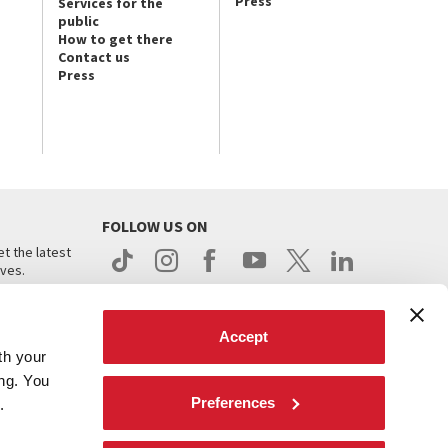
Press
Services for the
public
How to get there
Contact us
Press
FOLLOW US ON
t the latest
ives.
Accept
th your
ing. You
Preferences
.