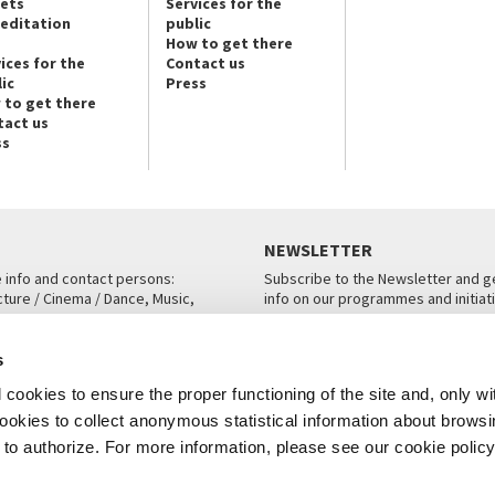
kets
Services for the
reditation
public
How to get there
ices for the
Contact us
ic
Press
 to get there
tact us
ss
NEWSLETTER
e info and contact persons:
Subscribe to the Newsletter and ge
cture / Cinema / Dance, Music,
info on our programmes and initiat
an, San Marco 1364/A, Venice
SUBSCRIBE
s
ICE
cookies to ensure the proper functioning of the site and, only wi
 cookies to collect anonymous statistical information about brows
o authorize. For more information, please see our cookie policy
Note Legali
Privacy
Cookies
Credits