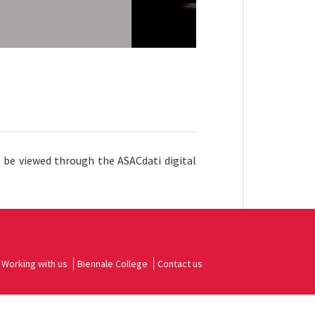
n be viewed through the ASACdati digital
Working with us
Biennale College
Contact us