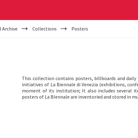
l Archive
Collections
Posters
This collection contains posters, billboards and dai
initiatives of La Biennale di Venezia (exhibitions, con
moment of its institution; It also includes several i
posters of La BIennale are inventoried and stored in mu