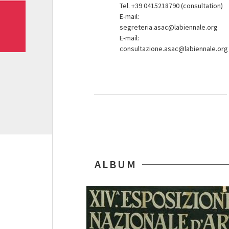
Tel. +39 0415218790 (consultation)
E-mail:
segreteria.asac@labiennale.org
E-mail:
consultazione.asac@labiennale.org
ALBUM