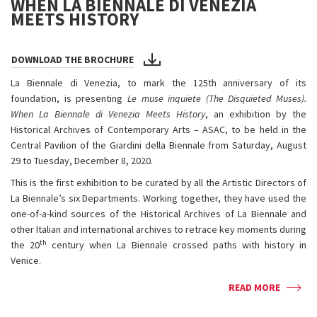
WHEN LA BIENNALE DI VENEZIA
MEETS HISTORY
DOWNLOAD THE BROCHURE
La Biennale di Venezia, to mark the 125th anniversary of its
foundation, is presenting
Le muse inquiete (The Disquieted Muses).
When La Biennale di Venezia Meets History
, an exhibition by the
Historical Archives of Contemporary Arts – ASAC, to be held in the
Central Pavilion of the Giardini della Biennale from Saturday, August
29 to Tuesday, December 8, 2020.
This is the first exhibition to be curated by all the Artistic Directors of
La Biennale’s six Departments. Working together, they have used the
one-of-a-kind sources of the Historical Archives of La Biennale and
other Italian and international archives to retrace key moments during
th
the 20
century when La Biennale crossed paths with history in
Venice.
READ MORE