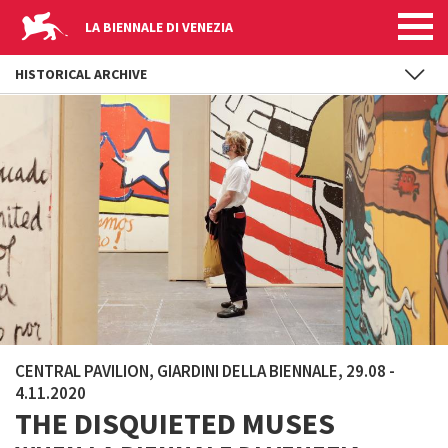
LA BIENNALE DI VENEZIA
HISTORICAL ARCHIVE
Skip to main content
CENTRAL PAVILION, GIARDINI DELLA BIENNALE, 29.08 -
4.11.2020
THE DISQUIETED MUSES