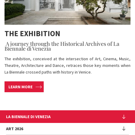
THE EXHIBITION
A journey through the Historical Archives of La
Biennale di Venezia
The exhibition, conceived at the intersection of Art, Cinema, Music,
Theatre, Architecture and Dance, retraces those key moments when
La Biennale crossed paths with history in Venice.
LEARN MORE
LA BIENNALE DI VENEZIA
The Organization
ART 2026
Management