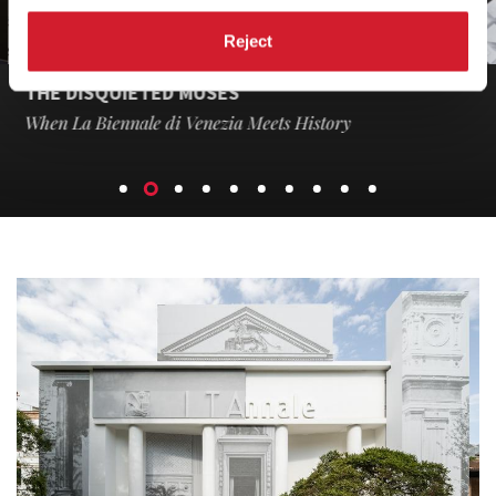
Reject
THE DISQUIETED MUSES
When La Biennale di Venezia Meets History