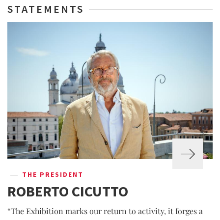
STATEMENTS
THE PRESIDENT
ROBERTO CICUTTO
“The Exhibition marks our return to activity, it forges a