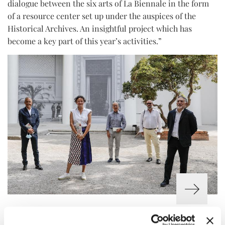
dialogue between the six arts of La Biennale in the form
of a resource center set up under the auspices of the
Historical Archives. An insightful project which has
become a key part of this year’s activities.”
THE CURATORS