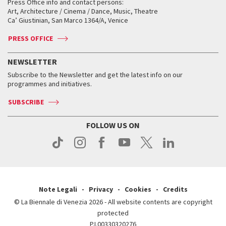
When and where
Golden Lion for Lifetime Achievement
Press Office info and contact persons:
Biennale College ASAC
How to get there
When and where
How to get there
Art, Architecture / Cinema / Dance, Music, Theatre
Tickets
Silver Lion
Ca’ Giustinian, San Marco 1364/A, Venice
Biennale Channel
Contact us
Tickets
Contact us
Accreditation
Archive
ASAC DATI
Press
Accreditation
Press
PRESS OFFICE
Services for the public
History
FAQ
How to get there
When and where
Services for the public
NEWSLETTER
Contact us
Tickets
When & where
How to get there
Subscribe to the Newsletter and get the latest info on our
Press
Services for the public
programmes and initiatives.
News
Contact us
How to get there
Services for the public
Press
SUBSCRIBE
Contact us
How to get there
Press
FOLLOW US ON
Contact us
Press
Note Legali
Privacy
Cookies
Credits
© La Biennale di Venezia 2026 - All website contents are copyright
protected
P.I.00330320276