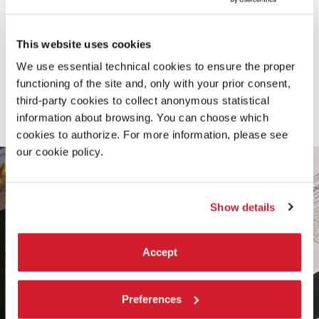
THE SIX DIRECTORS
The exhibition is collectively curated by the Artistic
This website uses cookies
Directors of the six Departments: Cecilia Alemani,
Alberto Barbera, Marie Chouinard, Ivan Fedele, Antonio
We use essential technical cookies to ensure the proper
functioning of the site and, only with your prior consent,
Latella, Hashim Sarkis. Read their statements.
third-party cookies to collect anonymous statistical
information about browsing. You can choose which
ALBUM
cookies to authorize. For more information, please see
our cookie policy.
Show details
Accept
Preferences