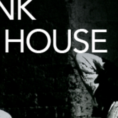
HOUSE)