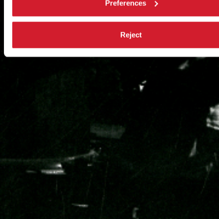
Preferences
Reject