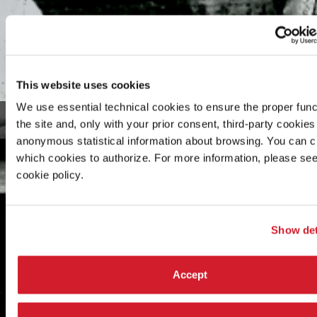
This website uses cookies
We use essential technical cookies to ensure the proper func
the site and, only with your prior consent, third-party cookies 
anonymous statistical information about browsing. You can 
which cookies to authorize. For more information, please see
cookie policy.
Show det
Accept