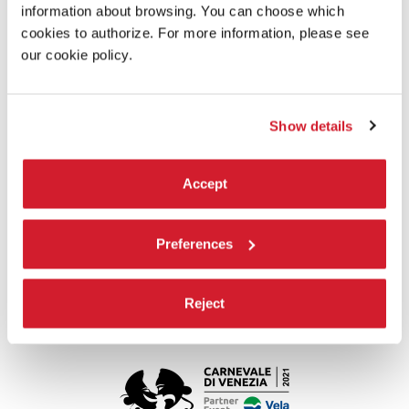
information about browsing. You can choose which
cookies to authorize. For more information, please see
our cookie policy.
Show details
Accept
WORKSHOPS FOR FAMILIES AND
ADULTS
Preferences
On weekends, virtual guided tours of Ca’ Giustinian are available
for families and adults.
Reject