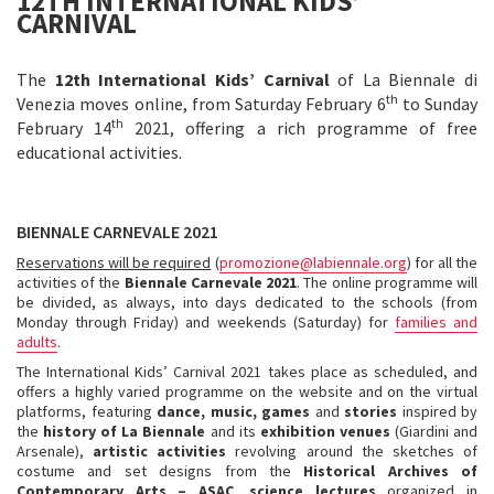
12TH INTERNATIONAL KIDS’
CARNIVAL
The
12th International Kids’ Carnival
of La Biennale di
th
Venezia moves online, from Saturday February 6
to Sunday
th
February 14
2021, offering a rich programme of free
educational activities.
BIENNALE CARNEVALE 2021
Reservations will be required
(
promozione@labiennale.org
)
for all the
activities of the
Biennale Carnevale 2021
. The online programme will
be divided, as always, into days dedicated to the schools (from
Monday through Friday) and weekends (Saturday) for
families and
adults
.
The International Kids’ Carnival 2021
takes place as scheduled, and
offers a highly varied programme on the website and on the virtual
platforms, featuring
dance, music, games
and
stories
inspired by
the
history of La Biennale
and its
exhibition venues
(Giardini and
Arsenale),
artistic activities
revolving around the sketches of
costume and set designs from the
Historical Archives of
Contemporary Arts – ASAC
,
science lectures
organized in