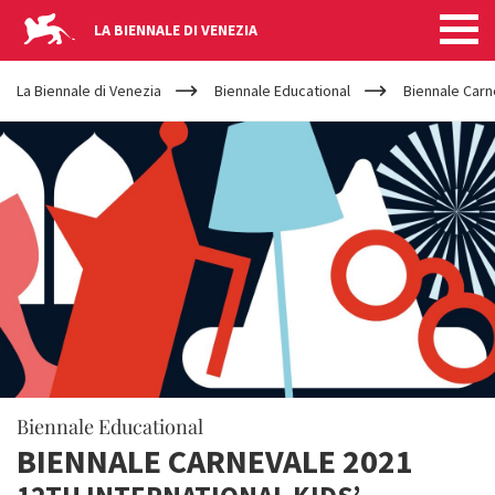
LA BIENNALE DI VENEZIA
YOUR
Skip to main content
ARE
La Biennale di Venezia
Biennale Educational
Biennale Carn
HERE
Biennale Educational
BIENNALE CARNEVALE 2021