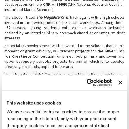
collaboration with the
CNR – ISMAR
(CNR National Research Council –
Institute of Marine Sciences).
The section titled
The Magnificents
is back again, with 5 high schools
involved in the development of the online workshops. Among them,
172 creative young students will organize workshop activities
defined by an interdisciplinary approach aimed at orienting student
interests.
A special acknowledgment will be awarded to the schools that, in this
moment of great difficulty, will present projects for the
Silver Lion
for Creativity
Competition for pre-school, primary and lower and
upper secondary schools, projects the aim of which is to develop
creativity in schools, applied to the arts.
The International Kids’ Carnival is a project by La Biennale di Venezia
which since 2010 has been organized for children and schools with
their teachers and families, stimulating young people’s creativity and
participation and maintaining a constant, direct, practical and active
dialogue with the participants.
This website uses cookies
We use essential technical cookies to ensure the proper
functioning of the site and, only with your prior consent,
third-party cookies to collect anonymous statistical