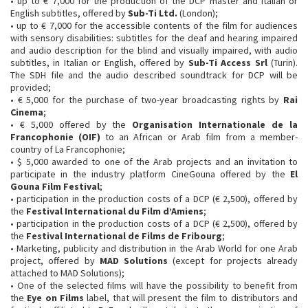
• up to € 7,000 for the production of the DCP master and Italian or
English subtitles, offered by
Sub-Ti Ltd.
(London);
• up to € 7,000 for the accessible contents of the film for audiences
with sensory disabilities: subtitles for the deaf and hearing impaired
and audio description for the blind and visually impaired, with audio
subtitles, in Italian or English, offered by
Sub-Ti Access Srl
(Turin).
The SDH file and the audio described soundtrack for DCP will be
provided;
• € 5,000 for the purchase of two-year broadcasting rights by
Rai
Cinema
;
• € 5,000 offered by the
Organisation Internationale de la
Francophonie (OIF)
to an African or Arab film from a member-
country of La Francophonie;
• $ 5,000 awarded to one of the Arab projects and an invitation to
participate in the industry platform CineGouna offered by the
El
Gouna Film Festival
;
• participation in the production costs of a DCP (€ 2,500), offered by
the
Festival International du Film d’Amiens
;
• participation in the production costs of a DCP (€ 2,500), offered by
the
Festival International de Films de Fribourg
;
• Marketing, publicity and distribution in the Arab World for one Arab
project, offered by
MAD Solutions
(except for projects already
attached to MAD Solutions);
• One of the selected films will have the possibility to benefit from
the
Eye on Films
label, that will present the film to distributors and