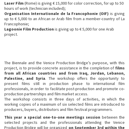
Laser Film
(Rome) is giving € 15,000 for color correction, for up to 50
hours of work (technician included);
Organisation Internationale de la Francophonie (OIF)
is giving
up to € 5,000 to an African or Arab film from a member-country of La
Francophonie;
Lagoonie Film Production
is giving up to € 5,000 for one Arab
project.
The Biennale and the Venice Production Bridge’s purpose, with this
project, is to provide concrete assistance in the completion of
films
from all African countries and from Iraq, Jordan, Lebanon,
Palestine, and Syria
. The workshop offers the opportunity to
present films still in production phase to international film
professionals, in order to facilitate post-production and promote co-
production partnerships and film market access.
The workshop consists in three days of activities, in which the
working copies of a maximum of six selected films are introduced to
producers, buyers, distributors and film festival programmers.
This year a special one-to-one meetings session
between the
selected projects and the professionals attending the Venice
Production Bridge will be organized
on September 3rd within the