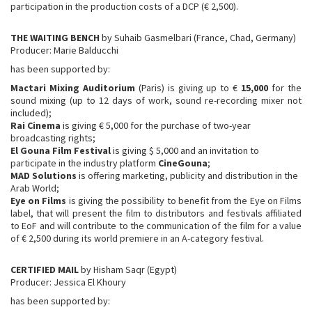
participation in the production costs of a DCP (€ 2,500).
THE WAITING BENCH
by Suhaib Gasmelbari (France, Chad, Germany)
Producer: Marie Balducchi
has been supported by:
Mactari Mixing Auditorium
(Paris) is giving up to €
15,000
for the
sound mixing (up to 12 days of work, sound re-recording mixer not
included);
Rai Cinema
is giving € 5,000 for the purchase of two-year
broadcasting rights;
El Gouna Film Festival
is giving $ 5,000 and an invitation to
participate in the industry platform
CineGouna
;
MAD Solutions
is offering marketing, publicity and distribution in the
Arab World;
Eye on Films
is giving the possibility to benefit from the Eye on Films
label, that will present the film to distributors and festivals affiliated
to EoF and will contribute to the communication of the film for a value
of € 2,500 during its world premiere in an A-category festival.
CERTIFIED MAIL
by Hisham Saqr (Egypt)
Producer: Jessica El Khoury
has been supported by: