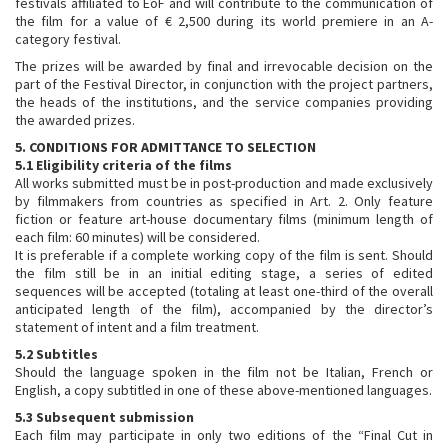
festivals affiliated to EoF and will contribute to the communication of
the film for a value of € 2,500 during its world premiere in an A-
category festival.
The prizes will be awarded by final and irrevocable decision on the
part of the Festival Director, in conjunction with the project partners,
the heads of the institutions, and the service companies providing
the awarded prizes.
5. CONDITIONS FOR ADMITTANCE TO SELECTION
5.1 Eligibility criteria of the films
All works submitted must be in post-production and made exclusively
by filmmakers from countries as specified in Art. 2. Only feature
fiction or feature art-house documentary films (minimum length of
each film: 60 minutes) will be considered.
It is preferable if a complete working copy of the film is sent. Should
the film still be in an initial editing stage, a series of edited
sequences will be accepted (totaling at least one-third of the overall
anticipated length of the film), accompanied by the director’s
statement of intent and a film treatment.
5.2 Subtitles
Should the language spoken in the film not be Italian, French or
English, a copy subtitled in one of these above-mentioned languages.
5.3 Subsequent submission
Each film may participate in only two editions of the “Final Cut in