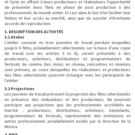
et Syrie en offrant à leurs producteurs et réalisateurs l’opportunité
de présenter leurs films en phase de post production à des
professionnels du monde entier. Et ceci dans le but d’en faciliter leur
finition et leur accès au marché, ainsi que de susciter d’éventuels
accords de coproduction.
3. DESCRIPTION DES ACTIVITÉS
3.1 Atelier
L’atelier consiste en trois journées de travail pendant lesquelles
jusqu’à 6 films, préalablement sélectionnés sur la base d’une copie
de travail (voir les articles 5 et 6), seront présentés à des
producteurs, acheteurs, distributeurs et programmateurs de
festivals de cinéma. Des mises en réseau, rencontres et réunions
sont prévues, au cours desquelles les réalisateurs et producteurs
des films sélectionnés pourront échanger avec les participants de
l’atelier.
3.2 Projections
Les journées de travail prévoient la projection des films sélectionnés
en présence des réalisateurs et des producteurs. Ne pourront
participer aux projections que les professionnels accrédités au
marché : producteurs, distributeurs, acheteurs, exploitants,
programmateurs de festivals, représentants des institutions et
autres professionnels préalablement invités par la Direction de la
Mostra.
4. PRIX