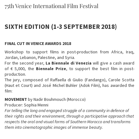
75th Venice International Film Festival
SIXTH EDITION (1-3 SEPTEMBER 2018)
FINAL CUT IN VENICE AWARDS 2018
Workshop to support films in post-production from Africa, Iraq,
Jordan, Lebanon, Palestine, and Syria.
For the second year,
La
Biennale di Venezia
will give a cash award
of € 5,000, the
Biennale Prize
, to support the best film in post-
production.
The jury, composed of Raffaella di Giulio (Fandango), Carole Scotta
(Haut et Court) and José Michel Buhler (Adok Film), has awarded the
film:
MOVEMENT
by Nadir Bouhmouch (Morocco)
Producer: Sophia Menni
For telling the long and engaged struggle of a community in defence of
their rights and their environment, through a participative approach that
respects the oral and visual forms of Southern Morocco and transforms
them into cinematographic images of immense beauty.