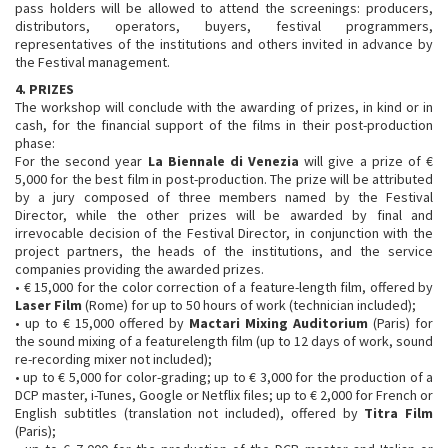
pass holders will be allowed to attend the screenings: producers,
distributors, operators, buyers, festival programmers,
representatives of the institutions and others invited in advance by
the Festival management.
4. PRIZES
The workshop will conclude with the awarding of prizes, in kind or in
cash, for the financial support of the films in their post-production
phase:
For the second year
La Biennale di Venezia
will give a prize of €
5,000 for the best film in post-production. The prize will be attributed
by a jury composed of three members named by the Festival
Director, while the other prizes will be awarded by final and
irrevocable decision of the Festival Director, in conjunction with the
project partners, the heads of the institutions, and the service
companies providing the awarded prizes.
• € 15,000 for the color correction of a feature-length film, offered by
Laser Film
(Rome) for up to 50 hours of work (technician included);
• up to € 15,000 offered by
Mactari Mixing Auditorium
(Paris) for
the sound mixing of a featurelength film (up to 12 days of work, sound
re-recording mixer not included);
• up to € 5,000 for color-grading; up to € 3,000 for the production of a
DCP master, i-Tunes, Google or Netflix files; up to € 2,000 for French or
English subtitles (translation not included), offered by
Titra Film
(Paris);