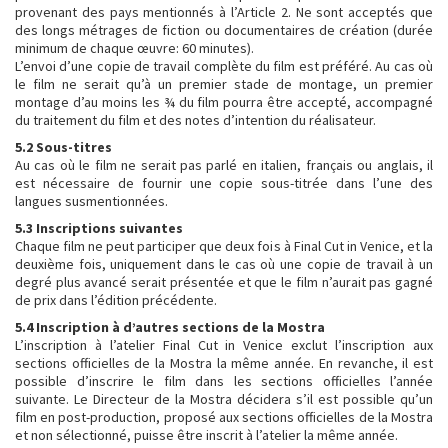
provenant des pays mentionnés à l’Article 2. Ne sont acceptés que
des longs métrages de fiction ou documentaires de création (durée
minimum de chaque œuvre: 60 minutes).
L’envoi d’une copie de travail complète du film est préféré. Au cas où
le film ne serait qu’à un premier stade de montage, un premier
montage d’au moins les ¾ du film pourra être accepté, accompagné
du traitement du film et des notes d’intention du réalisateur.
5.2 Sous-titres
Au cas où le film ne serait pas parlé en italien, français ou anglais, il
est nécessaire de fournir une copie sous-titrée dans l’une des
langues susmentionnées.
5.3 Inscriptions suivantes
Chaque film ne peut participer que deux fois à Final Cut in Venice, et la
deuxième fois, uniquement dans le cas où une copie de travail à un
degré plus avancé serait présentée et que le film n’aurait pas gagné
de prix dans l’édition précédente.
5.4 Inscription à d’autres sections de la Mostra
L’inscription à l’atelier Final Cut in Venice exclut l’inscription aux
sections officielles de la Mostra la même année. En revanche, il est
possible d’inscrire le film dans les sections officielles l’année
suivante. Le Directeur de la Mostra décidera s’il est possible qu’un
film en post-production, proposé aux sections officielles de la Mostra
et non sélectionné, puisse être inscrit à l’atelier la même année.