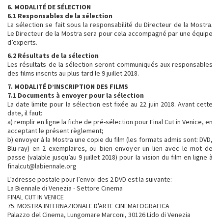
6. MODALITÉ DE SÉLECTION
6.1 Responsables de la sélection
La sélection se fait sous la responsabilité du Directeur de la Mostra.
Le Directeur de la Mostra sera pour cela accompagné par une équipe
d’experts.
6.2 Résultats de la sélection
Les résultats de la sélection seront communiqués aux responsables
des films inscrits au plus tard le 9 juillet 2018.
7. MODALITÉ D’INSCRIPTION DES FILMS
7.1 Documents à envoyer pour la sélection
La date limite pour la sélection est fixée au 22 juin 2018. Avant cette
date, il faut:
a) remplir en ligne la fiche de pré-sélection pour Final Cut in Venice, en
acceptant le présent règlement;
b) envoyer à la Mostra une copie du film (les formats admis sont: DVD,
Blu-ray) en 2 exemplaires, ou bien envoyer un lien avec le mot de
passe (valable jusqu’au 9 juillet 2018) pour la vision du film en ligne à
finalcut@labiennale.org
L’adresse postale pour l’envoi des 2 DVD est la suivante:
La Biennale di Venezia - Settore Cinema
FINAL CUT IN VENICE
75. MOSTRA INTERNAZIONALE D'ARTE CINEMATOGRAFICA
Palazzo del Cinema, Lungomare Marconi, 30126 Lido di Venezia