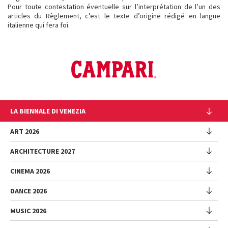
Pour toute contestation éventuelle sur l’interprétation de l’un des
articles du Règlement, c’est le texte d’origine rédigé en langue
italienne qui fera foi.
LA BIENNALE DI VENEZIA
The Organization
ART 2026
Management
ARCHITECTURE 2027
Exhibition
History
Director
Venues
CINEMA 2026
Exhibition
Introduction by Pietrangelo Buttafuoco
Sponsorship
Biennale College Architettura
DANCE 2026
Introduction by Koyo Kouoh / by Koyo’s Team
Festival
Biennale Noticeboard
National Participations (procedure)
Artists
Lineup
Environmental Sustainability
MUSIC 2026
Collateral Events (procedure)
Festival
National Participations
Venice Immersive
Working with us
Biennale Sessions
Programme