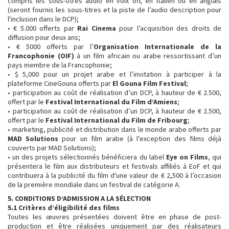
compris les sous-titres audio en voix off, en italien ou en anglais
(seront fournis les sous-titres et la piste de l’audio description pour
l'inclusion dans le DCP);
• € 5.000 offerts par
Rai Cinema
pour l’acquisition des droits de
diffusion pour deux ans;
• € 5000 offerts par l’
Organisation Internationale de la
Francophonie (OIF)
à un film africain ou arabe ressortissant d’un
pays membre de la Francophonie;
• $ 5,000 pour un projet arabe et l’invitation à participer à la
plateforme CineGouna offerts par
El Gouna Film Festival
;
• participation au coût de réalisation d’un DCP, à hauteur de € 2.500,
offert par le
Festival International du Film d’Amiens
;
• participation au coût de réalisation d’un DCP, à hauteur de € 2.500,
offert par le
Festival International du Film de Fribourg
;
• marketing, publicité et distribution dans le monde arabe offerts par
MAD Solutions
pour un film arabe (à l'exception des films déjà
couverts par MAD Solutions);
• un des projets sélectionnés bénéficiera du label
Eye on Films
, qui
présentera le film aux distributeurs et festivals affiliés à EoF et qui
contribuera à la publicité du film d'une valeur de € 2,500 à l’occasion
de la première mondiale dans un festival de catégorie A.
5. CONDITIONS D’ADMISSION A LA SÉLECTION
5.1 Critères d’éligibilité des films
Toutes les œuvres présentées doivent être en phase de post-
production et être réalisées uniquement par des réalisateurs