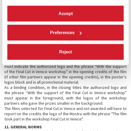
screenings will be canceled.
8.3 Shipping costs
Accept
The full cost of sending the material, including customs expenses, to
the Festival headquarters, as well as their return freight, will be
borne by the applicant.
9. PARTICIPANT INVITATIONS
Preferences
The Festival will cover trip expenses and accommodations for the
directors, and accommodations for one producer, for each of the
selected films, for four nights (August 31st until September 3rd 2018).
Reject
10. AWARDED FILMS
Films which are selected and awarded one or more workshop prizes
must indicate the authorized logo and the phrase “With the support
of the Final Cut in Venice workshop” in the opening credits of the film
(if other film partners appear in the opening credits), in the poster’s
logos block and in all promotional material.
As a binding condition, in the closing titles the authorized logo and
the phrase “With the support of the Final Cut in Venice workshop”
must appear in the foreground, with the logos of the workshop
partners who gave the prizes smaller in the background.
The films selected for Final Cut in Venice and not awarded will have to
report on the credits the logo of the Mostra with the phrase "The film
took part in the workshop Final Cut in Venice".
11. GENERAL NORMS