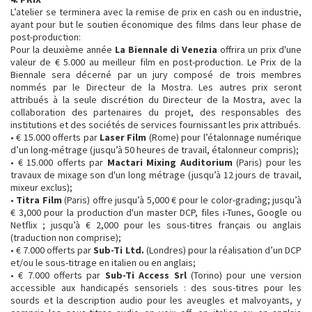
L’atelier se terminera avec la remise de prix en cash ou en industrie,
ayant pour but le soutien économique des films dans leur phase de
post-production:
Pour la deuxième année
La Biennale di Venezia
offrira un prix d'une
valeur de € 5.000 au meilleur film en post-production. Le Prix de la
Biennale sera décerné par un jury composé de trois membres
nommés par le Directeur de la Mostra. Les autres prix seront
attribués à la seule discrétion du Directeur de la Mostra, avec la
collaboration des partenaires du projet, des responsables des
institutions et des sociétés de services fournissant les prix attribués.
• € 15.000 offerts par
Laser Film
(Rome) pour l’étalonnage numérique
d’un long-métrage (jusqu’à 50 heures de travail, étalonneur compris);
• € 15.000 offerts par
Mactari Mixing Auditorium
(Paris) pour les
travaux de mixage son d'un long métrage (jusqu’à 12 jours de travail,
mixeur exclus);
•
Titra Film
(Paris) offre jusqu’à 5,000 € pour le color-grading; jusqu’à
€ 3,000 pour la production d'un master DCP, files i-Tunes, Google ou
Netflix ; jusqu’à € 2,000 pour les sous-titres français ou anglais
(traduction non comprise);
• € 7.000 offerts par
Sub-Ti Ltd.
(Londres) pour la réalisation d’un DCP
et/ou le sous-titrage en italien ou en anglais;
• € 7.000 offerts par
Sub-Ti Access Srl
(Torino) pour une version
accessible aux handicapés sensoriels : des sous-titres pour les
sourds et la description audio pour les aveugles et malvoyants, y