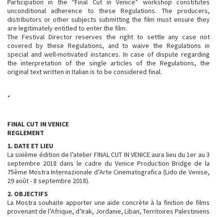
Participation in the “Final Cut in Venice” workshop constitutes
unconditional adherence to these Regulations. The producers,
distributors or other subjects submitting the film must ensure they
are legitimately entitled to enter the film.
The Festival Director reserves the right to settle any case not
covered by these Regulations, and to waive the Regulations in
special and well-motivated instances. In case of dispute regarding
the interpretation of the single articles of the Regulations, the
original text written in Italian is to be considered final.
*
FINAL CUT IN VENICE
REGLEMENT
1. DATE ET LIEU
La sixième édition de l’atelier FINAL CUT IN VENICE aura lieu du 1er au 3
septembre 2018 dans le cadre du Venice Production Bridge de la
75ème Mostra Internazionale d’Arte Cinematografica (Lido de Venise,
29 août - 8 septembre 2018).
2. OBJECTIFS
La Mostra souhaite apporter une aide concrète à la finition de films
provenant de l’Afrique, d’Irak, Jordanie, Liban, Territoires Palestiniens