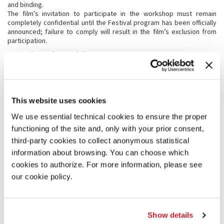
and binding.
The film’s invitation to participate in the workshop must remain
completely confidential until the Festival program has been officially
announced; failure to comply will result in the film’s exclusion from
participation.
8.2 Copies and materials
The representatives of the invited films must send by and no later
than July 17, 2018 all informative material required for the catalogue
and the Venice Production Bridge -VPB (synopsis, statement of
intent, crew and cast list, director’s biography and complete
filmography, photographs of the director and cast and scenes from
This website uses cookies
the film in b/w or in color). It must be labeled “Material for VPB” and
We use essential technical cookies to ensure the proper
sent to: finalcut@labiennale.org.
The screening copies in DVD or Blu-ray, in the original version with
functioning of the site and, only with your prior consent,
English subtitles, must be sent by and no later than August 17, 2018. A
third-party cookies to collect anonymous statistical
working copy that is further along with respect to the version
information about browsing. You can choose which
submitted in DVD to the selecting commission may be sent;
- 1 DVD in original version with English subtitles, for the exclusive use
cookies to authorize. For more information, please see
of the Festival’s internal services, should the screening copy be
our cookie policy.
different from the selected DVD copy;
- the subtitle list.
Only in special cases, which must be authorized in writing by the
Director, can the deadline of August 17, 2018 be extended; however,
Show details
should the copies of the film not arrive by August 27, 2018, the