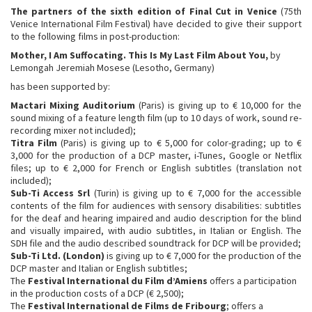
The partners of the sixth edition of Final Cut in Venice
(75th
Venice International Film Festival) have decided to give their support
to the following films in post-production:
Mother, I Am Suffocating. This Is My Last Film About You
,
by
Lemongah Jeremiah Mosese (Lesotho, Germany)
has been supported by:
Mactari Mixing Auditorium
(Paris) is giving up to € 10,000 for the
sound mixing of a feature length film (up to 10 days of work, sound re-
recording mixer not included);
Titra Film
(Paris) is giving up to € 5,000 for color-grading; up to €
3,000 for the production of a DCP master, i-Tunes, Google or Netflix
files; up to € 2,000 for French or English subtitles (translation not
included);
Sub-Ti Access Srl
(Turin) is giving up to € 7,000 for the accessible
contents of the film for audiences with sensory disabilities: subtitles
for the deaf and hearing impaired and audio description for the blind
and visually impaired, with audio subtitles, in Italian or English. The
SDH file and the audio described soundtrack for DCP will be provided;
Sub-Ti
Ltd. (London
)
is giving up to € 7,000 for the production of the
DCP master and Italian or English subtitles;
The
Festival International du Film d’Amiens
offers a participation
in the production costs of a DCP (€ 2,500);
The
Festival International de Films de Fribourg
; offers a