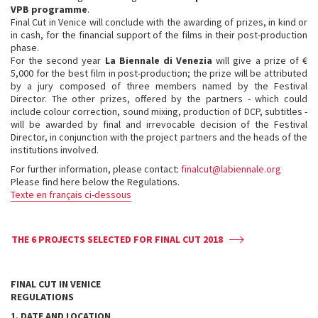
VPB programme
.
Final Cut in Venice will conclude with the awarding of prizes, in kind or
in cash, for the financial support of the films in their post-production
phase.
For the second year
La Biennale di Venezia
will give a prize of €
5,000 for the best film in post-production; the prize will be attributed
by a jury composed of three members named by the Festival
Director. The other prizes, offered by the partners - which could
include colour correction, sound mixing, production of DCP, subtitles -
will be awarded by final and irrevocable decision of the Festival
Director, in conjunction with the project partners and the heads of the
institutions involved.
For further information, please contact:
finalcut@labiennale.org
Please find here below the Regulations.
Texte en français ci-dessous
THE 6 PROJECTS SELECTED FOR FINAL CUT 2018
FINAL CUT IN VENICE
REGULATIONS
1. DATE AND LOCATION