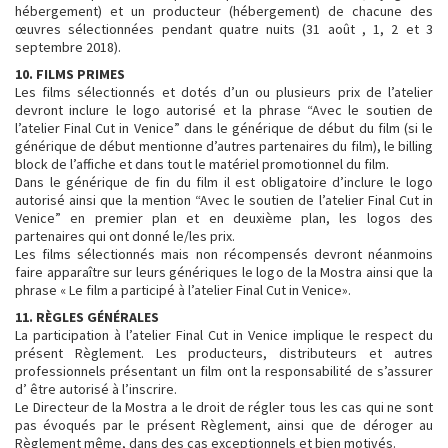
hébergement) et un producteur (hébergement) de chacune des
œuvres sélectionnées pendant quatre nuits (31 août , 1, 2 et 3
septembre 2018).
10. FILMS PRIMES
Les films sélectionnés et dotés d’un ou plusieurs prix de l’atelier
devront inclure le logo autorisé et la phrase “Avec le soutien de
l’atelier Final Cut in Venice” dans le générique de début du film (si le
générique de début mentionne d’autres partenaires du film), le billing
block de l’affiche et dans tout le matériel promotionnel du film.
Dans le générique de fin du film il est obligatoire d’inclure le logo
autorisé ainsi que la mention “Avec le soutien de l’atelier Final Cut in
Venice” en premier plan et en deuxième plan, les logos des
partenaires qui ont donné le/les prix.
Les films sélectionnés mais non récompensés devront néanmoins
faire apparaître sur leurs génériques le logo de la Mostra ainsi que la
phrase « Le film a participé à l’atelier Final Cut in Venice».
11. RÈGLES GÉNÉRALES
La participation à l’atelier Final Cut in Venice implique le respect du
présent Règlement. Les producteurs, distributeurs et autres
professionnels présentant un film ont la responsabilité de s’assurer
d’ être autorisé à l’inscrire.
Le Directeur de la Mostra a le droit de régler tous les cas qui ne sont
pas évoqués par le présent Règlement, ainsi que de déroger au
Règlement même, dans des cas exceptionnels et bien motivés.