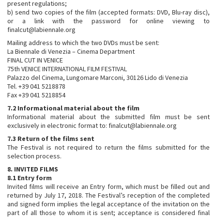
present regulations;
b) send two copies of the film (accepted formats: DVD, Blu-ray disc),
or a link with the password for online viewing to
finalcut@labiennale.org
Mailing address to which the two DVDs must be sent:
La Biennale di Venezia – Cinema Department
FINAL CUT IN VENICE
75th VENICE INTERNATIONAL FILM FESTIVAL
Palazzo del Cinema, Lungomare Marconi, 30126 Lido di Venezia
Tel. +39 041 5218878
Fax +39 041 5218854
7.2 Informational material about the film
Informational material about the submitted film must be sent
exclusively in electronic format to: finalcut@labiennale.org
7.3 Return of the films sent
The Festival is not required to return the films submitted for the
selection process.
8. INVITED FILMS
8.1 Entry form
Invited films will receive an Entry form, which must be filled out and
returned by July 17, 2018. The Festival’s reception of the completed
and signed form implies the legal acceptance of the invitation on the
part of all those to whom it is sent; acceptance is considered final