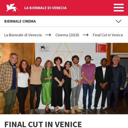
LA BIENNALE DI VENEZIA
BIENNALE CINEMA
YOUR
Skip to main content
ARE
La Biennale di Venezia
Cinema (2018)
Final Cut in Venice
HERE
FINAL CUT IN VENICE