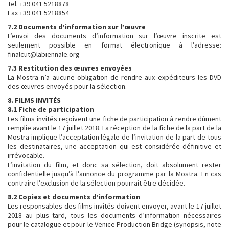
Tel. +39 041 5218878
Fax +39 041 5218854
7.2 Documents d’information sur l’œuvre
L’envoi des documents d’information sur l’œuvre inscrite est
seulement possible en format électronique à l’adresse:
finalcut@labiennale.org
7.3 Restitution des œuvres envoyées
La Mostra n’a aucune obligation de rendre aux expéditeurs les DVD
des œuvres envoyés pour la sélection.
8. FILMS INVITÉS
8.1 Fiche de participation
Les films invités reçoivent une fiche de participation à rendre dûment
remplie avant le 17 juillet 2018. La réception de la fiche de la part de la
Mostra implique l’acceptation légale de l’invitation de la part de tous
les destinataires, une acceptation qui est considérée définitive et
irrévocable.
L’invitation du film, et donc sa sélection, doit absolument rester
confidentielle jusqu’à l’annonce du programme par la Mostra. En cas
contraire l’exclusion de la sélection pourrait être décidée.
8.2 Copies et documents d’information
Les responsables des films invités doivent envoyer, avant le 17 juillet
2018 au plus tard, tous les documents d’information nécessaires
pour le catalogue et pour le Venice Production Bridge (synopsis, note