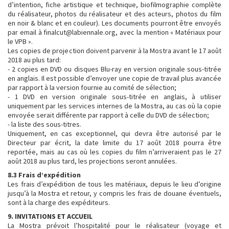
d’intention, fiche artistique et technique, biofilmographie complète
du réalisateur, photos du réalisateur et des acteurs, photos du film
en noir & blanc et en couleur). Les documents pourront être envoyés
par email à finalcut@labiennale.org, avec la mention « Matériaux pour
le VPB ».
Les copies de projection doivent parvenir à la Mostra avant le 17 août
2018 au plus tard:
- 2 copies en DVD ou disques Blu-ray en version originale sous-titrée
en anglais. Il est possible d’envoyer une copie de travail plus avancée
par rapport à la version fournie au comité de sélection;
- 1 DVD en version originale sous-titrée en anglais, à utiliser
uniquement par les services internes de la Mostra, au cas où la copie
envoyée serait différente par rapport à celle du DVD de sélection;
- la liste des sous-titres.
Uniquement, en cas exceptionnel, qui devra être autorisé par le
Directeur par écrit, la date limite du 17 août 2018 pourra être
reportée, mais au cas où les copies du film n’arriveraient pas le 27
août 2018 au plus tard, les projections seront annulées.
8.3 Frais d’expédition
Les frais d’expédition de tous les matériaux, depuis le lieu d’origine
jusqu’à la Mostra et retour, y compris les frais de douane éventuels,
sont à la charge des expéditeurs.
9. INVITATIONS ET ACCUEIL
La Mostra prévoit l’hospitalité pour le réalisateur (voyage et