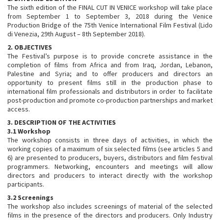
The sixth edition of the FINAL CUT IN VENICE workshop will take place
from September 1 to September 3, 2018 during the Venice
Production Bridge of the 75th Venice International Film Festival (Lido
di Venezia, 29th August – 8th September 2018).
2. OBJECTIVES
The Festival’s purpose is to provide concrete assistance in the
completion of films from Africa and from Iraq, Jordan, Lebanon,
Palestine and Syria; and to offer producers and directors an
opportunity to present films still in the production phase to
international film professionals and distributors in order to facilitate
post-production and promote co-production partnerships and market
access.
3. DESCRIPTION OF THE ACTIVITIES
3.1 Workshop
The workshop consists in three days of activities, in which the
working copies of a maximum of six selected films (see articles 5 and
6) are presented to producers, buyers, distributors and film festival
programmers. Networking, encounters and meetings will allow
directors and producers to interact directly with the workshop
participants.
3.2 Screenings
The workshop also includes screenings of material of the selected
films in the presence of the directors and producers. Only Industry