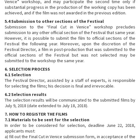
Venice” workshop, and may participate the second time only if
substantial progress in the production of the working copy has been
achieved, and if the film was not awarded in the previous edition.
5.4 Submission to other sections of the Festival
Submission to the “Final Cut in Venice” workshop precludes
submission to any other official section of the Festival that same year.
However, it is possible to submit the film to official sections of the
Festival the following year. Moreover, upon the discretion of the
Festival Director, a film in post-production that was submitted to the
official sections of the Festival but was not selected may be
submitted to the workshop the same year.
6. SELECTION PROCESS
6.1 Selection
The Festival Director, assisted by a staff of experts, is responsible
for selecting the films; his decision is final and irrevocable.
6.2 Selection results
The selection results will be communicated to the submitted films by
July 9, 2018 (date extended to July 18, 2018).
7. HOW TO REGISTER THE FILMS
7.1 Materials to be sent for the selection
In order to be considered for selection, deadline June 22, 2018,
applicants must:
a) fill out the Final Cut in Venice submission form, in acceptance of the