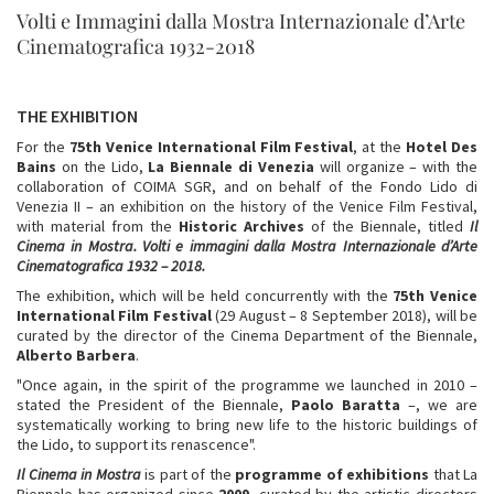
Volti e Immagini dalla Mostra Internazionale d’Arte
Cinematografica 1932-2018
THE EXHIBITION
For the
75th Venice International Film Festival
, at the
Hotel Des
Bains
on the Lido,
La
Biennale di Venezia
will organize – with the
collaboration of COIMA SGR, and on behalf of the Fondo Lido di
Venezia II – an exhibition on the history of the Venice Film Festival,
with material from the
Historic Archives
of the Biennale, titled
Il
Cinema in Mostra.
Volti e immagini dalla Mostra Internazionale d’Arte
Cinematografica 1932 – 2018.
The exhibition, which will be held concurrently with the
75th Venice
International Film Festival
(29 August – 8 September 2018), will be
curated by the director of the Cinema Department of the Biennale,
Alberto Barbera
.
"Once again, in the spirit of the programme we launched in 2010 –
stated the President of the Biennale,
Paolo Baratta
–, we are
systematically working to bring new life to the historic buildings of
the Lido, to support its renascence".
Il Cinema in Mostra
is part of the
programme of exhibitions
that La