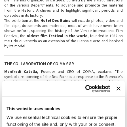
Biennale has organized since
2009,
curated by the artistic directors
of the various Departments, to advance and promote the material
from the Historic Archives and to highlight significant periods and
episodes in its history.
The exhibition at the
Hotel Des Bains
will include photos, video and
film clips, documents and materials, most of which have never been
shown before, spanning the history of the Venice International Film
Festival, the
oldest film festival in the world
, founded in 1932 on
the Lido di Venezia as an extension of the Biennale Arte and inspired
by its model.
THE COLLABORATION OF COIMA SGR
Manfredi Catella,
Founder and CEO of COIMA, explains: "The
symbolic re-opening of the Des Bains is a response to the Biennale's
intent to reclaim one of its identity-defining locations, and to the
desire of citizens and institutions to see an essential part of their
territory revitalized. The temporary re-opening of the Des Bains and
the works to enhance the Hotel Excelsior and its beaches, which
COIMA is currently undertaking, are the concrete signs of the
renascence of the Lido di Venezia".
This website uses cookies
COIMA
is a leading platform for investment, development and
We use essential technical cookies to ensure the proper
management of real-estate assets for international and domestic
functioning of the site and, only with your prior consent,
institutional investors.