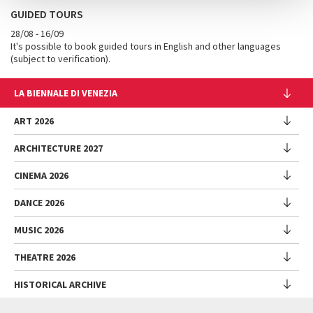
GUIDED TOURS
28/08 - 16/09
It's possible to book guided tours in English and other languages ​​
(subject to verification).
LA BIENNALE DI VENEZIA
The Organization
ART 2026
Management
ARCHITECTURE 2027
Exhibition
History
Director
Venues
CINEMA 2026
Exhibition
Introduction by Pietrangelo Buttafuoco
Sponsorship
Biennale College Architettura
DANCE 2026
Introduction by Koyo Kouoh / by Koyo’s Team
Festival
Biennale Noticeboard
National Participations (procedure)
Artists
Lineup
Environmental Sustainability
MUSIC 2026
Collateral Events (procedure)
Festival
National Participations
Venice Immersive
Working with us
Biennale Sessions
Programme
THEATRE 2026
Collateral Events
Introduction by Alberto Barbera
Festival
Biennale College
Submissions
Performances
Venice Pavilion
Director
Director
HISTORICAL ARCHIVE
Contact us
Archive
Talks - Films - Books - Workshops
Festival
Donors
Regulations
Introduction by Pietrangelo Buttafuoco
Director
Programme