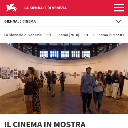
LA BIENNALE DI VENEZIA
BIENNALE CINEMA
YOUR
Skip to main content
ARE
La Biennale di Venezia
Cinema (2018)
Il Cinema in Mostra
HERE
IL CINEMA IN MOSTRA