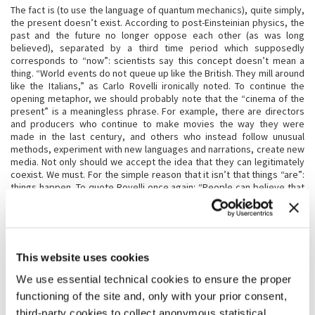
The fact is (to use the language of quantum mechanics), quite simply,
the present doesn’t exist. According to post-Einsteinian physics, the
past and the future no longer oppose each other (as was long
believed), separated by a third time period which supposedly
corresponds to “now”: scientists say this concept doesn’t mean a
thing. “World events do not queue up like the British. They mill around
like the Italians,” as Carlo Rovelli ironically noted. To continue the
opening metaphor, we should probably note that the “cinema of the
present” is a meaningless phrase. For example, there are directors
and producers who continue to make movies the way they were
made in the last century, and others who instead follow unusual
methods, experiment with new languages and narrations, create new
media. Not only should we accept the idea that they can legitimately
coexist. We must. For the simple reason that it isn’t that things “are”:
things happen. To quote Rovelli once again: “People can believe that
the world is made of things. Of substance. Of entities. Of something
which is. Which remains. Or they can believe that the world is made of
events. Of incidents. Of processes. Of something which happens.
Which doesn’t last, which is a continuous transformation”. Now, try
substituting the word “world” with the word “cinema.” In our case,
This website uses cookies
too, this change of perspective is fascinating. To consider cinema a
collection of events, of processes, helps us to better grasp it,
We use essential technical cookies to ensure the proper
comprehend it, describe it. A few examples? If we stop believing in a
functioning of the site and, only with your prior consent,
before and an after, in keeping with a linear and progressive logic, we
third-party cookies to collect anonymous statistical
realize that it is useless to compare the cinema of the past with the