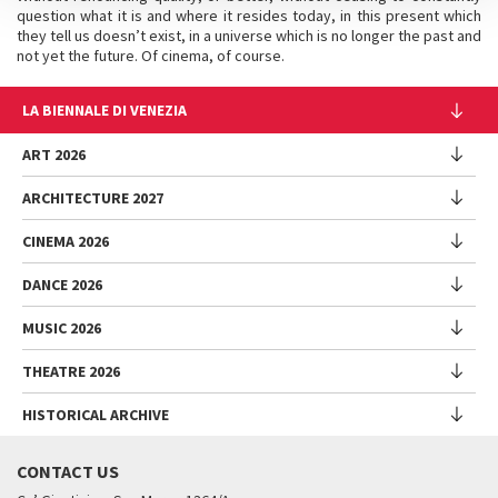
question what it is and where it resides today, in this present which
they tell us doesn’t exist, in a universe which is no longer the past and
not yet the future. Of cinema, of course.
LA BIENNALE DI VENEZIA
The Organization
ART 2026
Management
ARCHITECTURE 2027
Exhibition
History
Director
Venues
CINEMA 2026
Exhibition
Introduction by Pietrangelo Buttafuoco
Sponsorship
Biennale College Architettura
DANCE 2026
Introduction by Koyo Kouoh / by Koyo’s Team
Festival
Biennale Noticeboard
National Participations (procedure)
Artists
Lineup
Environmental Sustainability
MUSIC 2026
Collateral Events (procedure)
Festival
National Participations
Venice Immersive
Working with us
Biennale Sessions
Programme
THEATRE 2026
Collateral Events
Introduction by Alberto Barbera
Festival
Biennale College
Submissions
Performances
Venice Pavilion
Director
Director
HISTORICAL ARCHIVE
Contact us
Archive
Talks - Films - Books - Workshops
Festival
Donors
Regulations
Introduction by Pietrangelo Buttafuoco
Director
Programme
Presentation
Biennale Sessions
Venice Classics Regulations
Introduction by Caterina Barbieri
CONTACT US
When and where
Introduction by Pietrangelo Buttafuoco
Performances
Biennale Library
Archive
Accreditation
Biennale College Musica