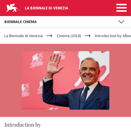
LA BIENNALE DI VENEZIA
BIENNALE CINEMA
YOUR
Skip to main content
ARE
La Biennale di Venezia
Cinema (2018)
Introduction by Albe
HERE
Introduction by