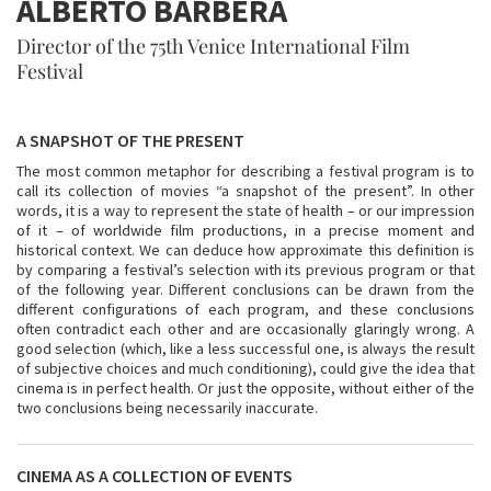
ALBERTO BARBERA
Director of the 75th Venice International Film
Festival
A SNAPSHOT OF THE PRESENT
The most common metaphor for describing a festival program is to
call its collection of movies “a snapshot of the present”. In other
words, it is a way to represent the state of health – or our impression
of it – of worldwide film productions, in a precise moment and
historical context. We can deduce how approximate this definition is
by comparing a festival’s selection with its previous program or that
of the following year. Different conclusions can be drawn from the
different configurations of each program, and these conclusions
often contradict each other and are occasionally glaringly wrong. A
good selection (which, like a less successful one, is always the result
of subjective choices and much conditioning), could give the idea that
cinema is in perfect health. Or just the opposite, without either of the
two conclusions being necessarily inaccurate.
CINEMA AS A COLLECTION OF EVENTS