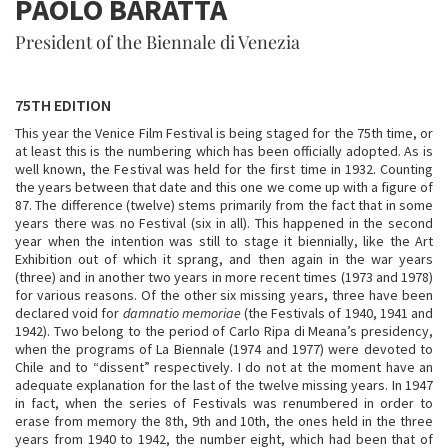
PAOLO BARATTA
President of the Biennale di Venezia
75TH EDITION
This year the Venice Film Festival is being staged for the 75th time, or
at least this is the numbering which has been officially adopted. As is
well known, the Festival was held for the first time in 1932. Counting
the years between that date and this one we come up with a figure of
87. The difference (twelve) stems primarily from the fact that in some
years there was no Festival (six in all). This happened in the second
year when the intention was still to stage it biennially, like the Art
Exhibition out of which it sprang, and then again in the war years
(three) and in another two years in more recent times (1973 and 1978)
for various reasons. Of the other six missing years, three have been
declared void for
damnatio memoriae
(the Festivals of 1940, 1941 and
1942). Two belong to the period of Carlo Ripa di Meana’s presidency,
when the programs of La Biennale (1974 and 1977) were devoted to
Chile and to “dissent” respectively. I do not at the moment have an
adequate explanation for the last of the twelve missing years. In 1947
in fact, when the series of Festivals was renumbered in order to
erase from memory the 8th, 9th and 10th, the ones held in the three
years from 1940 to 1942, the number eight, which had been that of