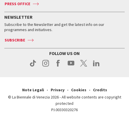
ASAC DATI
Press
Accreditation
Press
PRESS OFFICE
Services for the public
History
FAQ
How to get there
When and where
Services for the public
NEWSLETTER
Contact us
Tickets
When & where
How to get there
Subscribe to the Newsletter and get the latest info on our
Press
Services for the public
programmes and initiatives.
News
Contact us
How to get there
Services for the public
Press
SUBSCRIBE
Contact us
How to get there
Press
FOLLOW US ON
Contact us
Press
Note Legali
Privacy
Cookies
Credits
© La Biennale di Venezia 2026 - All website contents are copyright
protected
P.I.00330320276