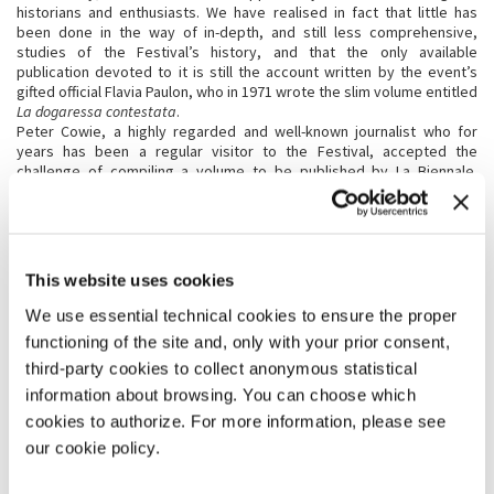
historians and enthusiasts. We have realised in fact that little has
been done in the way of in-depth, and still less comprehensive,
studies of the Festival’s history, and that the only available
publication devoted to it is still the account written by the event’s
gifted official Flavia Paulon, who in 1971 wrote the slim volume entitled
La dogaressa contestata
.
Peter Cowie, a highly regarded and well-known journalist who for
years has been a regular visitor to the Festival, accepted the
challenge of compiling a volume to be published by La Biennale.
Composed on the basis of archive materials and interviews, it offers
an introduction to the history of the Festival, out of which has
emerged a series of stimuli, ideas, discoveries and considerations.
The newly established ASAC College that goes by the name of
“Scrivere in residenza” has already taken up these stimuli, and the
This website uses cookies
young writers in residence will be carrying out research into the
years “missing” from the list of 75.
We use essential technical cookies to ensure the proper
Where to hold the exhibition of photographs? For all these years and
functioning of the site and, only with your prior consent,
with monotonous frequency we have been lamenting the closure of
third-party cookies to collect anonymous statistical
the Hotel des Bains, a real blow to the Festival.
We have turned our lament into an initiative, made possible by
information about browsing. You can choose which
courtesy of the new owners. On the ground floor of the historic hotel,
cookies to authorize. For more information, please see
much loved by the world of the cinema, which acknowledges it as one
our cookie policy.
of its favorite “locations,” La Biennale will be carrying out
interventions and making preparations that will allow it to be used as
a venue for the exhibition. Thus we are continuing in the spirit that has