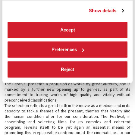
guided us since 2010 in our effort to renew and upgrade the Festival’s
historic spaces, which has led to the complete renovation of the
Show details
“citadel of cinema” at the Lido, followed by the establishment of a
bridgehead on the Lazzaretto Vecchio and now this “symbolic” entry
into the Hotel des Bains.
Accept
MORE ACTIVITIES
Preferences
Activity in the Cinema Section of La Biennale has in the meantime
been enriched by the now well-known Biennale College Cinema, which
has added to its program a segment devoted to Italian filmmakers.
The College’s activity has been extended this year to embrace the
Reject
world of Virtual Reality, with a program expressly dedicated to the
medium.
The Festival presents a profusion of works by great auteurs, and is
marked by a further new opening up to genres, as part of its
commitment to tracing works of high quality and vitality without
preconceived classifications.
The selection reflects a great faith in the movie as a medium and in its
capacity to tackle themes of the present, themes that history and
the human condition offer for our consideration. The Festival, in
assembling and selecting films for its complex and coherent
program, reveals itself to be yet again an essential means of
promoting this irreplaceable contribution of the cinematic art to our