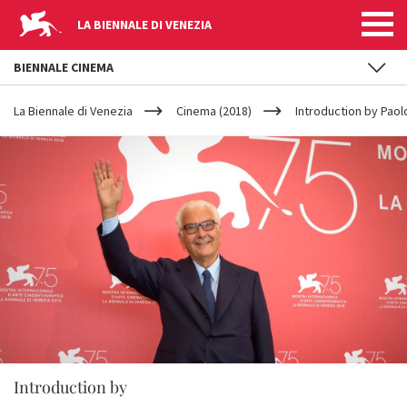
LA BIENNALE DI VENEZIA
BIENNALE CINEMA
YOUR
Skip to main content
ARE
La Biennale di Venezia
Cinema (2018)
Introduction by Paol
HERE
Introduction by