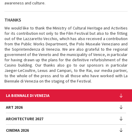
awareness and culture.
THANKS
We would like to thank the Ministry of Cultural Heritage and Activities
for its contribution not only to the Film Festival but also to the fitting
out of the Lazzaretto Vecchio, which has also received a contribution
from the Public Works Department, the Polo Museale Veneziano and
the Soprintendenza di Venezia. We are also grateful to the regional
government of the Veneto and the municipality of Venice, in particular
for having drawn up the plans for the definitive refurbishment of the
Casino building. Our thanks also go to our sponsors in particular
Jaeger-LeCoultre, Lexus and Campari, to the Rai, our media partner,
to the whole of the press and to all those who have worked with La
Biennale di Venezia on the staging of the Festival.
LA BIENNALE DI VENEZIA
The Organization
ART 2026
Management
ARCHITECTURE 2027
Exhibition
History
Director
Venues
CINEMA 2026
Exhibition