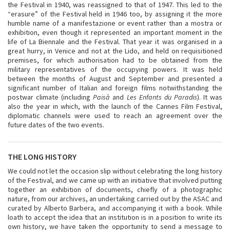
the Festival in 1940, was reassigned to that of 1947. This led to the
“erasure” of the Festival held in 1946 too, by assigning it the more
humble name of a manifestazione or event rather than a mostra or
exhibition, even though it represented an important moment in the
life of La Biennale and the Festival. That year it was organised in a
great hurry, in Venice and not at the Lido, and held on requisitioned
premises, for which authorisation had to be obtained from the
military representatives of the occupying powers. It was held
between the months of August and September and presented a
significant number of Italian and foreign films notwithstanding the
postwar climate (including
Paisà
and
Les Enfants du Paradis
). It was
also the year in which, with the launch of the Cannes Film Festival,
diplomatic channels were used to reach an agreement over the
future dates of the two events.
THE LONG HISTORY
We could not let the occasion slip without celebrating the long history
of the Festival, and we came up with an initiative that involved putting
together an exhibition of documents, chiefly of a photographic
nature, from our archives, an undertaking carried out by the ASAC and
curated by Alberto Barbera, and accompanying it with a book. While
loath to accept the idea that an institution is in a position to write its
own history, we have taken the opportunity to send a message to