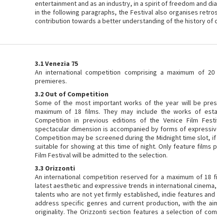
entertainment and as an industry, in a spirit of freedom and di
in the following paragraphs, the Festival also organises retro
contribution towards a better understanding of the history of 
3.1 Venezia 75
An international competition comprising a maximum of 20 
premieres.
3.2 Out of Competition
Some of the most important works of the year will be pres
maximum of 18 films. They may include the works of esta
Competition in previous editions of the Venice Film Festi
spectacular dimension is accompanied by forms of expressive 
Competition may be screened during the Midnight time slot, if 
suitable for showing at this time of night. Only feature film
Film Festival will be admitted to the selection.
3.3 Orizzonti
An international competition reserved for a maximum of 18 fi
latest aesthetic and expressive trends in international cinema,
talents who are not yet firmly established, indie features an
address specific genres and current production, with the ai
originality. The Orizzonti section features a selection of co