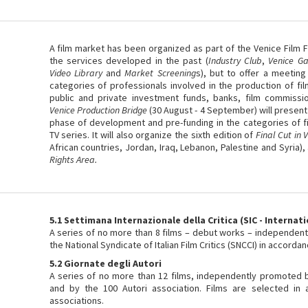
A film market has been organized as part of the Venice Film Fe
the services developed in the past (
Industry Club
,
Venice Ga
Video Library
and
Market Screening
s), but to offer a meeting
categories of professionals involved in the production of fil
public and private investment funds, banks, film commissio
Venice Production Bridge
(30 August - 4 September) will present
phase of development and pre-funding in the categories of f
TV series. It will also organize the sixth edition of
Final Cut in 
African countries, Jordan, Iraq, Lebanon, Palestine and Syria),
Rights Area.
5.1 Settimana Internazionale della Critica (SIC - Internati
A series of no more than 8 films – debut works – independen
the National Syndicate of Italian Film Critics (SNCCI) in accorda
5.2 Giornate degli Autori
A series of no more than 12 films, independently promoted by
and by the 100 Autori association. Films are selected in 
associations.