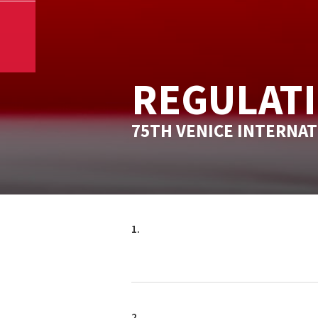
REGULAT
75TH VENICE INTERNAT
1.
2.