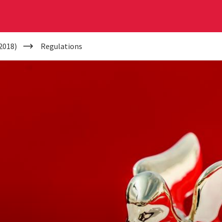
2018)
Regulations