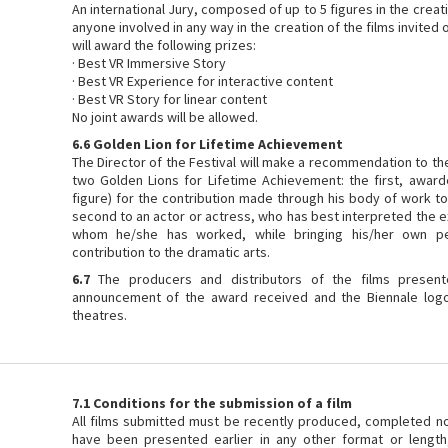
An international Jury, composed of up to 5 figures in the creat
anyone involved in any way in the creation of the films invited o
will award the following prizes:
· Best VR Immersive Story
· Best VR Experience for interactive content
· Best VR Story for linear content
No joint awards will be allowed.
6.6 Golden Lion for Lifetime Achievement
The Director of the Festival will make a recommendation to th
two Golden Lions for Lifetime Achievement: the first, awarde
figure) for the contribution made through his body of work t
second to an actor or actress, who has best interpreted the e
whom he/she has worked, while bringing his/her own per
contribution to the dramatic arts.
6.7
The producers and distributors of the films present
announcement of the award received and the Biennale logo
theatres.
7.1 Conditions for the submission of a film
All films submitted must be recently produced, completed n
have been presented earlier in any other format or length