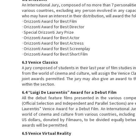
An International Jury, composed of no more than 7 personaliti
various countries, excluding any person involved in any capaci
who may have an interest in their distribution, will award the f
· Orizzonti Award for Best Film
· Orizzonti Award for Best Director
· Special Orizzonti Jury Prize
· Orizzonti Award for Best Actor
· Orizzonti Award for Best Actress
· Orizzonti Award for Best Screenplay
· Orizzonti Award for Best Short Film
6.3 Venice Classics
A jury composed of students in their last year of film studies in
from the world of cinema and culture, will assign the Venice C
joint awards permitted. The jury may also give an award to
within the section.
6.4 “Luigi De Laurentiis” Award for a Debut Film
All the debut feature films presented in the various compet
(Official Selection and Independent and Parallel Sections) are e
Laurentiis” Venice Award for a Debut Film. An International J
world of cinema and culture from various countries, including
US dollars, donated by Filmauro, to be divided equally betwe
awards will be permitted.
6.5 Venice Virtual Reality