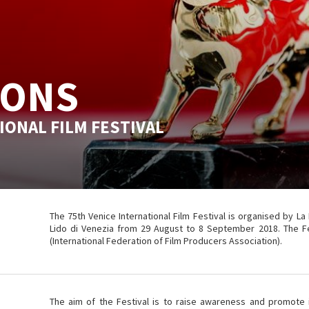
IONS
IONAL FILM FESTIVAL
The 75th Venice International Film Festival is organised by La
Lido di Venezia from 29 August to 8 September 2018. The Fest
(International Federation of Film Producers Association).
The aim of the Festival is to raise awareness and promote in