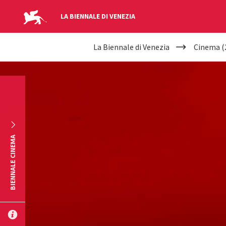
LA BIENNALE DI VENEZIA
YOUR
Skip to main content
La Biennale di Venezia
Cinema (
ARE
HERE
BIENNALE CINEMA