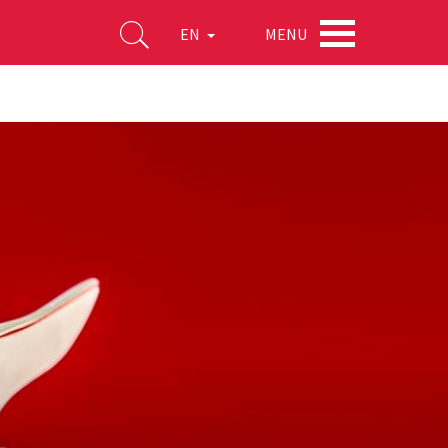
MENU
EN