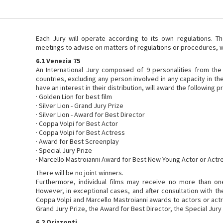
Each Jury will operate according to its own regulations. T
meetings to advise on matters of regulations or procedures, 
6.1 Venezia 75
An International Jury composed of 9 personalities from the
countries, excluding any person involved in any capacity in th
have an interest in their distribution, will award the following pr
· Golden Lion for best film
· Silver Lion - Grand Jury Prize
· Silver Lion - Award for Best Director
· Coppa Volpi for Best Actor
· Coppa Volpi for Best Actress
· Award for Best Screenplay
· Special Jury Prize
· Marcello Mastroianni Award for Best New Young Actor or Actr
There will be no joint winners.
Furthermore, individual films may receive no more than one
However, in exceptional cases, and after consultation with th
Coppa Volpi and Marcello Mastroianni awards to actors or act
Grand Jury Prize, the Award for Best Director, the Special Jury
6.2 Orizzonti