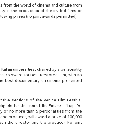
es from the world of cinema and culture from
ty in the production of the invited films or
ollowing prizes (no joint awards permitted):
 Italian universities, chaired by a personality
lassics Award for Best Restored Film, with no
 the best documentary on cinema presented
itive sections of the Venice Film Festival
ligible for the Lion of the Future – “Luigi De
ury of no more than 5 personalities from the
 one producer, will award a prize of 100,000
en the director and the producer. No joint