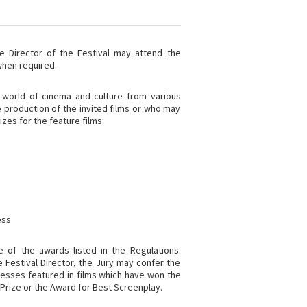
he Director of the Festival may attend the
when required.
 world of cinema and culture from various
e production of the invited films or who may
izes for the feature films:
ess
 of the awards listed in the Regulations.
e Festival Director, the Jury may confer the
resses featured in films which have won the
 Prize or the Award for Best Screenplay.