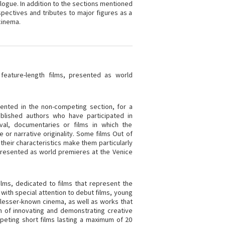
alogue. In addition to the sections mentioned
spectives and tributes to major figures as a
cinema.
feature-length films, presented as world
ented in the non-competing section, for a
blished authors who have participated in
val, documentaries or films in which the
or narrative originality. Some films Out of
their characteristics make them particularly
s presented as world premieres at the Venice
lms, dedicated to films that represent the
 with special attention to debut films, young
d lesser-known cinema, as well as works that
m of innovating and demonstrating creative
mpeting short films lasting a maximum of 20