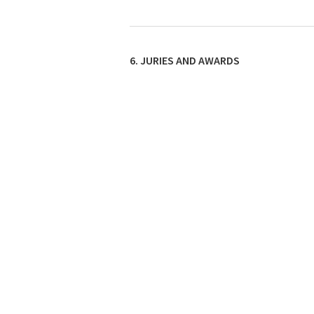
6. JURIES AND AWARDS