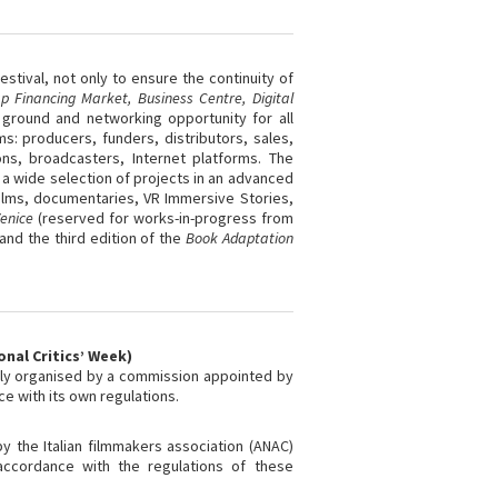
stival, not only to ensure the continuity of
p Financing Market,
Business Centre
, Digital
 ground and networking opportunity for all
ms: producers, funders, distributors, sales,
ns, broadcasters, Internet platforms. The
 a wide selection of projects in an advanced
ilms, documentaries, VR Immersive Stories,
Venice
(reserved for works-in-progress from
 and the third edition of the
Book Adaptation
onal Critics’ Week)
tly organised by a commission appointed by
nce with its own regulations.
 the Italian filmmakers association (ANAC)
accordance with the regulations of these