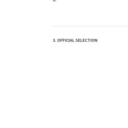
3. OFFICIAL SELECTION