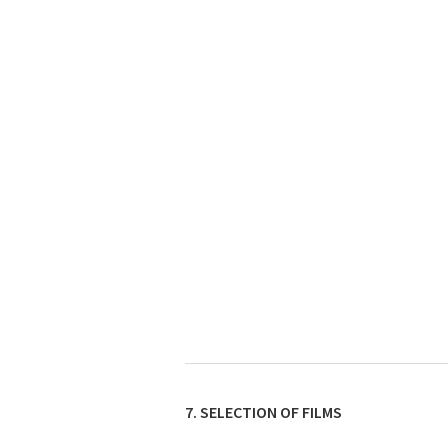
7. SELECTION OF FILMS