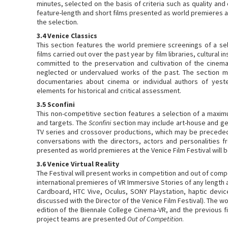
minutes, selected on the basis of criteria such as quality and
feature-length and short films presented as world premieres at
the selection.
3.4 Venice Classics
This section features the world premiere screenings of a sele
films carried out over the past year by film libraries, cultural 
committed to the preservation and cultivation of the cinem
neglected or undervalued works of the past. The section m
documentaries about cinema or individual authors of yeste
elements for historical and critical assessment.
3.5 Sconfini
This non-competitive section features a selection of a maxim
and targets. The
Sconfini
section may include art-house and gen
TV series and crossover productions, which may be precede
conversations with the directors, actors and personalities fr
presented as world premieres at the Venice Film Festival will b
3.6 Venice Virtual Reality
The Festival will present works in competition and out of com
international premieres of VR Immersive Stories of any length
Cardboard, HTC Vive, Oculus, SONY Playstation, haptic devi
discussed with the Director of the Venice Film Festival). The w
edition of the Biennale College Cinema-VR, and the previous f
project teams are presented
Out of Competition
.