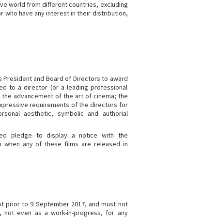
ive world from different countries, excluding
r who have any interest in their distribution,
e President and Board of Directors to award
d to a director (or a leading professional
o the advancement of the art of cinema; the
xpressive requirements of the directors for
sonal aesthetic, symbolic and authorial
ed pledge to display a notice with the
 when any of these films are released in
ot prior to 9 September 2017, and must not
, not even as a work-in-progress, for any