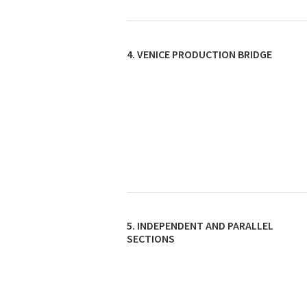
4. VENICE PRODUCTION BRIDGE
5. INDEPENDENT AND PARALLEL
SECTIONS