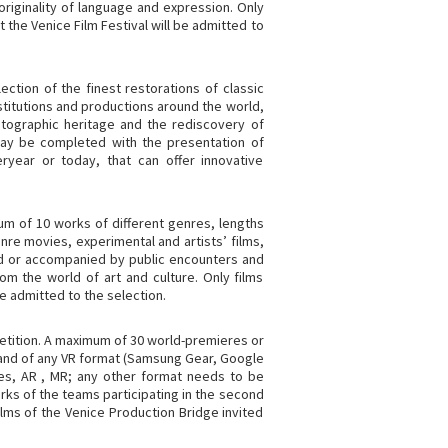
 originality of language and expression. Only
 the Venice Film Festival will be admitted to
ction of the finest restorations of classic
institutions and productions around the world,
atographic heritage and the rediscovery of
ay be completed with the presentation of
ryear or today, that can offer innovative
um of 10 works of different genres, lengths
re movies, experimental and artists’ films,
d or accompanied by public encounters and
om the world of art and culture. Only films
e admitted to the selection.
petition. A maximum of 30 world-premieres or
 and of any VR format (Samsung Gear, Google
ces, AR , MR; any other format needs to be
orks of the teams participating in the second
ilms of the Venice Production Bridge invited