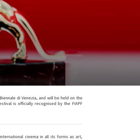
 Biennale di Venezia, and will be held on the
ival is officially recognised by the FIAPF
ternational cinema in all its forms as art,