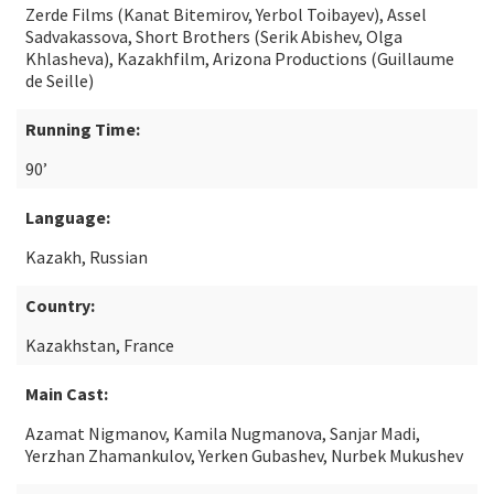
Zerde Films (Kanat Bitemirov, Yerbol Toibayev), Assel
Sadvakassova, Short Brothers (Serik Abishev, Olga
Khlasheva), Kazakhfilm, Arizona Productions (Guillaume
de Seille)
Running Time:
90’
Language:
Kazakh, Russian
Country:
Kazakhstan, France
Main Cast:
Azamat Nigmanov, Kamila Nugmanova, Sanjar Madi,
Yerzhan Zhamankulov, Yerken Gubashev, Nurbek Mukushev