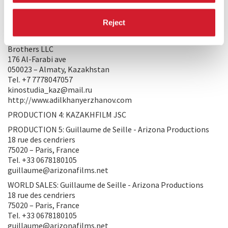
050023 – Almaty, Kazakhstan
Tel. +7 7778047057
Reject
kinostudia_kaz@mail.ru
PRODUCTION 3: Serik Abishev,Olga Khlasheva - Short
Brothers LLC
176 Al-Farabi ave
050023 – Almaty, Kazakhstan
Tel. +7 7778047057
kinostudia_kaz@mail.ru
http://www.adilkhanyerzhanov.com
PRODUCTION 4: KAZAKHFILM JSC
PRODUCTION 5: Guillaume de Seille - Arizona Productions
18 rue des cendriers
75020 – Paris, France
Tel. +33 0678180105
guillaume@arizonafilms.net
WORLD SALES: Guillaume de Seille - Arizona Productions
18 rue des cendriers
75020 – Paris, France
Tel. +33 0678180105
guillaume@arizonafilms.net