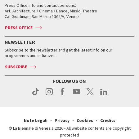
Collections
Services for the public
Services for the public
When and where
Golden Lion for Lifetime Achievement
Press Office info and contact persons:
Biennale College ASAC
How to get there
When and where
How to get there
Art, Architecture / Cinema / Dance, Music, Theatre
Tickets
Silver Lion
Ca’ Giustinian, San Marco 1364/A, Venice
Biennale Channel
Contact us
Tickets
Contact us
Accreditation
Archive
ASAC DATI
Press
Accreditation
Press
PRESS OFFICE
Services for the public
History
FAQ
How to get there
When and where
Services for the public
NEWSLETTER
Contact us
Tickets
When & where
How to get there
Subscribe to the Newsletter and get the latest info on our
Press
Services for the public
programmes and initiatives.
News
Contact us
How to get there
Services for the public
Press
SUBSCRIBE
Contact us
How to get there
Press
FOLLOW US ON
Contact us
Press
Note Legali
Privacy
Cookies
Credits
© La Biennale di Venezia 2026 - All website contents are copyright
protected