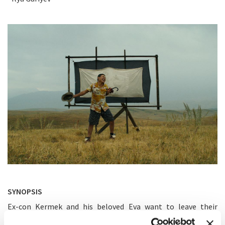
SYNOPSIS
Ex-con Kermek and his beloved Eva want to leave their
crime-infested lives on the Kazakh steppes behind. He has a