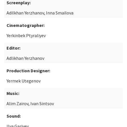
Screenplay:
Adilkhan Yerzhanov, Inna Smailova
Cinematographer:
Yerkinbek Ptyraliyev
Editor:
Adlikhan Yerzhanov
Production Designer:
Yermek Utegenov
Music:
Alim Zairov, Ivan Sintsov
Sound:
Ilya Gariyev