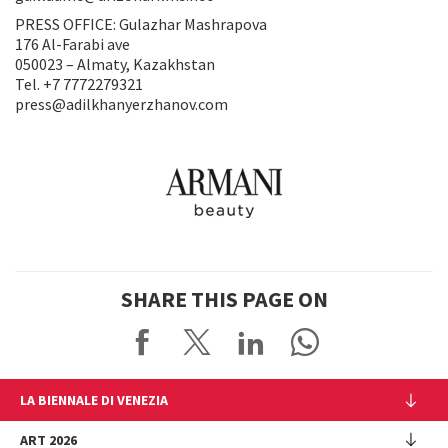
PRESS OFFICE: Gulazhar Mashrapova
176 Al-Farabi ave
050023 – Almaty, Kazakhstan
Tel. +7 7772279321
press@adilkhanyerzhanov.com
SHARE THIS PAGE ON
LA BIENNALE DI VENEZIA
The Organization
ART 2026