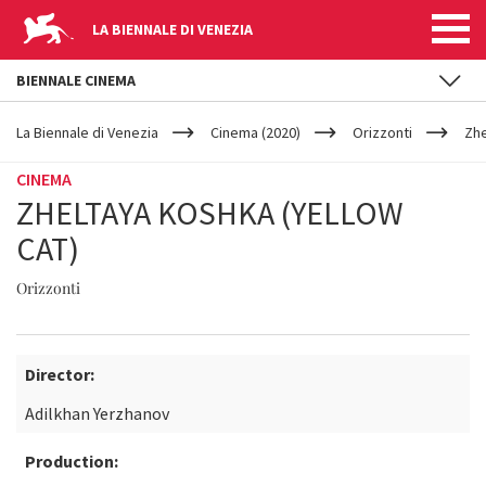
LA BIENNALE DI VENEZIA
BIENNALE CINEMA
YOUR
Skip to main content
ARE
La Biennale di Venezia
Cinema (2020)
Orizzonti
Zhe
HERE
CINEMA
ZHELTAYA KOSHKA (YELLOW
CAT)
Orizzonti
Director:
Adilkhan Yerzhanov
Production: