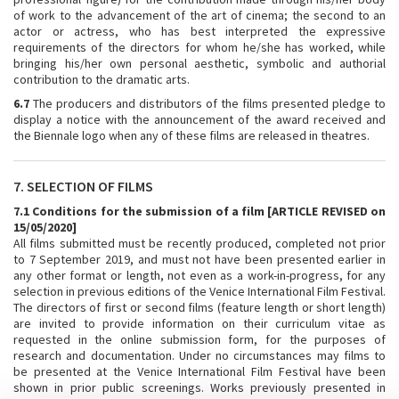
of work to the advancement of the art of cinema; the second to an
actor or actress, who has best interpreted the expressive
requirements of the directors for whom he/she has worked, while
bringing his/her own personal aesthetic, symbolic and authorial
contribution to the dramatic arts.
6.7
The producers and distributors of the films presented pledge to
display a notice with the announcement of the award received and
the Biennale logo when any of these films are released in theatres.
7. SELECTION OF FILMS
7.1 Conditions for the submission of a film [ARTICLE REVISED on
15/05/2020]
All films submitted must be recently produced, completed not prior
to 7 September 2019, and must not have been presented earlier in
any other format or length, not even as a work-in-progress, for any
selection in previous editions of the Venice International Film Festival.
The directors of first or second films (feature length or short length)
are invited to provide information on their curriculum vitae as
requested in the online submission form, for the purposes of
research and documentation. Under no circumstances may films to
be presented at the Venice International Film Festival have been
shown in prior public screenings. Works previously presented in