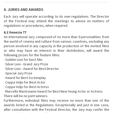
6. JURIES AND AWARDS
Each Jury will operate according to its own regulations. The Director
of the Festival may attend the meetings to advise on matters of
regulations or procedures, when required.
6.1 Venezia 77
An International Jury composed of no more than 9 personalities from
the world of cinema and culture from various countries, excluding any
person involved in any capacity in the production of the invited films
or who may have an interest in their distribution, will award the
following prizes for the feature films:
· Golden Lion for best film
· Silver Lion - Grand Jury Prize
· Silver Lion - Award for Best Director
· Special Jury Prize
· Award for Best Screenplay
· Coppa Volpi for Best Actor
· Coppa Volpi for Best Actress
· Marcello Mastroianni Award for Best New Young Actor or Actress
There will be no joint winners.
Furthermore, individual films may receive no more than one of the
awards listed in the Regulations. Exceptionally and just in one case,
after consultation with the Festival Director, the Jury may confer the