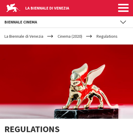
LA BIENNALE DI VENEZIA
BIENNALE CINEMA
YOUR
Skip to main content
ARE
La Biennale di Venezia
Cinema (2020)
Regulations
HERE
REGULATIONS