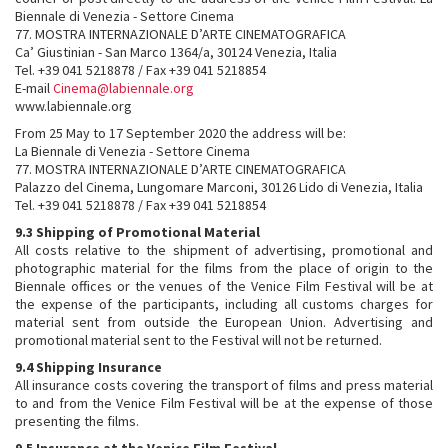
Biennale di Venezia - Settore Cinema
77. MOSTRA INTERNAZIONALE D’ARTE CINEMATOGRAFICA
Ca’ Giustinian - San Marco 1364/a, 30124 Venezia, Italia
Tel. +39 041 5218878 / Fax +39 041 5218854
E-mail
Cinema@labiennale.org
www.labiennale.org
From 25 May to 17 September 2020 the address will be:
La Biennale di Venezia - Settore Cinema
77. MOSTRA INTERNAZIONALE D’ARTE CINEMATOGRAFICA
Palazzo del Cinema, Lungomare Marconi, 30126 Lido di Venezia, Italia
Tel. +39 041 5218878 / Fax +39 041 5218854
9.3 Shipping of Promotional Material
All costs relative to the shipment of advertising, promotional and
photographic material for the films from the place of origin to the
Biennale offices or the venues of the Venice Film Festival will be at
the expense of the participants, including all customs charges for
material sent from outside the European Union. Advertising and
promotional material sent to the Festival will not be returned.
9.4 Shipping Insurance
All insurance costs covering the transport of films and press material
to and from the Venice Film Festival will be at the expense of those
presenting the films.