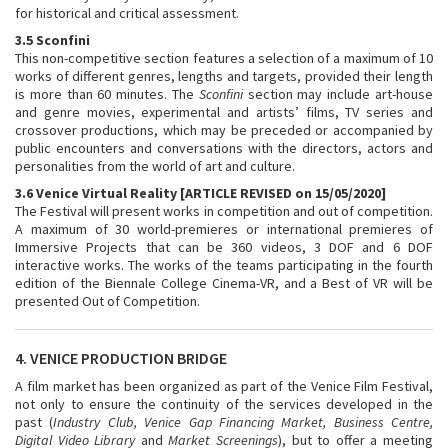
for historical and critical assessment.
3.5 Sconfini
This non-competitive section features a selection of a maximum of 10
works of different genres, lengths and targets, provided their length
is more than 60 minutes. The
Sconfini
section may include art-house
and genre movies, experimental and artists’ films, TV series and
crossover productions, which may be preceded or accompanied by
public encounters and conversations with the directors, actors and
personalities from the world of art and culture.
3.6 Venice Virtual Reality [ARTICLE REVISED on 15/05/2020]
The Festival will present works in competition and out of competition.
A maximum of 30 world-premieres or international premieres of
Immersive Projects that can be 360 videos, 3 DOF and 6 DOF
interactive works. The works of the teams participating in the fourth
edition of the Biennale College Cinema-VR, and a Best of VR will be
presented Out of Competition.
4. VENICE PRODUCTION BRIDGE
A film market has been organized as part of the Venice Film Festival,
not only to ensure the continuity of the services developed in the
past (
Industry Club, Venice Gap Financing Market, Business Centre,
Digital Video Library
and
Market Screenings
), but to offer a meeting