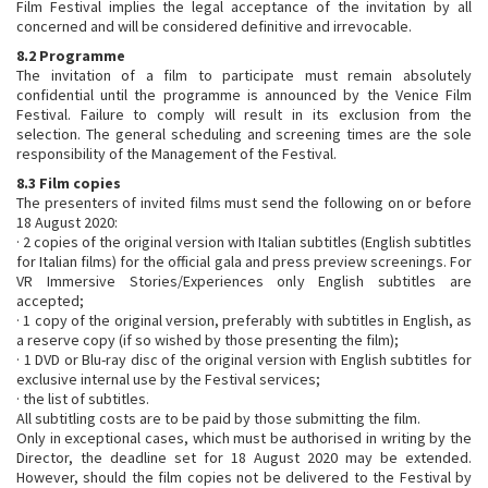
Film Festival implies the legal acceptance of the invitation by all
concerned and will be considered definitive and irrevocable.
8.2 Programme
The invitation of a film to participate must remain absolutely
confidential until the programme is announced by the Venice Film
Festival. Failure to comply will result in its exclusion from the
selection. The general scheduling and screening times are the sole
responsibility of the Management of the Festival.
8.3 Film copies
The presenters of invited films must send the following on or before
18 August 2020:
· 2 copies of the original version with Italian subtitles (English subtitles
for Italian films) for the official gala and press preview screenings. For
VR Immersive Stories/Experiences only English subtitles are
accepted;
· 1 copy of the original version, preferably with subtitles in English, as
a reserve copy (if so wished by those presenting the film);
· 1 DVD or Blu-ray disc of the original version with English subtitles for
exclusive internal use by the Festival services;
· the list of subtitles.
All subtitling costs are to be paid by those submitting the film.
Only in exceptional cases, which must be authorised in writing by the
Director, the deadline set for 18 August 2020 may be extended.
However, should the film copies not be delivered to the Festival by