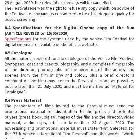
29 August 2020, the relevant screenings will be cancelled.
The Festival reserves the right to refuse any copy which, on advice of
the Festival technicians, is considered to be of inadequate quality for
public screening.
8.4 Specifications for the Digital Cinema copy of the film
[ARTICLE REVISED on 15/05/2020]
Specifications
for the systems used by the Venice Film Festival for
digital cinema are available on the official website.
8.5 Catalogue
All the material required for the catalogue of the Venice Film Festival
(synopses, cast and credits, biography and a complete filmography
of the director, photographs of the director, of the actors and
scenes from the film in b/w and colour, plus a brief director’s
comment on the film) must reach the Festival as soon as possible,
but no later than 21 July 2020, and must be marked as “Material for
Catalogue”.
8.6 Press Material
The presenters of films invited to the Festival must send the
promotional material for distribution to the press and potential
buyers (press book, digital images of the film and the director, video
material, audio clips, etc.) no later than 24 August 2020. The
advertising and promotional material must state “Film Selected for
the 77th Venice International Film Festival” and the words “World