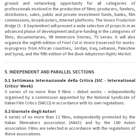
ground and networking opportunity for all categories of
professionals involved in the production of films: producers, funders,
distributors, sales, public and private investment funds, banks, film
commissions, broadcasters, Internet platforms. The
Venice Production
Bridge
(3 - 8 September) will present a wide selection of projects in an
advanced phase of development and pre-funding in the categories of
films, documentaries, VR Immersive Stories, TV series. It will also
organize the eighth edition of
Final Cut in Venice
(reserved for works-
in-progress from African countries, Jordan, Iraq, Lebanon, Palestine
and Syria), and the fifth edition of the
Book Adaptation Rights Market
.
5. INDEPENDENT AND PARALLEL SECTIONS
5.1 Settimana Internazionale della Critica (SIC - International
Critics’ Week)
A series of no more than 9 films – debut works – independently
organised by a commission appointed by the National Syndicate of
Italian Film Critics (SNCCI) in accordance with its own regulations.
5.2 Giornate degli Autori
A series of no more than 12 films, independently promoted by the
Italian filmmakers association (ANAC) and by the 100 Autori
association. Films are selected in accordance with the regulations of
these associations.