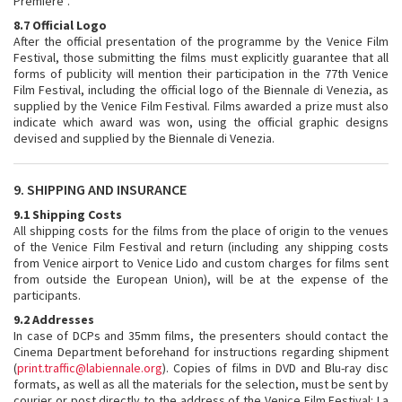
Premiere”.
8.7 Official Logo
After the official presentation of the programme by the Venice Film
Festival, those submitting the films must explicitly guarantee that all
forms of publicity will mention their participation in the 77th Venice
Film Festival, including the official logo of the Biennale di Venezia, as
supplied by the Venice Film Festival. Films awarded a prize must also
indicate which award was won, using the official graphic designs
devised and supplied by the Biennale di Venezia.
9. SHIPPING AND INSURANCE
9.1 Shipping Costs
All shipping costs for the films from the place of origin to the venues
of the Venice Film Festival and return (including any shipping costs
from Venice airport to Venice Lido and custom charges for films sent
from outside the European Union), will be at the expense of the
participants.
9.2 Addresses
In case of DCPs and 35mm films, the presenters should contact the
Cinema Department beforehand for instructions regarding shipment
(
print.traffic@labiennale.org
). Copies of films in DVD and Blu-ray disc
formats, as well as all the materials for the selection, must be sent by
courier or post directly to the address of the Venice Film Festival: La