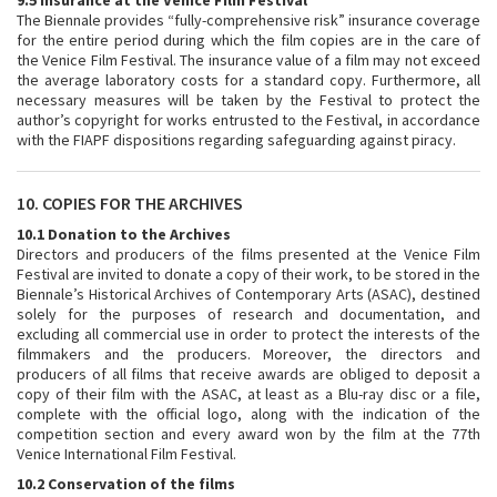
9.5 Insurance at the Venice Film Festival
The Biennale provides “fully-comprehensive risk” insurance coverage
for the entire period during which the film copies are in the care of
the Venice Film Festival. The insurance value of a film may not exceed
the average laboratory costs for a standard copy. Furthermore, all
necessary measures will be taken by the Festival to protect the
author’s copyright for works entrusted to the Festival, in accordance
with the FIAPF dispositions regarding safeguarding against piracy.
10. COPIES FOR THE ARCHIVES
10.1 Donation to the Archives
Directors and producers of the films presented at the Venice Film
Festival are invited to donate a copy of their work, to be stored in the
Biennale’s Historical Archives of Contemporary Arts (ASAC), destined
solely for the purposes of research and documentation, and
excluding all commercial use in order to protect the interests of the
filmmakers and the producers. Moreover, the directors and
producers of all films that receive awards are obliged to deposit a
copy of their film with the ASAC, at least as a Blu-ray disc or a file,
complete with the official logo, along with the indication of the
competition section and every award won by the film at the 77th
Venice International Film Festival.
10.2 Conservation of the films