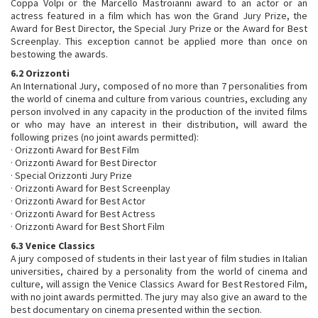
Coppa Volpi or the Marcello Mastroianni award to an actor or an
actress featured in a film which has won the Grand Jury Prize, the
Award for Best Director, the Special Jury Prize or the Award for Best
Screenplay. This exception cannot be applied more than once on
bestowing the awards.
6.2 Orizzonti
An International Jury, composed of no more than 7 personalities from
the world of cinema and culture from various countries, excluding any
person involved in any capacity in the production of the invited films
or who may have an interest in their distribution, will award the
following prizes (no joint awards permitted):
· Orizzonti Award for Best Film
· Orizzonti Award for Best Director
· Special Orizzonti Jury Prize
· Orizzonti Award for Best Screenplay
· Orizzonti Award for Best Actor
· Orizzonti Award for Best Actress
· Orizzonti Award for Best Short Film
6.3 Venice Classics
A jury composed of students in their last year of film studies in Italian
universities, chaired by a personality from the world of cinema and
culture, will assign the Venice Classics Award for Best Restored Film,
with no joint awards permitted. The jury may also give an award to the
best documentary on cinema presented within the section.