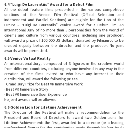
6.4 “Luigi De Laurentiis” Award for a Debut Film
All the debut feature films presented in the various competitive
sections of the Venice Film Festival (Official Selection and
Independent and Parallel Sections) are eligible for the Lion of the
Future – “Luigi De Laurentiis” Venice Award for a Debut Film. An
International Jury of no more than 5 personalities from the world of
cinema and culture from various countries, including one producer,
will award a prize of 100,000 US dollars, donated by Filmauro, to be
divided equally between the director and the producer. No joint
awards will be permitted.
6.5 Venice Virtual Reality
An international Jury, composed of 3 figures in the creative world
from different countries, excluding anyone involved in any way in the
creation of the films invited or who have any interest in their
distribution, will award the following prizes:
· Grand Jury Prize for Best VR Immersive Work
· Best VR Immersive Story
· Best VR Immersive User Experience
No joint awards will be allowed.
6.6 Golden Lion for Lifetime Achievement
The Director of the Festival will make a recommendation to the
President and Board of Directors to award two Golden Lions for
Lifetime Achievement: the first, awarded to a director (or a leading
professional figure) for the contribution made through his/her body