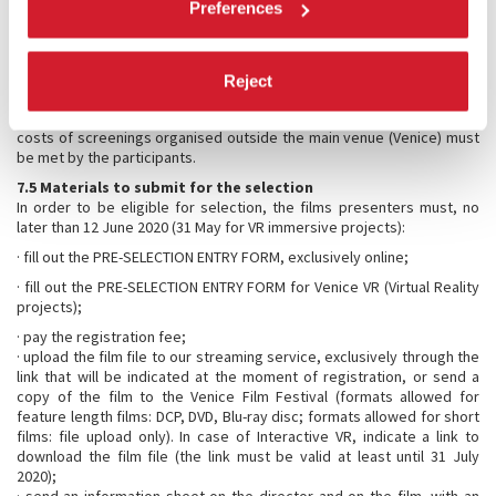
Preferences
is 120 Euro for feature length films and VR Immersive
Stories/Experiences, 60 Euro for short films. For films submitted from
1 June 2020 the fee will be 140 Euro for feature length films and 80
Euro for short films. The registration fee for VR Immersive
Reject
Stories/Experiences will be 140 Euro if they are submitted from 1 May
2020. This fee will not be reimbursed under any circumstance. The
costs of screenings organised outside the main venue (Venice) must
be met by the participants.
7.5 Materials to submit for the selection
In order to be eligible for selection, the films presenters must, no
later than 12 June 2020 (31 May for VR immersive projects):
· fill out the PRE-SELECTION ENTRY FORM, exclusively online;
· fill out the PRE-SELECTION ENTRY FORM for Venice VR (Virtual Reality
projects);
· pay the registration fee;
· upload the film file to our streaming service, exclusively through the
link that will be indicated at the moment of registration, or send a
copy of the film to the Venice Film Festival (formats allowed for
feature length films: DCP, DVD, Blu-ray disc; formats allowed for short
films: file upload only). In case of Interactive VR, indicate a link to
download the film file (the link must be valid at least until 31 July
2020);