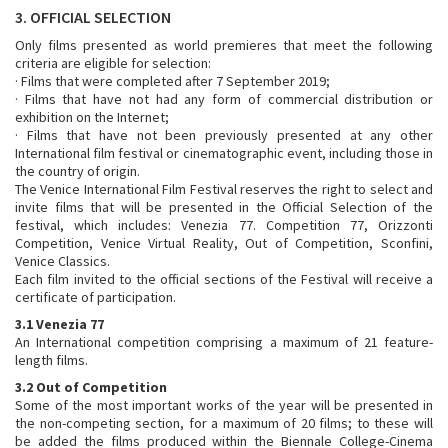
3. OFFICIAL SELECTION
Only films presented as world premieres that meet the following
criteria are eligible for selection:
· Films that were completed after 7 September 2019;
· Films that have not had any form of commercial distribution or
exhibition on the Internet;
· Films that have not been previously presented at any other
International film festival or cinematographic event, including those in
the country of origin.
The Venice International Film Festival reserves the right to select and
invite films that will be presented in the Official Selection of the
festival, which includes: Venezia 77. Competition 77, Orizzonti
Competition, Venice Virtual Reality, Out of Competition, Sconfini,
Venice Classics.
Each film invited to the official sections of the Festival will receive a
certificate of participation.
3.1 Venezia 77
An International competition comprising a maximum of 21 feature-
length films.
3.2 Out of Competition
Some of the most important works of the year will be presented in
the non-competing section, for a maximum of 20 films; to these will
be added the films produced within the Biennale College-Cinema