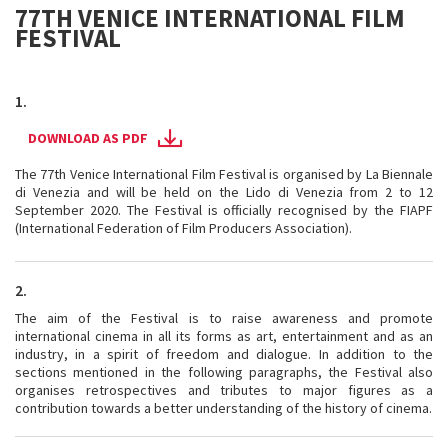
77TH VENICE INTERNATIONAL FILM
FESTIVAL
1.
DOWNLOAD AS PDF
The 77th Venice International Film Festival is organised by La Biennale
di Venezia and will be held on the Lido di Venezia from 2 to 12
September 2020. The Festival is officially recognised by the FIAPF
(International Federation of Film Producers Association).
2.
The aim of the Festival is to raise awareness and promote
international cinema in all its forms as art, entertainment and as an
industry, in a spirit of freedom and dialogue. In addition to the
sections mentioned in the following paragraphs, the Festival also
organises retrospectives and tributes to major figures as a
contribution towards a better understanding of the history of cinema.