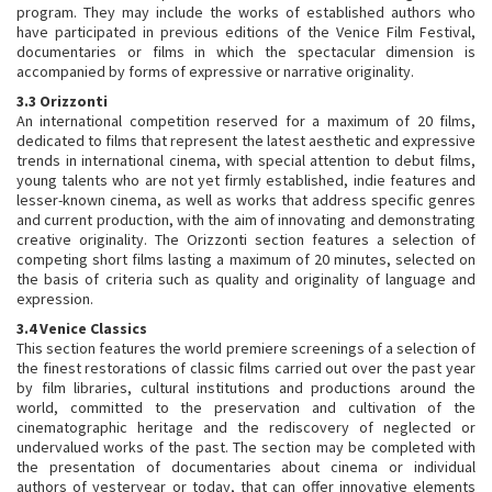
program. They may include the works of established authors who
have participated in previous editions of the Venice Film Festival,
documentaries or films in which the spectacular dimension is
accompanied by forms of expressive or narrative originality.
3.3 Orizzonti
An international competition reserved for a maximum of 20 films,
dedicated to films that represent the latest aesthetic and expressive
trends in international cinema, with special attention to debut films,
young talents who are not yet firmly established, indie features and
lesser-known cinema, as well as works that address specific genres
and current production, with the aim of innovating and demonstrating
creative originality. The Orizzonti section features a selection of
competing short films lasting a maximum of 20 minutes, selected on
the basis of criteria such as quality and originality of language and
expression.
3.4 Venice Classics
This section features the world premiere screenings of a selection of
the finest restorations of classic films carried out over the past year
by film libraries, cultural institutions and productions around the
world, committed to the preservation and cultivation of the
cinematographic heritage and the rediscovery of neglected or
undervalued works of the past. The section may be completed with
the presentation of documentaries about cinema or individual
authors of yesteryear or today, that can offer innovative elements