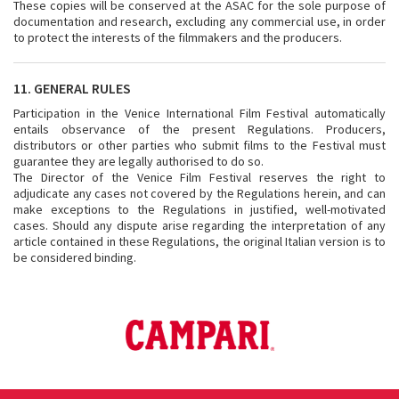
These copies will be conserved at the ASAC for the sole purpose of
documentation and research, excluding any commercial use, in order
to protect the interests of the filmmakers and the producers.
11. GENERAL RULES
Participation in the Venice International Film Festival automatically
entails observance of the present Regulations. Producers,
distributors or other parties who submit films to the Festival must
guarantee they are legally authorised to do so.
The Director of the Venice Film Festival reserves the right to
adjudicate any cases not covered by the Regulations herein, and can
make exceptions to the Regulations in justified, well-motivated
cases. Should any dispute arise regarding the interpretation of any
article contained in these Regulations, the original Italian version is to
be considered binding.