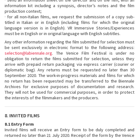
· send an information sheet on the director and on the film, with an
information kit including a synopsis, director’s notes and the film
production context;
· for all non-Italian films, we request the submission of a copy sub-
titled in Italian or in English (including films for which the original
language version is in English). VR Immersive Stories/Experiences
must be in English or in original language with English subtitles.
Any other information regarding the film submitted for selection must
be sent exclusively in electronic format to the following address:
selection@labiennale.org
. The Venice Film Festival is under no
obligation to return the films submitted for selection, unless they
arrive with prepaid return packaging via express carrier (courier or
diplomatic bag). Any returns must be requested no later than 30
September 2020. The work-in-progress materials and films for which
no return has been requested may be transferred to the Biennale
Archives for exclusive purposes of documentation and research.
They will not be used for commercial purposes, in order to protect
the interests of the filmmakers and the producers.
8. INVITED FILMS
8.1 Entry Form
Invited films will receive an Entry form to be duly completed and
returned no later than 21 July 2020. Receipt of the form by the Venice