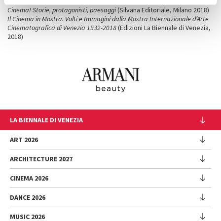
Cinema Neorealista
(Silvana Editoriale, Milano, 2015)
Cinema! Storie, protagonisti, paesaggi
(Silvana Editoriale, Milano 2018)
Il Cinema in Mostra. Volti e Immagini dalla Mostra Internazionale d’Arte
Cinematografica di Venezia 1932-2018
(Edizioni La Biennale di Venezia,
2018)
LA BIENNALE DI VENEZIA
The Organization
ART 2026
Management
ARCHITECTURE 2027
Exhibition
History
Director
Venues
CINEMA 2026
Exhibition
Introduction by Pietrangelo Buttafuoco
Sponsorship
Biennale College Architettura
DANCE 2026
Introduction by Koyo Kouoh / by Koyo’s Team
Festival
Biennale Noticeboard
National Participations (procedure)
Artists
Lineup
Environmental Sustainability
MUSIC 2026
Collateral Events (procedure)
Festival