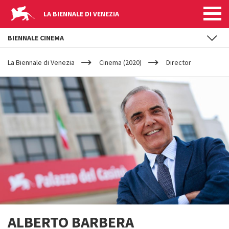
LA BIENNALE DI VENEZIA
BIENNALE CINEMA
YOUR
Skip to main content
ARE
La Biennale di Venezia
Cinema (2020)
Director
HERE
ALBERTO BARBERA