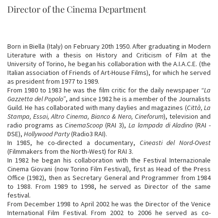
Director of the Cinema Department
Born in Biella (Italy) on February 20th 1950. After graduating in Modern
Literature with a thesis on History and Criticism of Film at the
University of Torino, he began his collaboration with the A.I.A.C.E. (the
Italian association of Friends of Art-House Films), for which he served
as president from 1977 to 1989.
From 1980 to 1983 he was the film critic for the daily newspaper
“La
Gazzetta del Popolo”
, and since 1982 he is a member of the Journalists
Guild. He has collaborated with many daylies and magazines (
Città, La
Stampa, Essai, Altro Cinema, Bianco & Nero, Cineforum
), television and
radio programs as
CinemaScoop
(RAI 3),
La lampada di Aladino
(RAI -
DSE),
Hollywood Party
(Radio3 RAI).
In 1985, he co-directed a documentary,
Cineasti del Nord-Ovest
(Filmmakers from the North-West) for RAI 3.
In 1982 he began his collaboration with the Festival Internazionale
Cinema Giovani (now Torino Film Festival), first as Head of the Press
Office (1982), then as Secretary General and Programmer from 1984
to 1988. From 1989 to 1998, he served as Director of the same
festival.
From December 1998 to April 2002 he was the Director of the Venice
International Film Festival. From 2002 to 2006 he served as co-