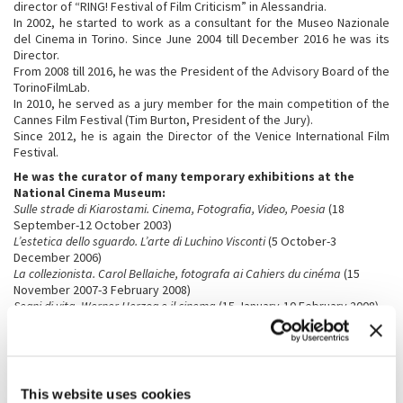
director of “RING! Festival of Film Criticism” in Alessandria.
In 2002, he started to work as a consultant for the Museo Nazionale
del Cinema in Torino. Since June 2004 till December 2016 he was its
Director.
From 2008 till 2016, he was the President of the Advisory Board of the
TorinoFilmLab.
In 2010, he served as a jury member for the main competition of the
Cannes Film Festival (Tim Burton, President of the Jury).
Since 2012, he is again the Director of the Venice International Film
Festival.
He was the curator of many temporary exhibitions at the
National Cinema Museum:
Sulle strade di Kiarostami. Cinema, Fotografia, Video, Poesia
(18
September-12 October 2003)
L’estetica dello sguardo. L’arte di Luchino Visconti
(5 October-3
December 2006)
La collezionista. Carol Bellaiche, fotografa ai Cahiers du cinéma
(15
November 2007-3 February 2008)
Segni di vita. Werner Herzog e il cinema
(15 January-10 February 2008)
Marco Ferreri
(3 April-2 June 2008)
Il cinema di Roman Polanski
(24 September-8 December 2008)
Uomini contro. Il cinema di Francesco Rosi
(16 December2008-2
February 2009)
Rebels. Marlon Brando, Anthony Quinn
(17 June-19 September 2010)
This website uses cookies