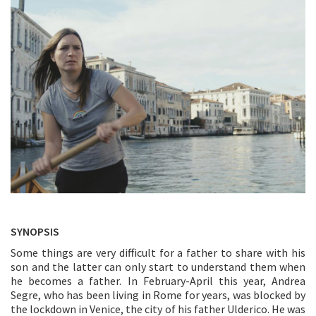
SYNOPSIS
Some things are very difficult for a father to share with his
son and the latter can only start to understand them when
he becomes a father. In February-April this year, Andrea
Segre, who has been living in Rome for years, was blocked by
the lockdown in Venice, the city of his father Ulderico. He was