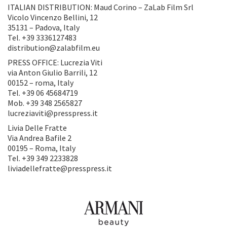
ITALIAN DISTRIBUTION: Maud Corino – ZaLab Film Srl
Vicolo Vincenzo Bellini, 12
35131 – Padova, Italy
Tel. +39 3336127483
distribution@zalabfilm.eu
PRESS OFFICE: Lucrezia Viti
via Anton Giulio Barrili, 12
00152 – roma, Italy
Tel. +39 06 45684719
Mob. +39 348 2565827
lucreziaviti@presspress.it
Livia Delle Fratte
Via Andrea Bafile 2
00195 – Roma, Italy
Tel. +39 349 2233828
liviadellefratte@presspress.it