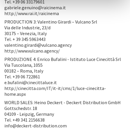
Tel. +39 06 33179601
gabriele.genuino@raicinema.it
http://www.rai.it/raicinema
PRODUCTION 3: Valentino Girardi – Vulcano Srl
Via delle Industrie, 23/d
30175 – Venezia, Italy
Tel. + 39 345 5963443
valentino.girardi@vulcano.agency
http://www.vulcano.agency/
PRODUZIONE 4: Enrico Bufalini - Istituto Luce Cinecittà Srl
Via Tuscolana, 1055
00182 – Roma, Italy
Tel. +39 06 722861
e.bufalini@cinecittaluce.it
http://cinecitta.com/IT/it-it/cms/1/luce-cinecitta-
home.aspx
WORLD SALES: Heino Deckert - Deckert Distribution GmbH
Gottschedstr. 18
04109 - Leipzig, Germany
Tel. +49 341 2156638
info@deckert-distribution.com