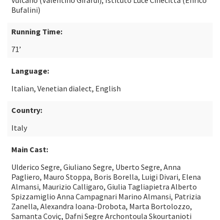
Vulcano (Valentino Girardi), Istituto Luce Cinecittà (Enrico
Bufalini)
Running Time:
71’
Language:
Italian, Venetian dialect, English
Country:
Italy
Main Cast:
Ulderico Segre, Giuliano Segre, Uberto Segre, Anna
Pagliero, Mauro Stoppa, Boris Borella, Luigi Divari, Elena
Almansi, Maurizio Calligaro, Giulia Tagliapietra Alberto
Spizzamiglio Anna Campagnari Marino Almansi, Patrizia
Zanella, Alexandra Ioana-Drobota, Marta Bortolozzo,
Samanta Coviç, Dafni Segre Archontoula Skourtanioti