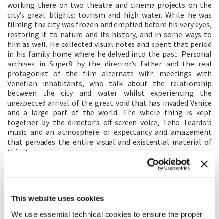
working there on two theatre and cinema projects on the
city’s great blights: tourism and high water. While he was
filming the city was frozen and emptied before his very eyes,
restoring it to nature and its history, and in some ways to
him as well. He collected visual notes and spent that period
in his family home where he delved into the past. Personal
archives in Super8 by the director’s father and the real
protagonist of the film alternate with meetings with
Venetian inhabitants, who talk about the relationship
between the city and water whilst experiencing the
unexpected arrival of the great void that has invaded Venice
and a large part of the world. The whole thing is kept
together by the director’s off screen voice, Teho Teardo’s
music and an atmosphere of expectancy and amazement
that pervades the entire visual and existential material of
this strange journey.
DIRECTOR'S STATEMENT
To make a film you have to think about it, write it, organise
This website uses cookies
it, and film it. This wasn’t the case for
Molecole
. I experienced
it and it came out by itself, in a time and dimension I couldn’t
We use essential technical cookies to ensure the proper