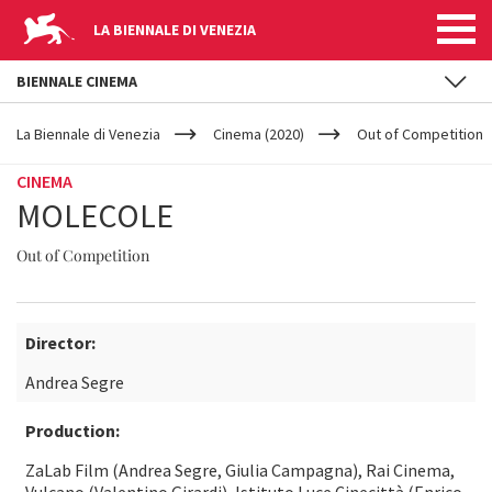
LA BIENNALE DI VENEZIA
BIENNALE CINEMA
YOUR
Skip to main content
ARE
La Biennale di Venezia
Cinema (2020)
Out of Competition
HERE
CINEMA
MOLECOLE
Out of Competition
Director:
Andrea Segre
Production:
ZaLab Film (Andrea Segre, Giulia Campagna), Rai Cinema,