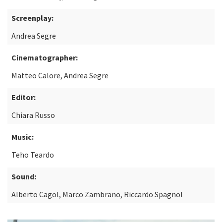
Screenplay:
Andrea Segre
Cinematographer:
Matteo Calore, Andrea Segre
Editor:
Chiara Russo
Music:
Teho Teardo
Sound:
Alberto Cagol, Marco Zambrano, Riccardo Spagnol