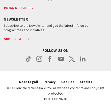
Accreditation
Archive
ASAC DATI
Press
Accreditation
Press
PRESS OFFICE
Services for the public
History
FAQ
How to get there
When and where
Services for the public
NEWSLETTER
Contact us
Tickets
When & where
How to get there
Subscribe to the Newsletter and get the latest info on our
Press
Services for the public
programmes and initiatives.
News
Contact us
How to get there
Services for the public
Press
SUBSCRIBE
Contact us
How to get there
Press
FOLLOW US ON
Contact us
Press
Note Legali
Privacy
Cookies
Credits
© La Biennale di Venezia 2026 - All website contents are copyright
protected
P.I.00330320276