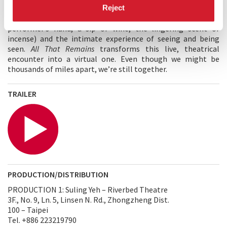
encounters blur the boundaries between audience and
Reject
spectators, focusing on sensory engagement (the touch of a
performer’s hand, a sip of wine, the lingering scent of
incense) and the intimate experience of seeing and being
seen.
All That Remains
transforms this live, theatrical
encounter into a virtual one. Even though we might be
thousands of miles apart, we’re still together.
TRAILER
PRODUCTION/DISTRIBUTION
PRODUCTION 1: Suling Yeh – Riverbed Theatre
3F., No. 9, Ln. 5, Linsen N. Rd., Zhongzheng Dist.
100 – Taipei
Tel. +886 223219790