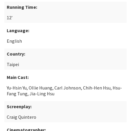
Running Time:
12’
Language:
English
Country:
Taipei
Main Cast:
Yu-Hsin Yu, Ollie Huang, Carl Johnson, Chih-Hen Hsu, Hsu-
Fang Tung, Jia-Ling Hsu
Screenplay:
Craig Quintero
Cinematographer: