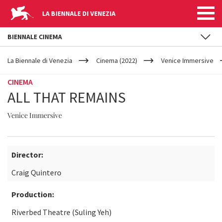
LA BIENNALE DI VENEZIA
BIENNALE CINEMA
YOUR
Skip to main content
ARE
La Biennale di Venezia
Cinema (2022)
Venice Immersive
HERE
CINEMA
ALL THAT REMAINS
Venice Immersive
Director:
Craig Quintero
Production:
Riverbed Theatre (Suling Yeh)