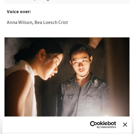
Voice over:
Anna Wilson, Bea Loesch Crist