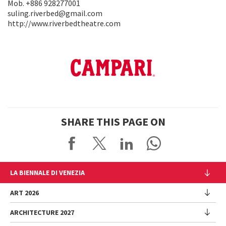
Mob. +886 928277001
suling.riverbed@gmail.com
http://www.riverbedtheatre.com
SHARE THIS PAGE ON
LA BIENNALE DI VENEZIA
The Organization
ART 2026
Management
ARCHITECTURE 2027
Exhibition
History