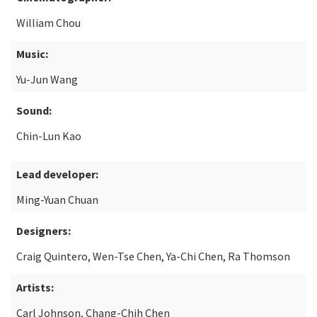
William Chou
Music:
Yu-Jun Wang
Sound:
Chin-Lun Kao
Lead developer:
Ming-Yuan Chuan
Designers:
Craig Quintero, Wen-Tse Chen, Ya-Chi Chen, Ra Thomson
Artists:
Carl Johnson, Chang-Chih Chen