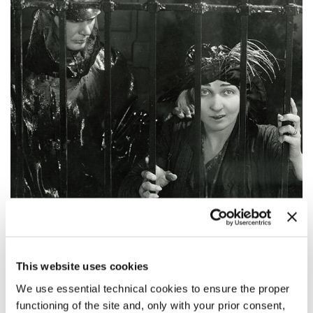
20:30
This website uses cookies
STELLA DALLAS
Venice Classics
We use essential technical cookies to ensure the proper
functioning of the site and, only with your prior consent,
READ MORE