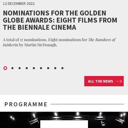
12 DECEMBER 2022
NOMINATIONS FOR THE GOLDEN
GLOBE AWARDS: EIGHT FILMS FROM
THE BIENNALE CINEMA
A total of 17 nominations. Eight nominations for
The Banshees of
Inisherin
by Martin McDonagh.
ALL THE NEWS
PROGRAMME