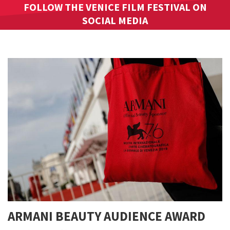
FOLLOW THE VENICE FILM FESTIVAL ON
SOCIAL MEDIA
ARMANI BEAUTY AUDIENCE AWARD