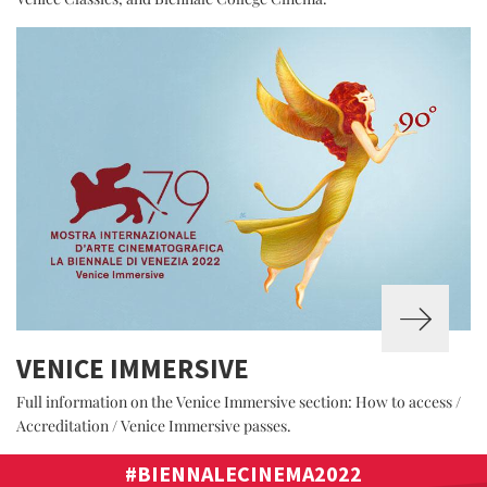
VENICE IMMERSIVE
Full information on the Venice Immersive section: How to access /
Accreditation / Venice Immersive passes.
#BIENNALECINEMA2022