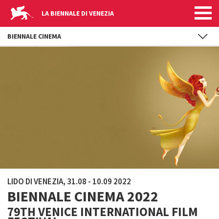
LA BIENNALE DI VENEZIA
BIENNALE CINEMA
Skip to main content
LIDO DI VENEZIA, 31.08 - 10.09 2022
BIENNALE CINEMA 2022
79TH VENICE INTERNATIONAL FILM