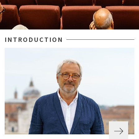
INTRODUCTION