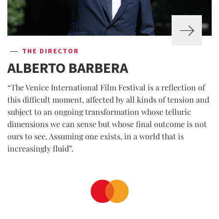
THE DIRECTOR
ALBERTO BARBERA
“The Venice International Film Festival is a reflection of
this difficult moment, affected by all kinds of tension and
subject to an ongoing transformation whose telluric
dimensions we can sense but whose final outcome is not
ours to see. Assuming one exists, in a world that is
increasingly fluid”.