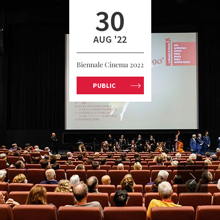
30
AUG '22
Biennale Cinema 2022
PUBLIC