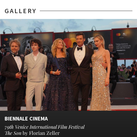
GALLERY
BIENNALE CINEMA
79th Venice International Film Festival
The Son
by Florian Zeller