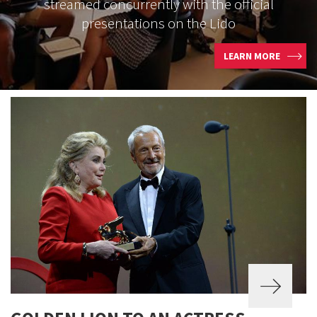
streamed concurrently with the official
presentations on the Lido
LEARN MORE