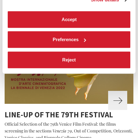
Accept
Preferences
Reject
LINE-UP OF THE 79TH FESTIVAL
Official Selection of the 79th Venice Film Festival: the films
screening in the sections
Venezia 79
, Out of Competition, Orizzonti,
Venice Classics, and Biennale College Cinema.