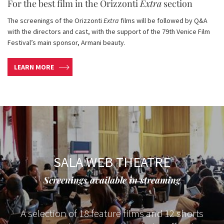
For the best film in the Orizzonti
Extra
section
The screenings of the Orizzonti
Extra
films will be followed by Q&A
with the directors and cast, with the support of the 79th Venice Film
Festival’s main sponsor, Armani beauty.
LEARN MORE
SALA WEB THEATRE
Screenings available in streaming
A selection of 18 feature films and 12 shorts