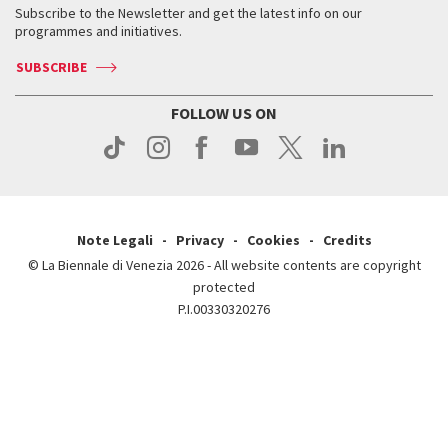
When & where
How to get there
Subscribe to the Newsletter and get the latest info on our
Press
Services for the public
programmes and initiatives.
News
Contact us
How to get there
Services for the public
Press
SUBSCRIBE
Contact us
How to get there
Press
FOLLOW US ON
Contact us
Press
Note Legali
Privacy
Cookies
Credits
© La Biennale di Venezia 2026 - All website contents are copyright
protected
P.I.00330320276