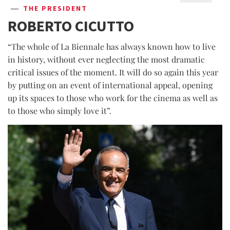
THE PRESIDENT
ROBERTO CICUTTO
“The whole of La Biennale has always known how to live
in history, without ever neglecting the most dramatic
critical issues of the moment. It will do so again this year
by putting on an event of international appeal, opening
up its spaces to those who work for the cinema as well as
to those who simply love it”.