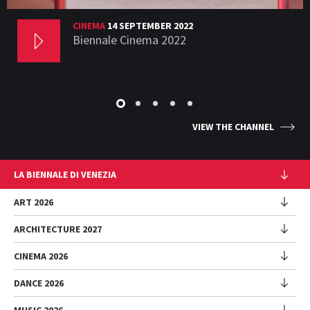
CINEMA
14 SEPTEMBER 2022
Biennale Cinema 2022
VIEW THE CHANNEL
LA BIENNALE DI VENEZIA
The Organization
ART 2026
Management
ARCHITECTURE 2027
Exhibition
History
Director
Venues
CINEMA 2026
Exhibition
Introduction by Pietrangelo Buttafuoco
Sponsorship
Biennale College Architettura
DANCE 2026
Introduction by Koyo Kouoh / by Koyo’s Team
Festival
Biennale Noticeboard
National Participations (procedure)
Artists
Lineup