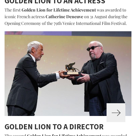
GOLDEN LION TO AN ACTRESS
The first
Golden Lion for Lifetime Achievement
was awarded to
iconic French actress
Catherine Deneuve
on 31 August during the
Opening Ceremony of the 79th Venice International Film Festival.
GOLDEN LION TO A DIRECTOR
The second
Golden Lion for Lifetime Achievement
was awarded