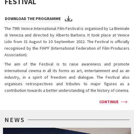
FESTIVAL
DOWNLOAD THE PROGRAMME
The 79th Venice International Film Festival is organised by La Biennale
di Venezia and directed by Alberto Barbera. It took place at Venice
Lido from 31 August to 10 September 2022. The Festival is officially
recognised by the FIAPF (International Federation of Film Producers
Association).
The aim of the Festival is to raise awareness and promote
international cinema in all its forms as art, entertainment and as an
industry, in a spirit of freedom and dialogue. The Festival also
organises retrospectives and tributes to major figures as a
contribution towards a better understanding of the history of cinema.
CONTINUE
NEWS