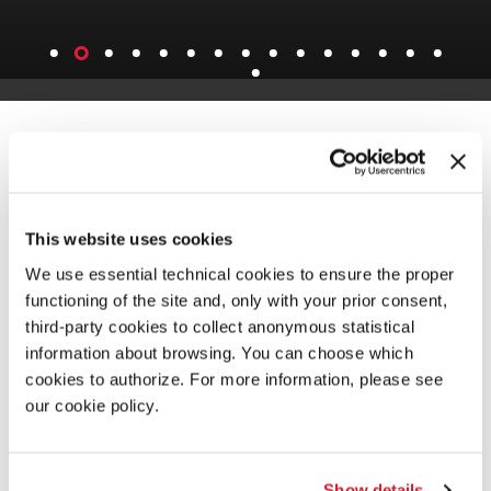
This website uses cookies
We use essential technical cookies to ensure the proper
functioning of the site and, only with your prior consent,
third-party cookies to collect anonymous statistical
information about browsing. You can choose which
cookies to authorize. For more information, please see
our cookie policy.
Show details