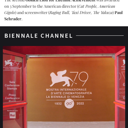
on 3 September to the American director (
Cat People, American
Gigolo
) and screenwriter (
Raging Bull, Taxi Driver, The Yakuza
)
Paul
Schrader
.
BIENNALE CHANNEL