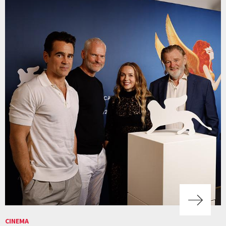
CINEMA