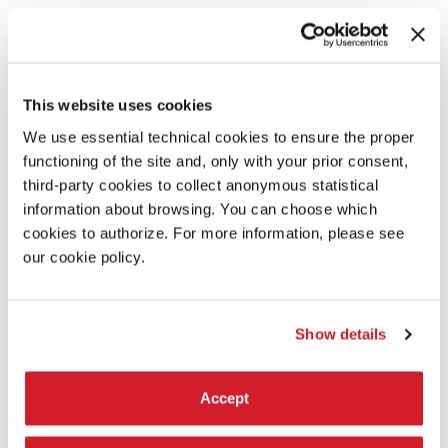
PRESS ACCREDITATION
Print media, online media, radio & television crews, photographers,
and press attaches.
INDUSTRY ACCREDITATION
This website uses cookies
Professionals of the film industry and artistic or technical operators.
We use essential technical cookies to ensure the proper
FILM DELEGATION ACCREDITATION
Persons involved with the films screening in the official selection of
functioning of the site and, only with your prior consent,
the Festival.
third-party cookies to collect anonymous statistical
CINEMA ACCREDITATION
information about browsing. You can choose which
Persons operating in the cinematographic sector under a cultural
cookies to authorize. For more information, please see
profile and for university students.
our cookie policy.
PROMOTIONAL PASSES
People under 26 / over 60 who do not work in the cinematographic
sector.
ACCREDITATION FOR UNIVERSITY STUDENTS
Show details
University students with a passion for cinema.
Accept
LEARN MORE