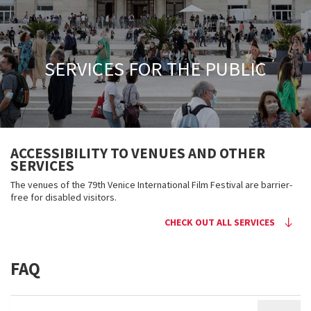
SERVICES FOR THE PUBLIC
ACCESSIBILITY TO VENUES AND OTHER
SERVICES
The venues of the 79th Venice International Film Festival are barrier-
free for disabled visitors.
CHECK OUT ALL SERVICES
FAQ