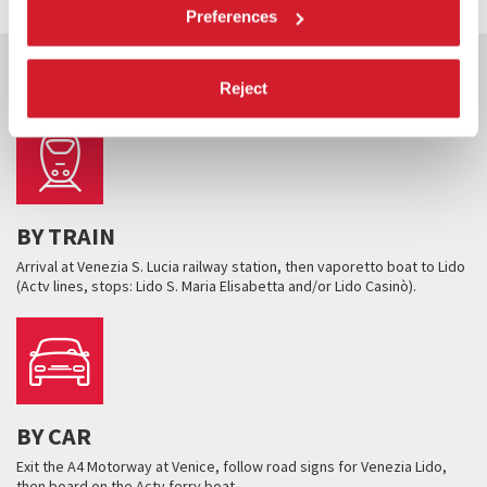
Preferences
HOW TO GET THERE
Reject
BY TRAIN
Arrival at Venezia S. Lucia railway station, then vaporetto boat to Lido
(Actv lines, stops: Lido S. Maria Elisabetta and/or Lido Casinò).
BY CAR
Exit the A4 Motorway at Venice, follow road signs for Venezia Lido,
then board on the Actv ferry boat.