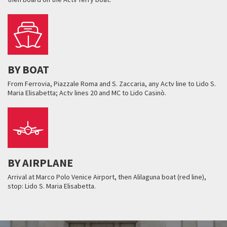
BY BOAT
From Ferrovia, Piazzale Roma and S. Zaccaria, any Actv line to Lido S.
Maria Elisabetta; Actv lines 20 and MC to Lido Casinò.
BY AIRPLANE
Arrival at Marco Polo Venice Airport, then Alilaguna boat (red line),
stop: Lido S. Maria Elisabetta.