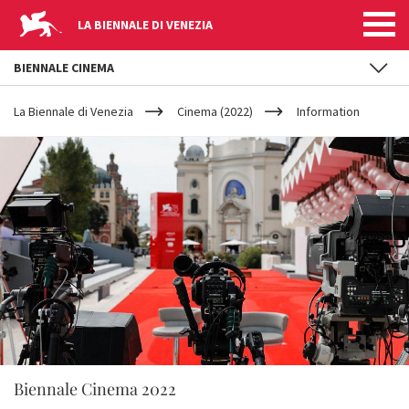
LA BIENNALE DI VENEZIA
BIENNALE CINEMA
YOUR
Skip to main content
ARE
La Biennale di Venezia
Cinema (2022)
Information
HERE
Biennale Cinema 2022