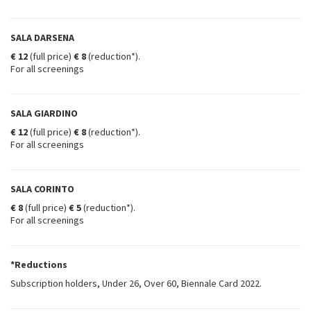
SALA DARSENA
€ 12
(full price)
€ 8
(reduction*).
For all screenings
SALA GIARDINO
€ 12
(full price)
€ 8
(reduction*).
For all screenings
SALA CORINTO
€ 8
(full price)
€ 5
(reduction*).
For all screenings
*Reductions
Subscription holders, Under 26, Over 60, Biennale Card 2022.