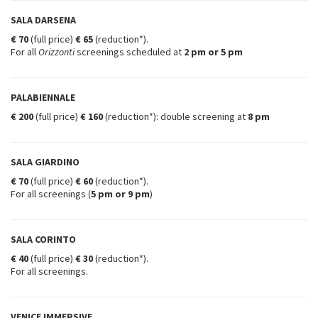
SALA DARSENA
€ 70
(full price)
€ 65
(reduction*).
For all
Orizzonti
screenings scheduled at
2 pm
or
5 pm
PALABIENNALE
€ 200
(full price)
€ 160
(reduction*): double screening at
8 pm
SALA GIARDINO
€ 70
(full price)
€ 60
(reduction*).
For all screenings (
5 pm or 9 pm
)
SALA CORINTO
€ 40
(full price)
€ 30
(reduction*).
For all screenings.
VENICE IMMERSIVE