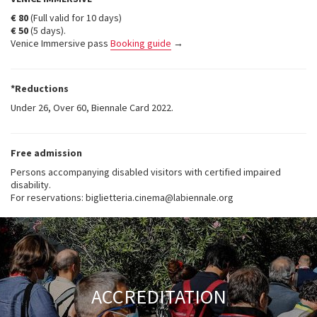
€ 80
(Full valid for 10 days)
€ 50
(5 days).
Venice Immersive pass
Booking guide
→
*Reductions
Under 26, Over 60, Biennale Card 2022.
Free admission
Persons accompanying disabled visitors with certified impaired
disability.
For reservations: biglietteria.cinema@labiennale.org
ACCREDITATION