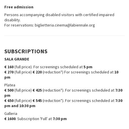
Free admission
Persons accompanying disabled visitors with certified impaired
disability.
For reservations: biglietteria.cinema@labiennale.org
SUBSCRIPTIONS
SALA GRANDE
€ 160
(full price). For screenings scheduled at
5 pm
€ 270
(full price)
€ 220
(reduction*) For screenings scheduled at
10
pm
Platea
€ 500
(full price)
€ 425
(reduction*). For screenings scheduled at
7:30
pm
€ 650
(full price)
€ 545
(reduction*). For screenings scheduled at
7:30
pm and 10:30 pm
Galleria
€ 1600
. Subscription 'Full' at
7:30 pm