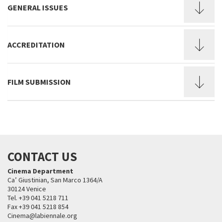
GENERAL ISSUES
ACCREDITATION
FILM SUBMISSION
CONTACT US
Cinema Department
Ca’ Giustinian, San Marco 1364/A
30124 Venice
Tel. +39 041 5218 711
Fax +39 041 5218 854
Cinema@labiennale.org