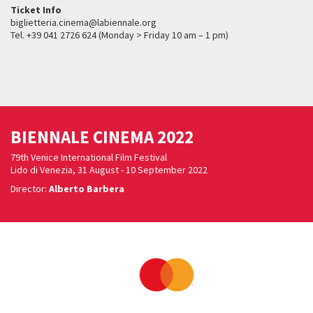
Ticket Info
biglietteria.cinema@labiennale.org
Tel. +39 041 2726 624 (Monday > Friday 10 am – 1 pm)
BIENNALE CINEMA 2022
79th Venice International Film Festival
Lido di Venezia, 31 August - 10 September 2022
Director:
Alberto Barbera