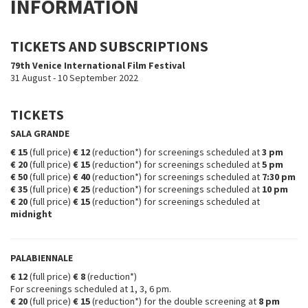
INFORMATION
TICKETS AND SUBSCRIPTIONS
79th Venice International Film Festival
31 August - 10 September 2022
TICKETS
SALA GRANDE
€ 15
(full price)
€ 12
(reduction*) for screenings scheduled at
3 pm
€ 20
(full price)
€ 15
(reduction*) for screenings scheduled at
5 pm
€ 50
(full price)
€ 40
(reduction*) for screenings scheduled at
7:30 pm
€ 35
(full price)
€ 25
(reduction*) for screenings scheduled at
10 pm
€ 20
(full price)
€ 15
(reduction*) for screenings scheduled at
midnight
PALABIENNALE
€ 12
(full price)
€ 8
(reduction*)
For screenings scheduled at 1, 3, 6 pm.
€ 20
(full price)
€ 15
(reduction*)
for the double screening at
8 pm