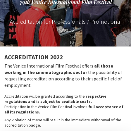
79th Venice International Film Festival
Accreditation for Professionals / Promotional
Passes
ACCREDITATION 2022
The Venice International Film Festival offers
all those
working in the cinematographic sector
the possibility of
requesting accreditation according to their specific field of
employment.
Accreditation will be granted according to the
respective
regulations and is subject to available seats.
Participation in the Venice Film Festival involves
full acceptance of
all its regulations​.
Any violation of these will result in the immediate withdrawal of the
accreditation badge.