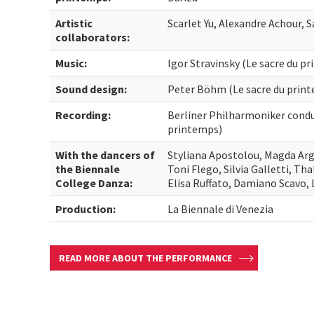
Artistic
Scarlet Yu, Alexandre Achour, 
collaborators:
Music:
Igor Stravinsky (Le sacre du p
Sound design:
Peter Böhm (Le sacre du prin
Recording:
Berliner Philharmoniker condu
printemps)
With the dancers of
Styliana Apostolou, Magda Argy
the Biennale
Toni Flego, Silvia Galletti, Th
College Danza:
Elisa Ruffato, Damiano Scavo,
Production:
La Biennale di Venezia
READ MORE ABOUT THE PERFORMANCE