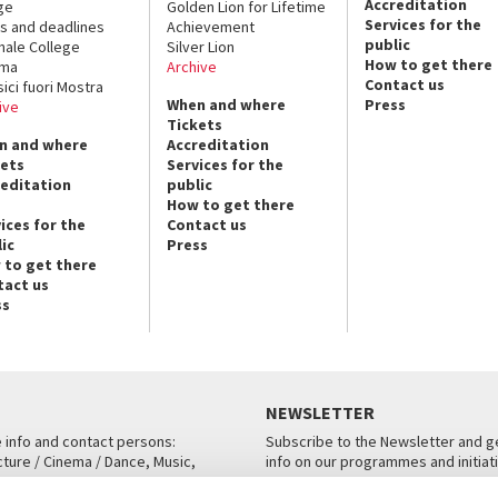
Accreditation
ge
Golden Lion for Lifetime
Services for the
s and deadlines
Achievement
public
nale College
Silver Lion
How to get there
ema
Archive
Contact us
sici fuori Mostra
When and where
Press
ive
Tickets
n and where
Accreditation
kets
Services for the
reditation
public
How to get there
ices for the
Contact us
ic
Press
 to get there
tact us
ss
NEWSLETTER
e info and contact persons:
Subscribe to the Newsletter and ge
cture / Cinema / Dance, Music,
info on our programmes and initiat