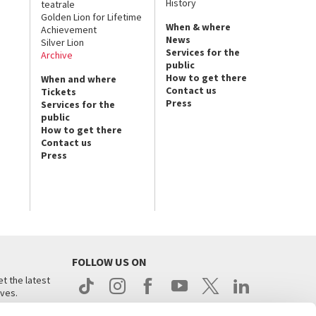
History
teatrale
Golden Lion for Lifetime
When & where
Achievement
News
Silver Lion
Services for the
Archive
public
How to get there
When and where
Contact us
Tickets
Press
Services for the
public
How to get there
Contact us
Press
FOLLOW US ON
t the latest
ives.