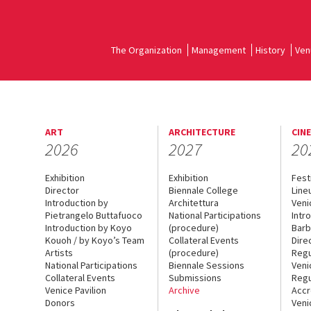
The Organization
Management
History
Ven
ART
ARCHITECTURE
CIN
2026
2027
20
Exhibition
Exhibition
Fest
Director
Biennale College
Line
Introduction by
Architettura
Veni
Pietrangelo Buttafuoco
National Participations
Intr
Introduction by Koyo
(procedure)
Barb
Kouoh / by Koyo’s Team
Collateral Events
Dire
Artists
(procedure)
Regu
National Participations
Biennale Sessions
Veni
Collateral Events
Submissions
Regu
Venice Pavilion
Archive
Accr
Donors
Veni