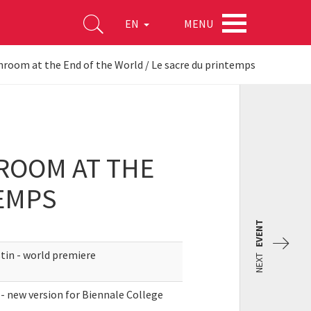
MENU
EN
hroom at the End of the World / Le sacre du printemps
ROOM AT THE
TEMPS
EVENT
tin - world premiere
NEXT
- new version for Biennale College