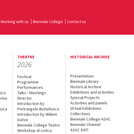
Working with us
Biennale College
Contact us
THEATRE
HISTORICAL ARCHIVE
2026
Presentation
Festival
Biennale Library
Programme
Historical Archive
Performances
Exhibitions and activities
uoco
Talks - Meetings
Special Projects
rina
Director
Activities and panels
Introduction by
Virtual Exhibitions
sica
Pietrangelo Buttafuoco
Collections
Introduction by Willem
Biennale College ASAC
Dafoe
Biennale Channel
Biennale College Teatro
ASAC DATI
Workshop di critica