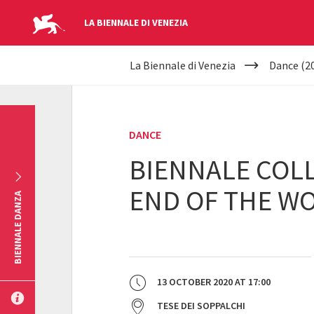
LA BIENNALE DI VENEZIA
YOUR
Skip to main content
La Biennale di Venezia
Dance (2
ARE
HERE
DANCE
BIENNALE COLL
END OF THE WO
BIENNALE DANZA
13 OCTOBER 2020
AT
17:00
TESE DEI SOPPALCHI