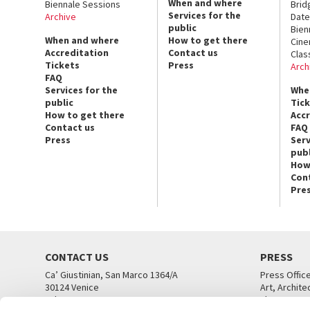
When and where
Biennale Sessions
Brid
Services for the
Archive
Date
public
Bien
When and where
How to get there
Cin
Accreditation
Contact us
Clas
Tickets
Press
Arch
FAQ
Services for the
Whe
public
Tic
How to get there
Acc
Contact us
FAQ
Press
Serv
publ
How
Con
Pre
CONTACT US
PRESS
Ca’ Giustinian, San Marco 1364/A
Press Offic
30124 Venice
Art, Archite
Tel. +39 041 5218711
Theatre