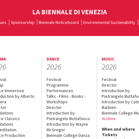
LA BIENNALE DI VENEZIA
ues
Sponsorship
Biennale Noticeboard
Environmental Sustainability
EMA
DANCE
MUSIC
26
2026
2026
ival
Festival
Festival
up
Programme
Director
ce Immersive
Performances
Introduction by
oduction by Alberto
Talks - Films - Books -
Pietrangelo Buttaf
era
Workshops
Introduction by Cate
ctor
Director
Barbieri
lations
Introduction by
Biennale College Mu
ce Classics
Pietrangelo Buttafuoco
Archive
lations
Introduction by Wayne
When and where
editation
McGregor
Tickets
ce Production
Biennale College Danza