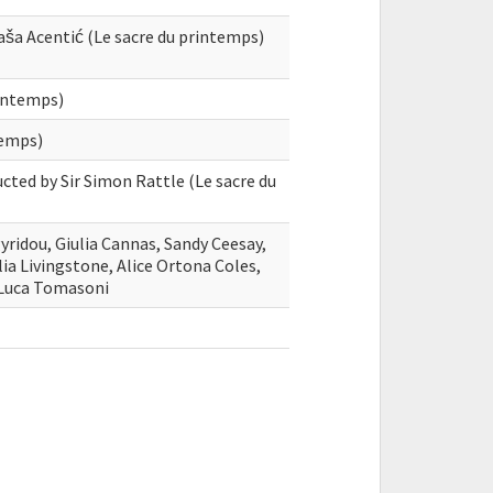
Saša Acentić (Le sacre du printemps)
rintemps)
temps)
cted by Sir Simon Rattle (Le sacre du
ridou, Giulia Cannas, Sandy Ceesay,
alia Livingstone, Alice Ortona Coles,
 Luca Tomasoni