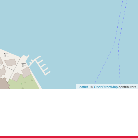
Leaflet
| ©
OpenStreetMap
contributors