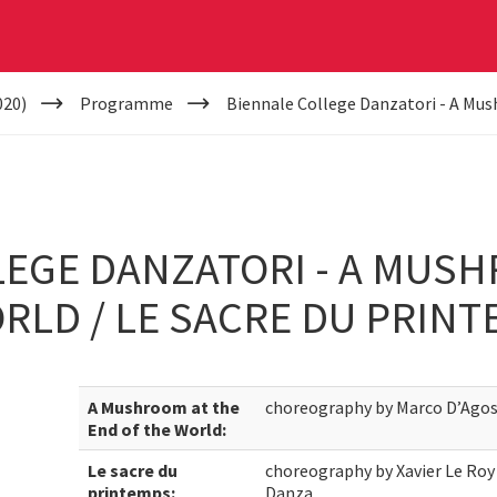
020)
Programme
Biennale College Danzatori - A Mus
EGE DANZATORI - A MUSH
RLD / LE SACRE DU PRIN
A Mushroom at the
choreography by Marco D’Agos
End of the World:
Le sacre du
choreography by Xavier Le Roy 
printemps:
Danza