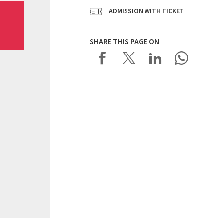
ADMISSION WITH TICKET
SHARE THIS PAGE ON