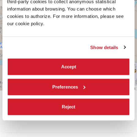
third-party cookies to collect anonymous statistical
information about browsing. You can choose which
See
on
cookies to authorize. For more information, please see
Google
our cookie policy.
Maps
Show details
Accept
Preferences
Leaflet
| ©
OpenStreetMap
contributors
Reject