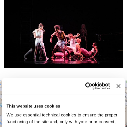
TEATRO
+
MALIBRAN
−
Cannaregio
5860
This website uses cookies
30131
Venice
We use essential technical cookies to ensure the proper
functioning of the site and, only with your prior consent,
DISCOVER THE VENUE