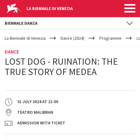
LA BIENNALE DI VENEZIA
BIENNALE DANZA
YOUR
Skip to main content
ARE
La Biennale di Venezia
Dance (2024)
Programme
L
HERE
DANCE
LOST DOG - RUINATION: THE
TRUE STORY OF MEDEA
31 JULY 2024
AT
21:00
TEATRO MALIBRAN
ADMISSION WITH TICKET