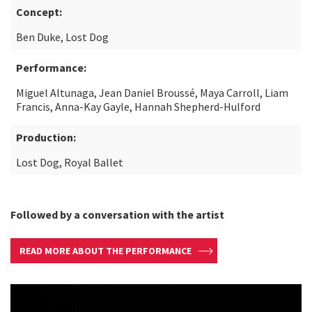
Concept:
Ben Duke, Lost Dog
Performance:
Miguel Altunaga, Jean Daniel Broussé, Maya Carroll, Liam
Francis, Anna-Kay Gayle, Hannah Shepherd-Hulford
Production:
Lost Dog, Royal Ballet
Followed by a conversation with the artist
READ MORE ABOUT THE PERFORMANCE