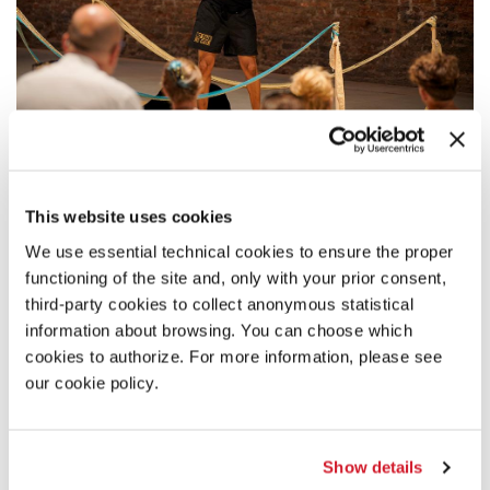
DESCRIPTION
This website uses cookies
And if... It's a story of "what if" that guides Trajal Harrell, the
We use essential technical cookies to ensure the proper
Silver Lion of the Biennale Danza 2024, in the performance
functioning of the site and, only with your prior consent,
installation
Sister or He Buried the Body
. Always interested in
reimagining the past beyond chronological, geographical,
third-party cookies to collect anonymous statistical
and cultural distance, Harrell investigates one of the
information about browsing. You can choose which
founding fathers of Butoh dance, Tatsumi Hijikata, in search
cookies to authorize. For more information, please see
of a connection with Kathrine Dunham, an Afro-American
our cookie policy.
anthropologist and choreographer who reportedly shared
Hijikata's study in Tokyo. Drawing from vogueing and
blending it with Butoh, Trajal Harrell dances on an
improvised runway of woven grass mats, on a journey
Show details
through the history of contemporary dance that makes the