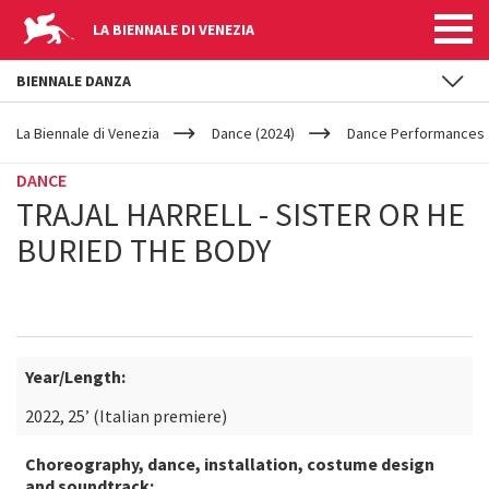
LA BIENNALE DI VENEZIA
BIENNALE DANZA
YOUR
Skip to main content
ARE
La Biennale di Venezia
Dance (2024)
Dance Performances
HERE
DANCE
TRAJAL HARRELL - SISTER OR HE
BURIED THE BODY
Year/Length:
2022, 25’ (Italian premiere)
Choreography, dance, installation, costume design
and soundtrack: