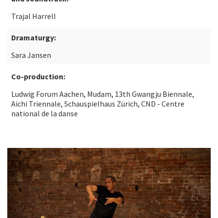
Trajal Harrell
Dramaturgy:
Sara Jansen
Co-production:
Ludwig Forum Aachen, Mudam, 13th Gwangju Biennale,
Aichi Triennale, Schauspielhaus Zürich, CND - Centre
national de la danse